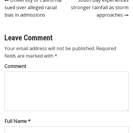
Post
sued over alleged racial
stronger rainfall as storm
navigation
bias in admissions
approaches
Leave Comment
Your email address will not be published. Required
fields are marked with *.
Comment
Full Name *