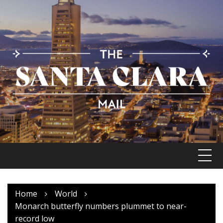
Skip
to
content
Home
World
Monarch butterfly numbers plummet to near-
record low