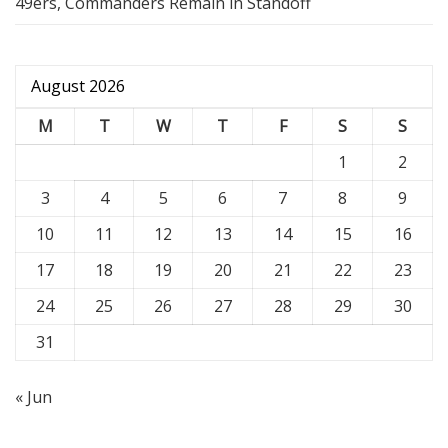
49ers, Commanders Remain in Standoff
August 2026
M
T
W
T
F
S
S
1
2
3
4
5
6
7
8
9
10
11
12
13
14
15
16
17
18
19
20
21
22
23
24
25
26
27
28
29
30
31
« Jun