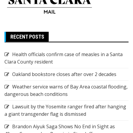
RECENT POSTS
Health officials confirm case of measles in a Santa
Clara County resident
Oakland bookstore closes after over 2 decades
Weather service warns of Bay Area coastal flooding,
dangerous beach conditions
Lawsuit by the Yosemite ranger fired after hanging
a giant transgender flag is dismissed
Brandon Aiyuk Saga Shows No End in Sight as