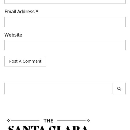
Email Address *
Website
Search
for: