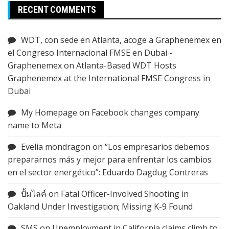
RECENT COMMENTS
WDT, con sede en Atlanta, acoge a Graphenemex en
el Congreso Internacional FMSE en Dubai -
Graphenemex
on
Atlanta-Based WDT Hosts
Graphenemex at the International FMSE Congress in
Dubai
My Homepage
on
Facebook changes company
name to Meta
Evelia mondragon
on
“Los empresarios debemos
prepararnos más y mejor para enfrentar los cambios
en el sector energético”: Eduardo Dagdug Contreras
ปั้มไลค์
on
Fatal Officer-Involved Shooting in
Oakland Under Investigation; Missing K-9 Found
SMS
on
Unemployment in California claims climb to