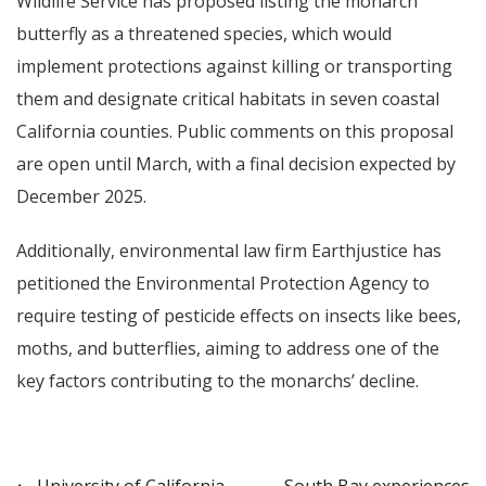
Wildlife Service has proposed listing the monarch
butterfly as a threatened species, which would
implement protections against killing or transporting
them and designate critical habitats in seven coastal
California counties. Public comments on this proposal
are open until March, with a final decision expected by
December 2025.
Additionally, environmental law firm Earthjustice has
petitioned the Environmental Protection Agency to
require testing of pesticide effects on insects like bees,
moths, and butterflies, aiming to address one of the
key factors contributing to the monarchs’ decline.
University of California
South Bay experiences