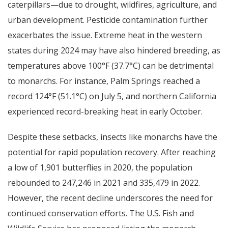
caterpillars—due to drought, wildfires, agriculture, and
urban development. Pesticide contamination further
exacerbates the issue. Extreme heat in the western
states during 2024 may have also hindered breeding, as
temperatures above 100°F (37.7°C) can be detrimental
to monarchs. For instance, Palm Springs reached a
record 124°F (51.1°C) on July 5, and northern California
experienced record-breaking heat in early October.
Despite these setbacks, insects like monarchs have the
potential for rapid population recovery. After reaching
a low of 1,901 butterflies in 2020, the population
rebounded to 247,246 in 2021 and 335,479 in 2022.
However, the recent decline underscores the need for
continued conservation efforts. The U.S. Fish and