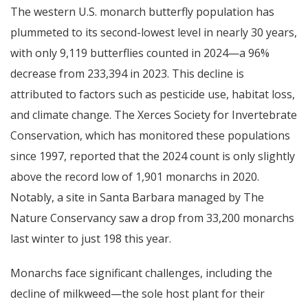
The western U.S. monarch butterfly population has
plummeted to its second-lowest level in nearly 30 years,
with only 9,119 butterflies counted in 2024—a 96%
decrease from 233,394 in 2023. This decline is
attributed to factors such as pesticide use, habitat loss,
and climate change. The Xerces Society for Invertebrate
Conservation, which has monitored these populations
since 1997, reported that the 2024 count is only slightly
above the record low of 1,901 monarchs in 2020.
Notably, a site in Santa Barbara managed by The
Nature Conservancy saw a drop from 33,200 monarchs
last winter to just 198 this year.
Monarchs face significant challenges, including the
decline of milkweed—the sole host plant for their