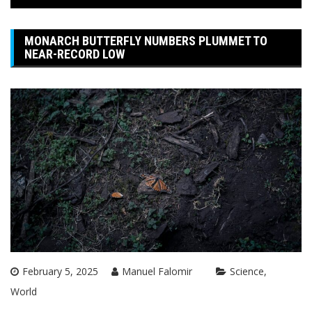
MONARCH BUTTERFLY NUMBERS PLUMMET TO
NEAR-RECORD LOW
February 5, 2025
Manuel Falomir
Science
World