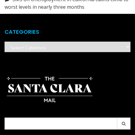
worst levels in nearly three months
CATEGORIES
Categories
Search
for: