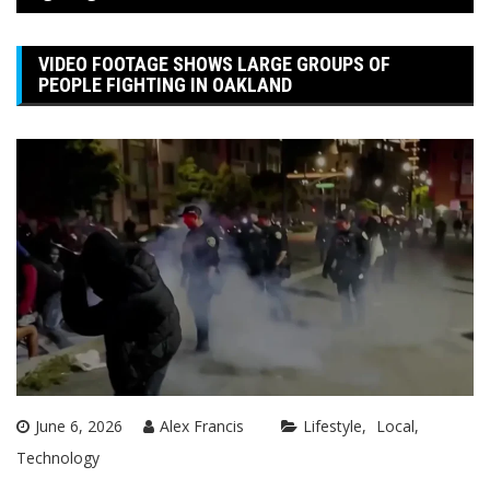
VIDEO FOOTAGE SHOWS LARGE GROUPS OF
PEOPLE FIGHTING IN OAKLAND
June 6, 2026
Alex Francis
Lifestyle
Local
Technology