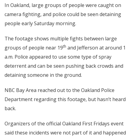
In Oakland, large groups of people were caught on
camera fighting, and police could be seen detaining
people early Saturday morning.
The footage shows multiple fights between large
th
groups of people near 19
and Jefferson at around 1
a.m. Police appeared to use some type of spray
deterrent and can be seen pushing back crowds and
detaining someone in the ground.
NBC Bay Area reached out to the Oakland Police
Department regarding this footage, but hasn’t heard
back.
Organizers of the official Oakland First Fridays event
said these incidents were not part of it and happened