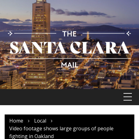
Skip
to
content
Home
Local
Video footage shows large groups of people
fighting in Oakland