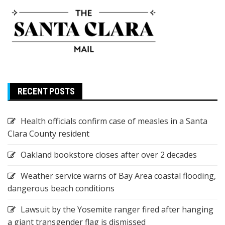
RECENT POSTS
Health officials confirm case of measles in a Santa
Clara County resident
Oakland bookstore closes after over 2 decades
Weather service warns of Bay Area coastal flooding,
dangerous beach conditions
Lawsuit by the Yosemite ranger fired after hanging
a giant transgender flag is dismissed