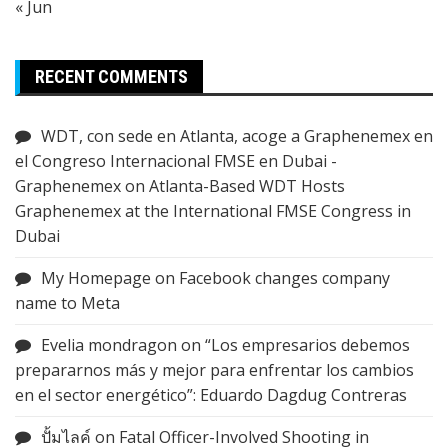
« Jun
RECENT COMMENTS
WDT, con sede en Atlanta, acoge a Graphenemex en
el Congreso Internacional FMSE en Dubai -
Graphenemex
on
Atlanta-Based WDT Hosts
Graphenemex at the International FMSE Congress in
Dubai
My Homepage
on
Facebook changes company
name to Meta
Evelia mondragon
on
“Los empresarios debemos
prepararnos más y mejor para enfrentar los cambios
en el sector energético”: Eduardo Dagdug Contreras
ปั้มไลค์
on
Fatal Officer-Involved Shooting in