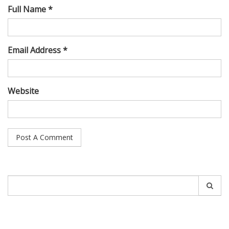
Full Name *
Email Address *
Website
Search
for: