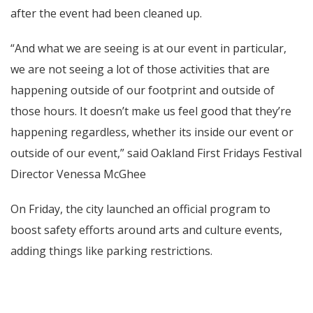
after the event had been cleaned up.
“And what we are seeing is at our event in particular,
we are not seeing a lot of those activities that are
happening outside of our footprint and outside of
those hours. It doesn’t make us feel good that they’re
happening regardless, whether its inside our event or
outside of our event,” said Oakland First Fridays Festival
Director Venessa McGhee
On Friday, the city launched an official program to
boost safety efforts around arts and culture events,
adding things like parking restrictions.