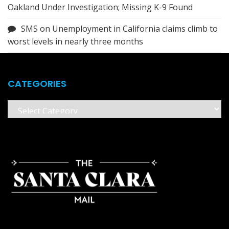
Oakland Under Investigation; Missing K-9 Found
SMS
on
Unemployment in California claims climb to
worst levels in nearly three months
CATEGORIES
Categories