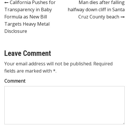
Post
California Pushes for
Man dies after falling
Transparency in Baby
halfway down cliff in Santa
navigation
Formula as New Bill
Cruz County beach
Targets Heavy Metal
Disclosure
Leave Comment
Your email address will not be published. Required
fields are marked with *.
Comment