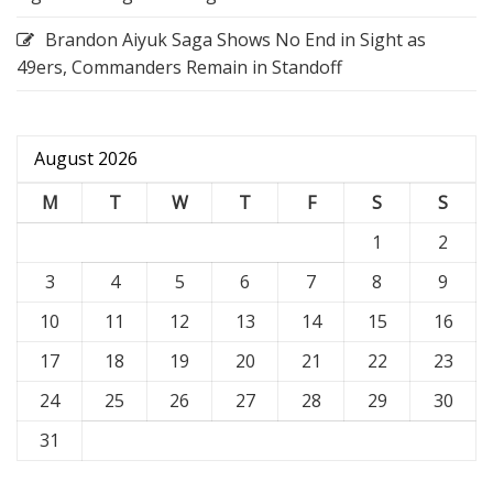
Brandon Aiyuk Saga Shows No End in Sight as
49ers, Commanders Remain in Standoff
August 2026
M
T
W
T
F
S
S
1
2
3
4
5
6
7
8
9
10
11
12
13
14
15
16
17
18
19
20
21
22
23
24
25
26
27
28
29
30
31