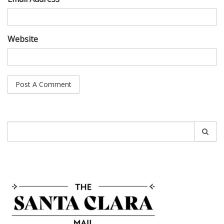
Website
Search
for: