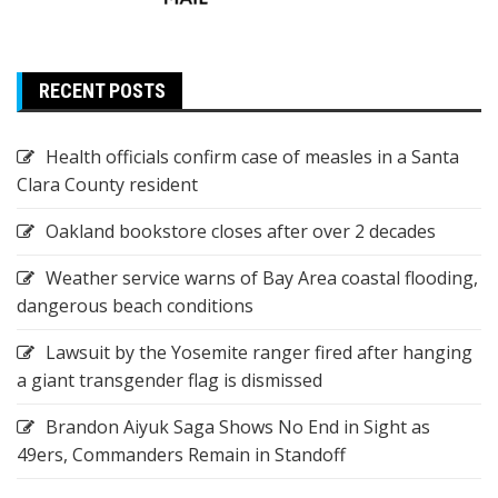
RECENT POSTS
Health officials confirm case of measles in a Santa
Clara County resident
Oakland bookstore closes after over 2 decades
Weather service warns of Bay Area coastal flooding,
dangerous beach conditions
Lawsuit by the Yosemite ranger fired after hanging
a giant transgender flag is dismissed
Brandon Aiyuk Saga Shows No End in Sight as
49ers, Commanders Remain in Standoff