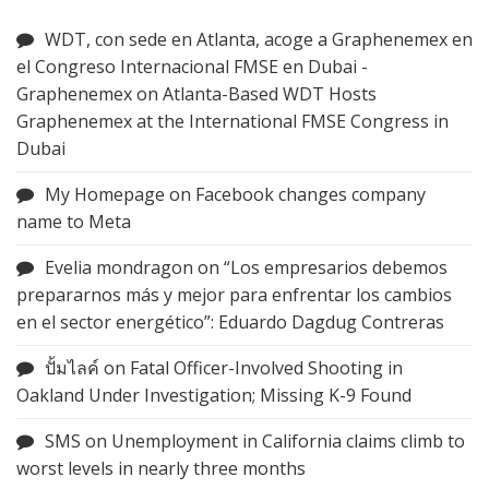
WDT, con sede en Atlanta, acoge a Graphenemex en
el Congreso Internacional FMSE en Dubai -
Graphenemex
on
Atlanta-Based WDT Hosts
Graphenemex at the International FMSE Congress in
Dubai
My Homepage
on
Facebook changes company
name to Meta
Evelia mondragon
on
“Los empresarios debemos
prepararnos más y mejor para enfrentar los cambios
en el sector energético”: Eduardo Dagdug Contreras
ปั้มไลค์
on
Fatal Officer-Involved Shooting in
Oakland Under Investigation; Missing K-9 Found
SMS
on
Unemployment in California claims climb to
worst levels in nearly three months