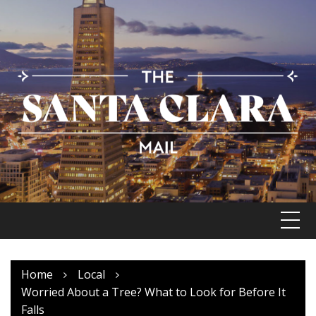
Skip
to
content
Home
Local
Worried About a Tree? What to Look for Before It
Falls