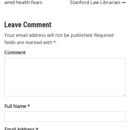
navigation
amid health fears
Stanford Law Librarian
Leave Comment
Your email address will not be published. Required
fields are marked with *.
Comment
Full Name *
Email Address *