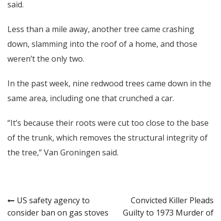
said.
Less than a mile away, another tree came crashing
down, slamming into the roof of a home, and those
weren’t the only two.
In the past week, nine redwood trees came down in the
same area, including one that crunched a car.
“It’s because their roots were cut too close to the base
of the trunk, which removes the structural integrity of
the tree,” Van Groningen said.
Post
US safety agency to
Convicted Killer Pleads
consider ban on gas stoves
Guilty to 1973 Murder of