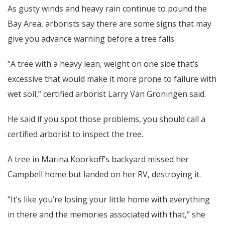
As gusty winds and heavy rain continue to pound the
Bay Area, arborists say there are some signs that may
give you advance warning before a tree falls.
“A tree with a heavy lean, weight on one side that’s
excessive that would make it more prone to failure with
wet soil,” certified arborist Larry Van Groningen said.
He said if you spot those problems, you should call a
certified arborist to inspect the tree.
A tree in Marina Koorkoff’s backyard missed her
Campbell home but landed on her RV, destroying it.
“It’s like you’re losing your little home with everything
in there and the memories associated with that,” she