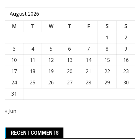
August 2026
M
T
W
T
F
S
S
1
2
3
4
5
6
7
8
9
10
11
12
13
14
15
16
17
18
19
20
21
22
23
24
25
26
27
28
29
30
31
« Jun
RECENT COMMENTS