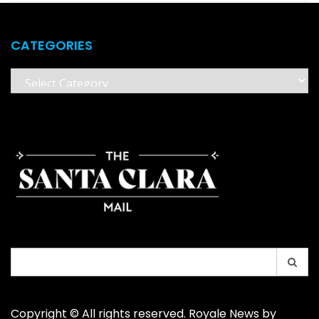
CATEGORIES
Categories
Search
for:
Copyright © All rights reserved. Royale News by