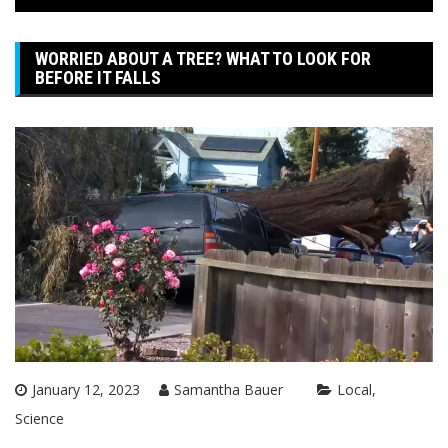
WORRIED ABOUT A TREE? WHAT TO LOOK FOR
BEFORE IT FALLS
January 12, 2023
Samantha Bauer
Local
Science