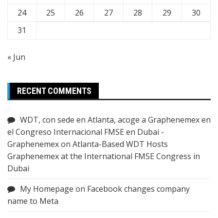
24
25
26
27
28
29
30
31
« Jun
RECENT COMMENTS
WDT, con sede en Atlanta, acoge a Graphenemex en
el Congreso Internacional FMSE en Dubai -
Graphenemex
on
Atlanta-Based WDT Hosts
Graphenemex at the International FMSE Congress in
Dubai
My Homepage
on
Facebook changes company
name to Meta