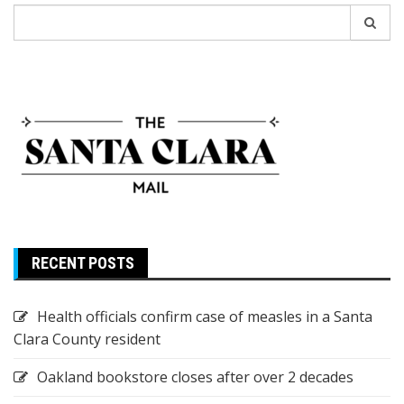
Search
for:
RECENT POSTS
Health officials confirm case of measles in a Santa
Clara County resident
Oakland bookstore closes after over 2 decades