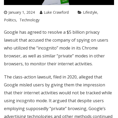
January 1, 2024
Luke Crawford
Lifestyle
Politics
Technology
Google has agreed to resolve a $5 billion privacy
lawsuit that accused the company of spying on users
who utilized the “incognito” mode in its Chrome
browser, as well as similar “private” modes in other
browsers, to monitor their internet activities.
The class-action lawsuit, filed in 2020, alleged that
Google misled users by giving them the impression
that their internet activities would not be tracked while
using incognito mode. It argued that despite users
employing supposedly “private” browsing, Google’s
advertising technologies and other methods continued