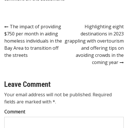
Post
The impact of providing
Highlighting eight
$750 per month in aiding
destinations in 2023
navigation
homeless individuals in the
grappling with overtourism
Bay Area to transition off
and offering tips on
the streets
avoiding crowds in the
coming year
Leave Comment
Your email address will not be published. Required
fields are marked with *.
Comment