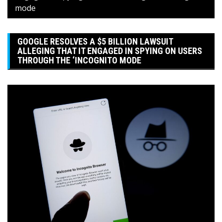
mode
GOOGLE RESOLVES A $5 BILLION LAWSUIT
ALLEGING THAT IT ENGAGED IN SPYING ON USERS
THROUGH THE ‘INCOGNITO MODE