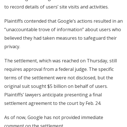
to record details of users’ site visits and activities.
Plaintiffs contended that Google’s actions resulted in an
“unaccountable trove of information” about users who
believed they had taken measures to safeguard their
privacy.
The settlement, which was reached on Thursday, still
requires approval from a federal judge. The specific
terms of the settlement were not disclosed, but the
original suit sought $5 billion on behalf of users.
Plaintiffs’ lawyers anticipate presenting a final
settlement agreement to the court by Feb. 24.
As of now, Google has not provided immediate
comment on the settlement.