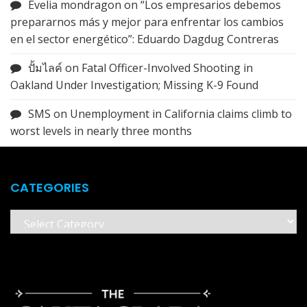
Evelia mondragon
on
“Los empresarios debemos
prepararnos más y mejor para enfrentar los cambios
en el sector energético”: Eduardo Dagdug Contreras
ปั้มไลค์
on
Fatal Officer-Involved Shooting in
Oakland Under Investigation; Missing K-9 Found
SMS
on
Unemployment in California claims climb to
worst levels in nearly three months
CATEGORIES
Categories