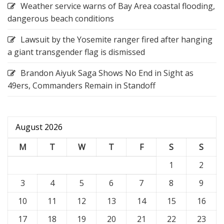
Weather service warns of Bay Area coastal flooding,
dangerous beach conditions
Lawsuit by the Yosemite ranger fired after hanging
a giant transgender flag is dismissed
Brandon Aiyuk Saga Shows No End in Sight as
49ers, Commanders Remain in Standoff
August 2026
M
T
W
T
F
S
S
1
2
3
4
5
6
7
8
9
10
11
12
13
14
15
16
17
18
19
20
21
22
23