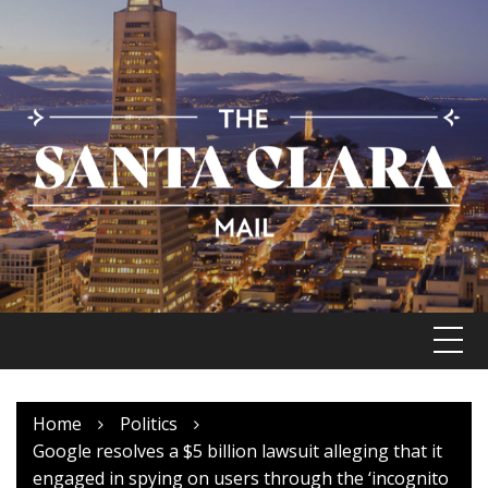
Skip
to
content
Home
Politics
Google resolves a $5 billion lawsuit alleging that it
engaged in spying on users through the ‘incognito