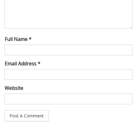
Full Name *
Email Address *
Website