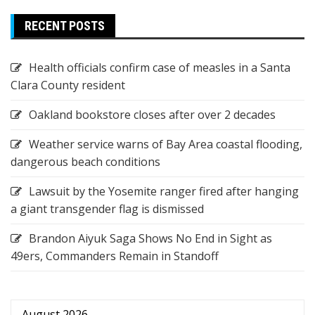
RECENT POSTS
Health officials confirm case of measles in a Santa
Clara County resident
Oakland bookstore closes after over 2 decades
Weather service warns of Bay Area coastal flooding,
dangerous beach conditions
Lawsuit by the Yosemite ranger fired after hanging
a giant transgender flag is dismissed
Brandon Aiyuk Saga Shows No End in Sight as
49ers, Commanders Remain in Standoff
August 2026