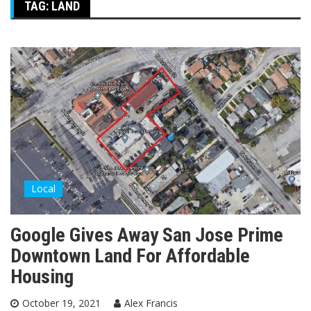
TAG:
LAND
Local
Google Gives Away San Jose Prime
Downtown Land For Affordable
Housing
October 19, 2021
Alex Francis