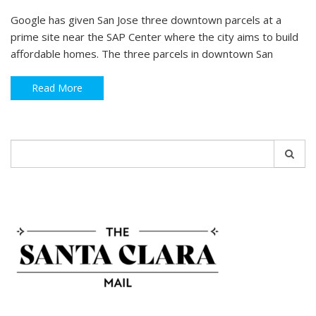
Google has given San Jose three downtown parcels at a
prime site near the SAP Center where the city aims to build
affordable homes. The three parcels in downtown San
Read More
Search
for: