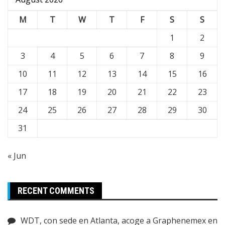
M
T
W
T
F
S
S
1
2
3
4
5
6
7
8
9
10
11
12
13
14
15
16
17
18
19
20
21
22
23
24
25
26
27
28
29
30
31
« Jun
RECENT COMMENTS
WDT, con sede en Atlanta, acoge a Graphenemex en