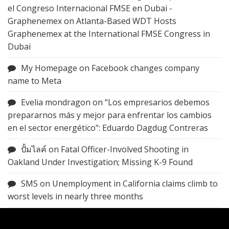
el Congreso Internacional FMSE en Dubai -
Graphenemex
on
Atlanta-Based WDT Hosts
Graphenemex at the International FMSE Congress in
Dubai
My Homepage
on
Facebook changes company
name to Meta
Evelia mondragon
on
“Los empresarios debemos
prepararnos más y mejor para enfrentar los cambios
en el sector energético”: Eduardo Dagdug Contreras
ปั้มไลค์
on
Fatal Officer-Involved Shooting in
Oakland Under Investigation; Missing K-9 Found
SMS
on
Unemployment in California claims climb to
worst levels in nearly three months