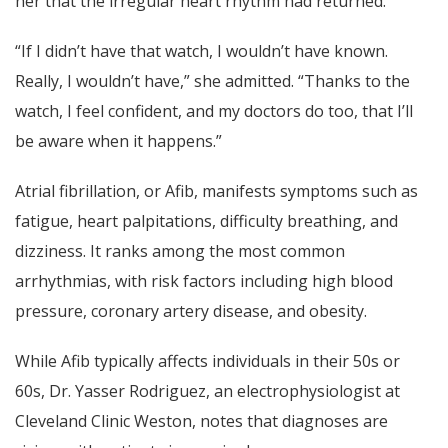
her that the irregular heart rhythm had returned.
“If I didn’t have that watch, I wouldn’t have known.
Really, I wouldn’t have,” she admitted. “Thanks to the
watch, I feel confident, and my doctors do too, that I’ll
be aware when it happens.”
Atrial fibrillation, or Afib, manifests symptoms such as
fatigue, heart palpitations, difficulty breathing, and
dizziness. It ranks among the most common
arrhythmias, with risk factors including high blood
pressure, coronary artery disease, and obesity.
While Afib typically affects individuals in their 50s or
60s, Dr. Yasser Rodriguez, an electrophysiologist at
Cleveland Clinic Weston, notes that diagnoses are