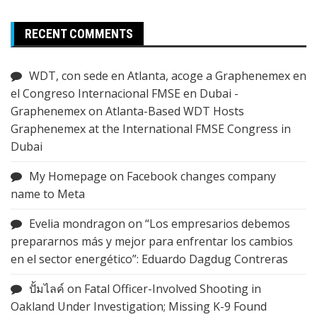
RECENT COMMENTS
WDT, con sede en Atlanta, acoge a Graphenemex en
el Congreso Internacional FMSE en Dubai -
Graphenemex
on
Atlanta-Based WDT Hosts
Graphenemex at the International FMSE Congress in
Dubai
My Homepage
on
Facebook changes company
name to Meta
Evelia mondragon
on
“Los empresarios debemos
prepararnos más y mejor para enfrentar los cambios
en el sector energético”: Eduardo Dagdug Contreras
ปั้มไลค์
on
Fatal Officer-Involved Shooting in
Oakland Under Investigation; Missing K-9 Found