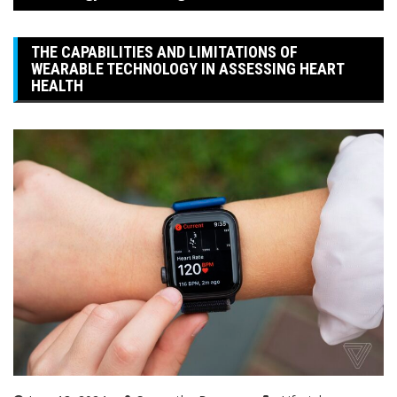
THE CAPABILITIES AND LIMITATIONS OF
WEARABLE TECHNOLOGY IN ASSESSING HEART
HEALTH