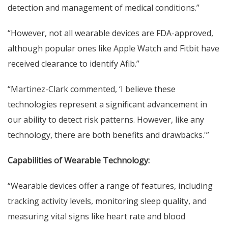
detection and management of medical conditions.”
“However, not all wearable devices are FDA-approved,
although popular ones like Apple Watch and Fitbit have
received clearance to identify Afib.”
“Martinez-Clark commented, ‘I believe these
technologies represent a significant advancement in
our ability to detect risk patterns. However, like any
technology, there are both benefits and drawbacks.'”
Capabilities of Wearable Technology:
“Wearable devices offer a range of features, including
tracking activity levels, monitoring sleep quality, and
measuring vital signs like heart rate and blood