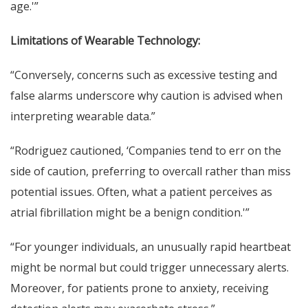
age.'”
Limitations of Wearable Technology:
“Conversely, concerns such as excessive testing and
false alarms underscore why caution is advised when
interpreting wearable data.”
“Rodriguez cautioned, ‘Companies tend to err on the
side of caution, preferring to overcall rather than miss
potential issues. Often, what a patient perceives as
atrial fibrillation might be a benign condition.'”
“For younger individuals, an unusually rapid heartbeat
might be normal but could trigger unnecessary alerts.
Moreover, for patients prone to anxiety, receiving