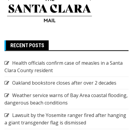
RECENT POSTS
Health officials confirm case of measles in a Santa
Clara County resident
Oakland bookstore closes after over 2 decades
Weather service warns of Bay Area coastal flooding,
dangerous beach conditions
Lawsuit by the Yosemite ranger fired after hanging
a giant transgender flag is dismissed