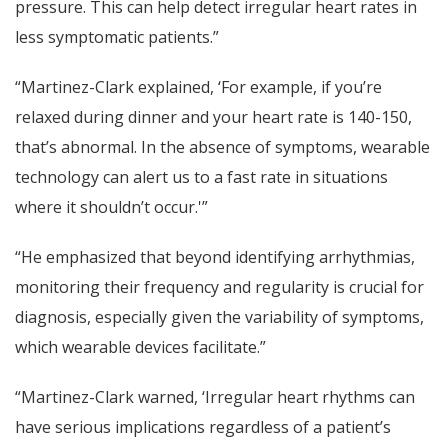
pressure. This can help detect irregular heart rates in
less symptomatic patients.”
“Martinez-Clark explained, ‘For example, if you’re
relaxed during dinner and your heart rate is 140-150,
that’s abnormal. In the absence of symptoms, wearable
technology can alert us to a fast rate in situations
where it shouldn’t occur.'”
“He emphasized that beyond identifying arrhythmias,
monitoring their frequency and regularity is crucial for
diagnosis, especially given the variability of symptoms,
which wearable devices facilitate.”
“Martinez-Clark warned, ‘Irregular heart rhythms can
have serious implications regardless of a patient’s