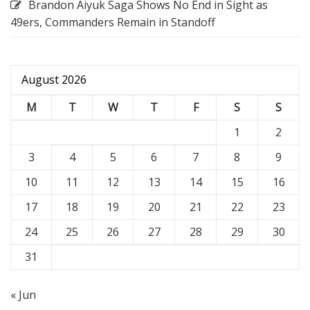
Brandon Aiyuk Saga Shows No End in Sight as
49ers, Commanders Remain in Standoff
August 2026
M
T
W
T
F
S
S
1
2
3
4
5
6
7
8
9
10
11
12
13
14
15
16
17
18
19
20
21
22
23
24
25
26
27
28
29
30
31
« Jun