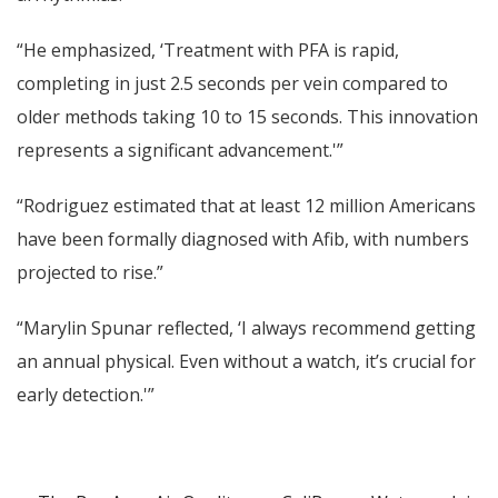
“He emphasized, ‘Treatment with PFA is rapid,
completing in just 2.5 seconds per vein compared to
older methods taking 10 to 15 seconds. This innovation
represents a significant advancement.'”
“Rodriguez estimated that at least 12 million Americans
have been formally diagnosed with Afib, with numbers
projected to rise.”
“Marylin Spunar reflected, ‘I always recommend getting
an annual physical. Even without a watch, it’s crucial for
early detection.'”