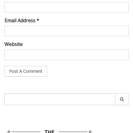
Email Address *
Website
Search
for: