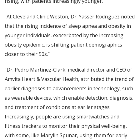
rising, with patients increasingly younger.
“At Cleveland Clinic Weston, Dr. Yasser Rodriguez noted
that the rising incidence of sleep apnea and obesity in
younger individuals, exacerbated by the increasing
obesity epidemic, is shifting patient demographics
closer to their 50s.”
“Dr. Pedro Martinez-Clark, medical director and CEO of
Amvita Heart & Vascular Health, attributed the trend of
earlier diagnoses to advancements in technology, such
as wearable devices, which enable detection, diagnosis,
and treatment of conditions at earlier stages.
Increasingly, people are using smartwatches and
fitness trackers to monitor their physical well-being,
with some, like Marylin Spunar, using them for early