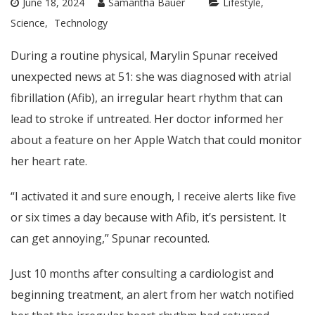
June 18, 2024
Samantha Bauer
Lifestyle
Science
Technology
During a routine physical, Marylin Spunar received
unexpected news at 51: she was diagnosed with atrial
fibrillation (Afib), an irregular heart rhythm that can
lead to stroke if untreated. Her doctor informed her
about a feature on her Apple Watch that could monitor
her heart rate.
“I activated it and sure enough, I receive alerts like five
or six times a day because with Afib, it’s persistent. It
can get annoying,” Spunar recounted.
Just 10 months after consulting a cardiologist and
beginning treatment, an alert from her watch notified