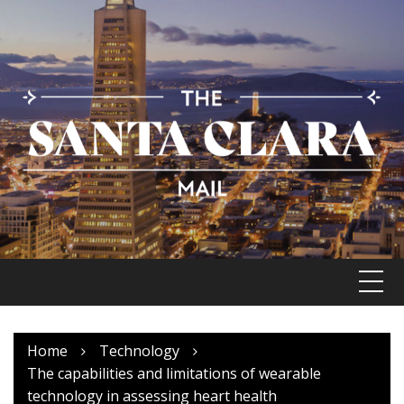
Skip
to
content
Home
Technology
The capabilities and limitations of wearable
technology in assessing heart health