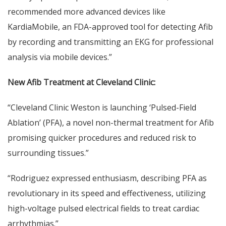
recommended more advanced devices like
KardiaMobile, an FDA-approved tool for detecting Afib
by recording and transmitting an EKG for professional
analysis via mobile devices.”
New Afib Treatment at Cleveland Clinic:
“Cleveland Clinic Weston is launching ‘Pulsed-Field
Ablation’ (PFA), a novel non-thermal treatment for Afib
promising quicker procedures and reduced risk to
surrounding tissues.”
“Rodriguez expressed enthusiasm, describing PFA as
revolutionary in its speed and effectiveness, utilizing
high-voltage pulsed electrical fields to treat cardiac
arrhythmias.”