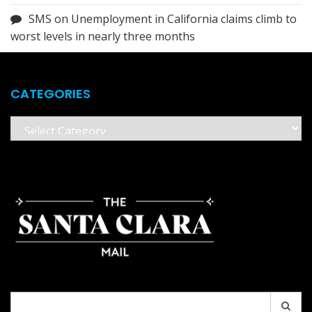
SMS
on
Unemployment in California claims climb to
worst levels in nearly three months
CATEGORIES
Categories
Search