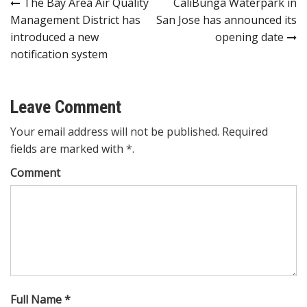
Post
The Bay Area Air Quality
CaliBunga Waterpark in
Management District has
San Jose has announced its
navigation
introduced a new
opening date
notification system
Leave Comment
Your email address will not be published. Required
fields are marked with *.
Comment
Full Name *