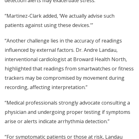
detection alerts may exacerbate stress.”
“Martinez-Clark added, ‘We actually advise such
patients against using these devices.'”
“Another challenge lies in the accuracy of readings
influenced by external factors. Dr. Andre Landau,
interventional cardiologist at Broward Health North,
highlighted that readings from smartwatches or fitness
trackers may be compromised by movement during
recording, affecting interpretation.”
“Medical professionals strongly advocate consulting a
physician and undergoing proper testing if symptoms
arise or alerts indicate arrhythmia detection.”
“For symptomatic patients or those at risk, Landau