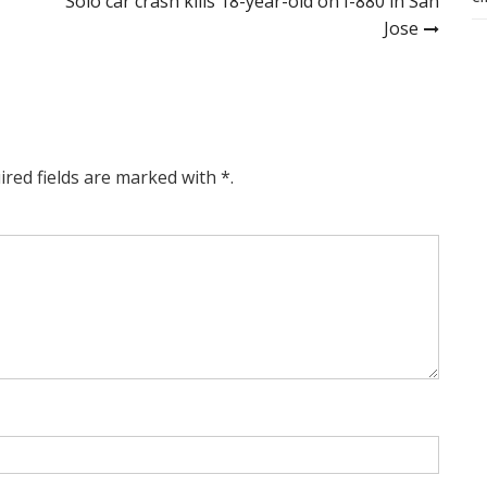
Solo car crash kills 18-year-old on I-880 in San
Jose
ired fields are marked with *.