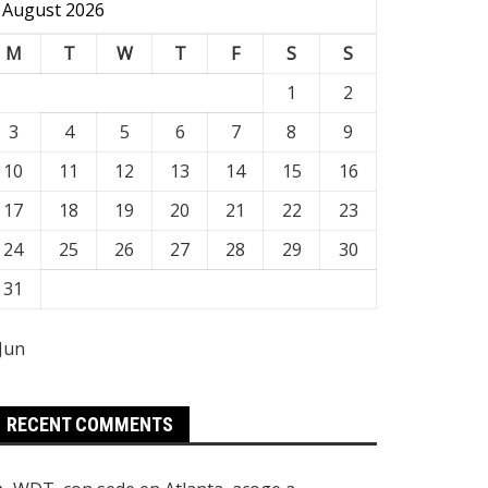
August 2026
M
T
W
T
F
S
S
1
2
3
4
5
6
7
8
9
10
11
12
13
14
15
16
17
18
19
20
21
22
23
24
25
26
27
28
29
30
31
 Jun
RECENT COMMENTS