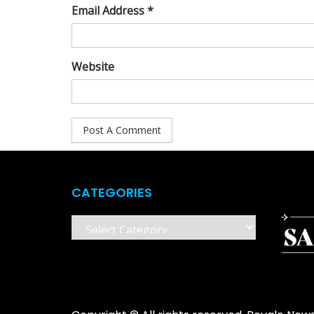
Email Address *
Website
CATEGORIES
Categories