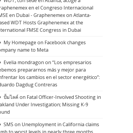
WDT, con sede en Atlanta, acoge a
raphenemex en el Congreso Internacional
MSE en Dubai - Graphenemex
on
Atlanta-
ased WDT Hosts Graphenemex at the
nternational FMSE Congress in Dubai
My Homepage
on
Facebook changes
ompany name to Meta
Evelia mondragon
on
“Los empresarios
ebemos prepararnos más y mejor para
nfrentar los cambios en el sector energético”:
duardo Dagdug Contreras
ปั้มไลค์
on
Fatal Officer-Involved Shooting in
akland Under Investigation; Missing K-9
ound
SMS
on
Unemployment in California claims
limb to worst levels in nearly three months