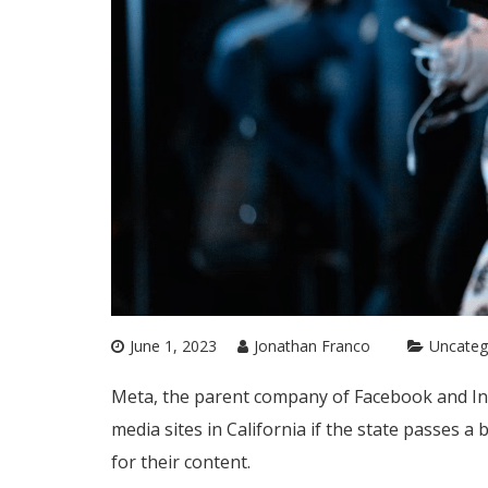
June 1, 2023
Jonathan Franco
Uncateg
Meta, the parent company of Facebook and In
media sites in California if the state passes a
for their content.