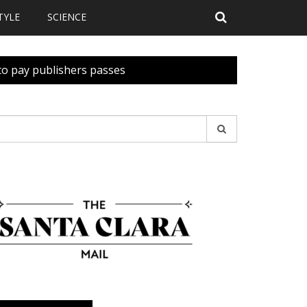
TYLE
SCIENCE
 to pay publishers passes
earch
r: