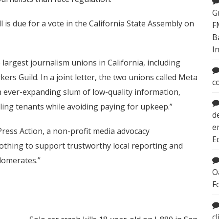
G
 is due for a vote in the California State Assembly on
F
B
I
largest journalism unions in California, including
rs Guild. In a joint letter, the two unions called Meta
c
 ever-expanding slum of low-quality information,
ling tenants while avoiding paying for upkeep.”
d
e
 Press Action, a non-profit media advocacy
E
“nothing to support trustworthy local reporting and
lomerates.”
O
F
c