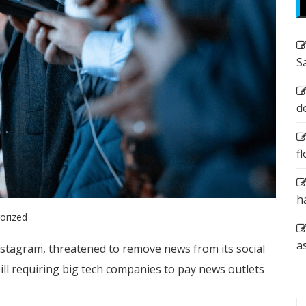
S
d
f
h
orized
a
stagram, threatened to remove news from its social
 bill requiring big tech companies to pay news outlets