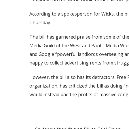
According to a spokesperson for Wicks, the bill
Thursday.
The bill has garnered praise from some of the 
Media Guild of the West and Pacific Media Worke
and Google “powerful landlords overseeing an
happy to collect advertising rents from strugg
However, the bill also has its detractors. Free
organization, has criticized the bill as doing 
would instead pad the profits of massive cong