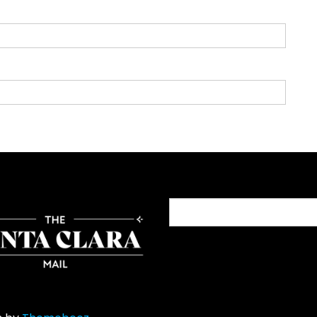
Search
for: