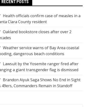
RECENT POSTS
Health officials confirm case of measles in a
anta Clara County resident
Oakland bookstore closes after over 2
ecades
Weather service warns of Bay Area coastal
looding, dangerous beach conditions
Lawsuit by the Yosemite ranger fired after
anging a giant transgender flag is dismissed
Brandon Aiyuk Saga Shows No End in Sight
s 49ers, Commanders Remain in Standoff