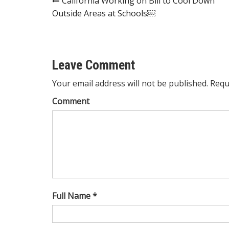
Post
California Working on Bill to Cool Down
Outside Areas at Schools￼
navigation
Leave Comment
Your email address will not be published. Requ
Comment
Full Name *