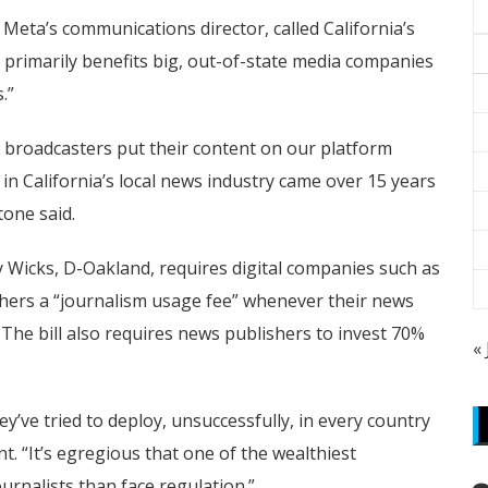
Meta’s communications director, called California’s
 primarily benefits big, out-of-state media companies
.”
nd broadcasters put their content on our platform
in California’s local news industry came over 15 years
tone said.
Wicks, D-Oakland, requires digital companies such as
hers a “journalism usage fee” whenever their news
The bill also requires news publishers to invest 70%
«
ey’ve tried to deploy, unsuccessfully, in every country
nt. “It’s egregious that one of the wealthiest
urnalists than face regulation.”