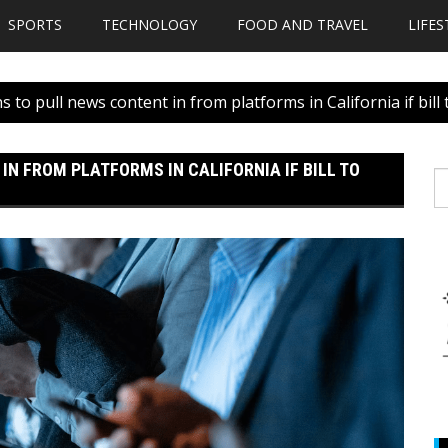
SPORTS
TECHNOLOGY
FOOD AND TRAVEL
LIFES
 to pull news content in from platforms in California if bill
N FROM PLATFORMS IN CALIFORNIA IF BILL TO
S
fo