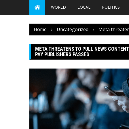
WORLD
LOCAL
POLITICS
Home
Uncategorized
Meta threatens
META THREATENS TO PULL NEWS CONTENT I
PAY PUBLISHERS PASSES