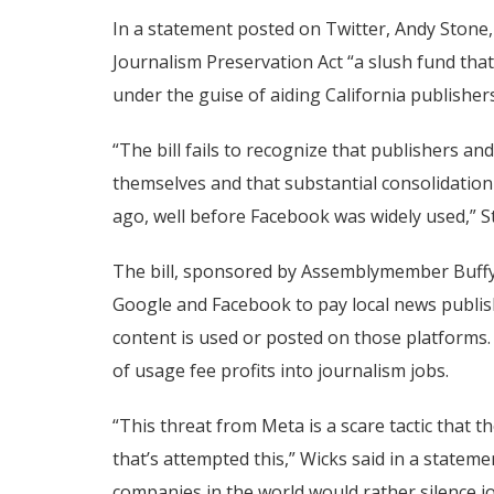
In a statement posted on Twitter, Andy Stone, 
Journalism Preservation Act “a slush fund that
under the guise of aiding California publishers
“The bill fails to recognize that publishers a
themselves and that substantial consolidation 
ago, well before Facebook was widely used,” S
The bill, sponsored by Assemblymember Buffy 
Google and Facebook to pay local news publis
content is used or posted on those platforms. 
of usage fee profits into journalism jobs.
“This threat from Meta is a scare tactic that th
that’s attempted this,” Wicks said in a stateme
companies in the world would rather silence jo