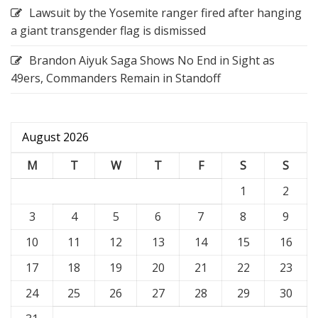
Lawsuit by the Yosemite ranger fired after hanging
a giant transgender flag is dismissed
Brandon Aiyuk Saga Shows No End in Sight as
49ers, Commanders Remain in Standoff
August 2026
M
T
W
T
F
S
S
1
2
3
4
5
6
7
8
9
10
11
12
13
14
15
16
17
18
19
20
21
22
23
24
25
26
27
28
29
30