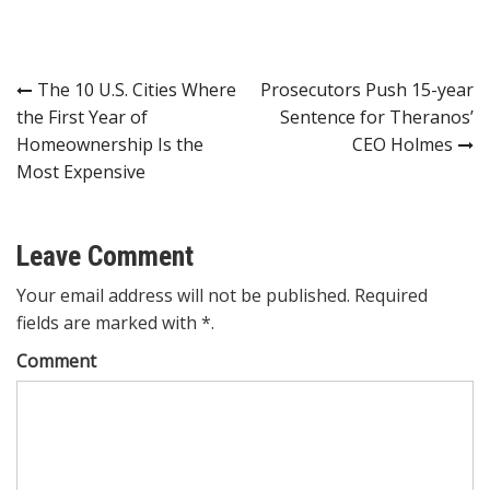
Post
The 10 U.S. Cities Where
Prosecutors Push 15-year
the First Year of
Sentence for Theranos’
navigation
Homeownership Is the
CEO Holmes
Most Expensive
Leave Comment
Your email address will not be published. Required
fields are marked with *.
Comment