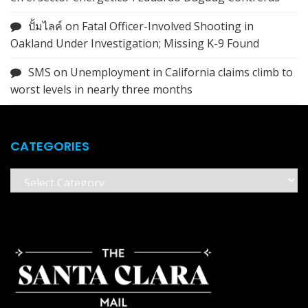
ปั้มไลค์
on
Fatal Officer-Involved Shooting in
Oakland Under Investigation; Missing K-9 Found
SMS
on
Unemployment in California claims climb to
worst levels in nearly three months
CATEGORIES
Categories