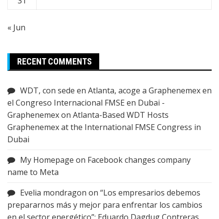
31
« Jun
RECENT COMMENTS
WDT, con sede en Atlanta, acoge a Graphenemex en
el Congreso Internacional FMSE en Dubai -
Graphenemex
on
Atlanta-Based WDT Hosts
Graphenemex at the International FMSE Congress in
Dubai
My Homepage
on
Facebook changes company
name to Meta
Evelia mondragon
on
“Los empresarios debemos
prepararnos más y mejor para enfrentar los cambios
en el sector energético”: Eduardo Dagdug Contreras