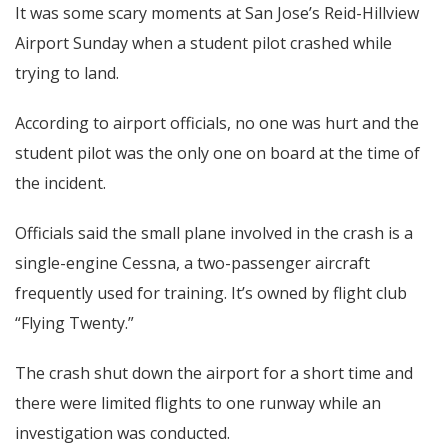
It was some scary moments at San Jose’s Reid-Hillview
Airport Sunday when a student pilot crashed while
trying to land.
According to airport officials, no one was hurt and the
student pilot was the only one on board at the time of
the incident.
Officials said the small plane involved in the crash is a
single-engine Cessna, a two-passenger aircraft
frequently used for training. It’s owned by flight club
“Flying Twenty.”
The crash shut down the airport for a short time and
there were limited flights to one runway while an
investigation was conducted.