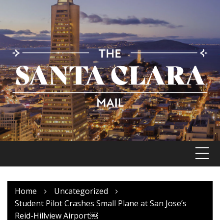
Skip
to
content
Home
Uncategorized
Student Pilot Crashes Small Plane at San Jose’s
Reid-Hillview Airport￼