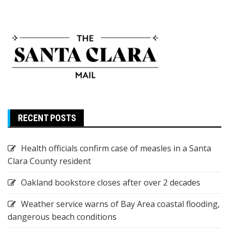
RECENT POSTS
Health officials confirm case of measles in a Santa
Clara County resident
Oakland bookstore closes after over 2 decades
Weather service warns of Bay Area coastal flooding,
dangerous beach conditions