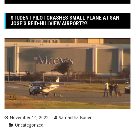
STUDENT PILOT CRASHES SMALL PLANE AT SAN
JOSE’S REID-HILLVIEW AIRPORT￼
November 14, 2022
Samantha Bauer
Uncategorized