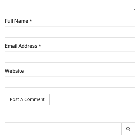
Full Name *
Email Address *
Website
Search
for: