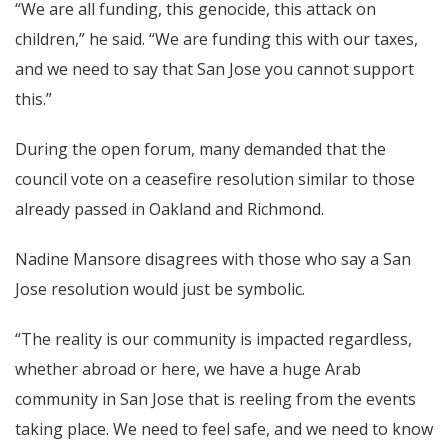
“We are all funding, this genocide, this attack on
children,” he said. “We are funding this with our taxes,
and we need to say that San Jose you cannot support
this.”
During the open forum, many demanded that the
council vote on a ceasefire resolution similar to those
already passed in Oakland and Richmond.
Nadine Mansore disagrees with those who say a San
Jose resolution would just be symbolic.
“The reality is our community is impacted regardless,
whether abroad or here, we have a huge Arab
community in San Jose that is reeling from the events
taking place. We need to feel safe, and we need to know