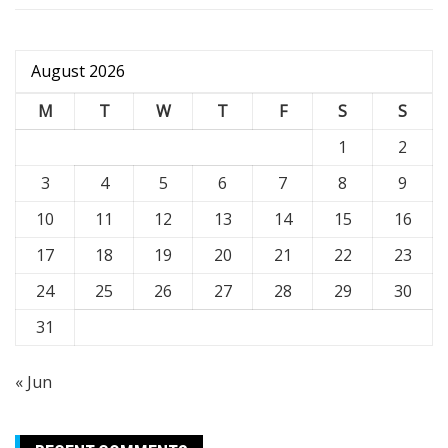
August 2026
M
T
W
T
F
S
S
1
2
3
4
5
6
7
8
9
10
11
12
13
14
15
16
17
18
19
20
21
22
23
24
25
26
27
28
29
30
31
« Jun