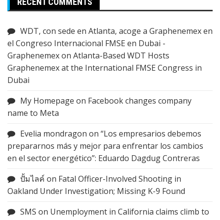
RECENT COMMENTS
WDT, con sede en Atlanta, acoge a Graphenemex en
el Congreso Internacional FMSE en Dubai -
Graphenemex
on
Atlanta-Based WDT Hosts
Graphenemex at the International FMSE Congress in
Dubai
My Homepage
on
Facebook changes company
name to Meta
Evelia mondragon
on
“Los empresarios debemos
prepararnos más y mejor para enfrentar los cambios
en el sector energético”: Eduardo Dagdug Contreras
ปั้มไลค์
on
Fatal Officer-Involved Shooting in
Oakland Under Investigation; Missing K-9 Found
SMS
on
Unemployment in California claims climb to