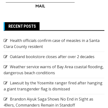
RECENT POSTS
Health officials confirm case of measles in a Santa
Clara County resident
Oakland bookstore closes after over 2 decades
Weather service warns of Bay Area coastal flooding,
dangerous beach conditions
Lawsuit by the Yosemite ranger fired after hanging
a giant transgender flag is dismissed
Brandon Aiyuk Saga Shows No End in Sight as
49ers, Commanders Remain in Standoff