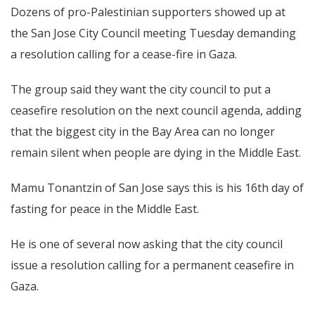
Dozens of pro-Palestinian supporters showed up at
the San Jose City Council meeting Tuesday demanding
a resolution calling for a cease-fire in Gaza.
The group said they want the city council to put a
ceasefire resolution on the next council agenda, adding
that the biggest city in the Bay Area can no longer
remain silent when people are dying in the Middle East.
Mamu Tonantzin of San Jose says this is his 16th day of
fasting for peace in the Middle East.
He is one of several now asking that the city council
issue a resolution calling for a permanent ceasefire in
Gaza.