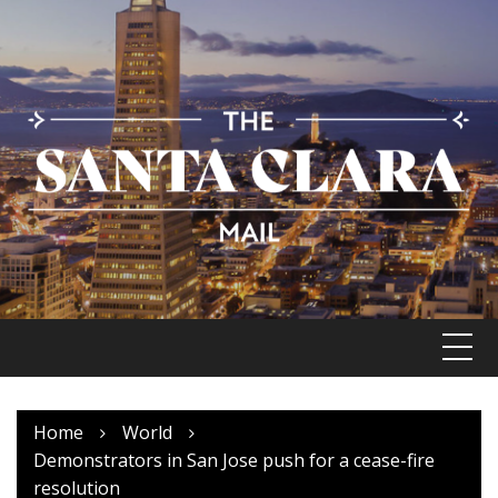
Skip
to
content
Home
World
Demonstrators in San Jose push for a cease-fire
resolution