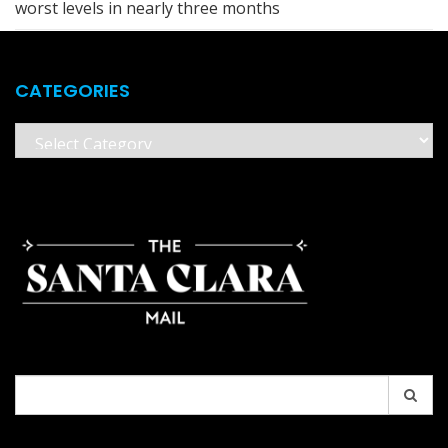
worst levels in nearly three months
CATEGORIES
Categories
Search
for: