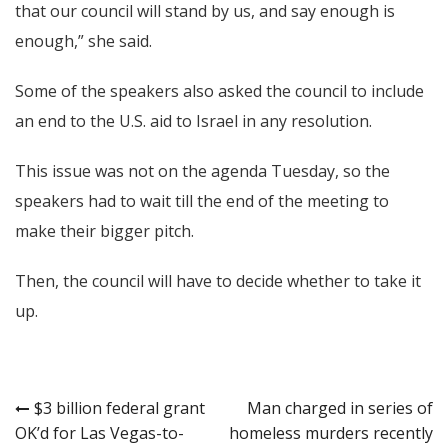
that our council will stand by us, and say enough is
enough,” she said.
Some of the speakers also asked the council to include
an end to the U.S. aid to Israel in any resolution.
This issue was not on the agenda Tuesday, so the
speakers had to wait till the end of the meeting to
make their bigger pitch.
Then, the council will have to decide whether to take it
up.
Post
$3 billion federal grant
Man charged in series of
OK’d for Las Vegas-to-
homeless murders recently