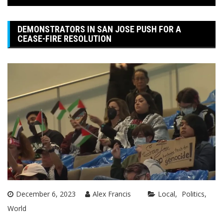
DEMONSTRATORS IN SAN JOSE PUSH FOR A
CEASE-FIRE RESOLUTION
December 6, 2023
Alex Francis
Local
Politics
World