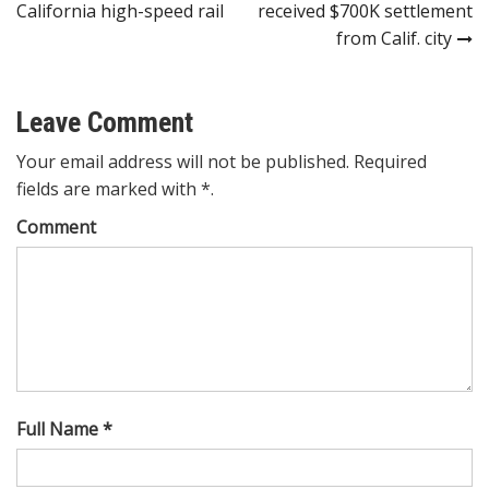
navigation
California high-speed rail
received $700K settlement
from Calif. city
Leave Comment
Your email address will not be published. Required
fields are marked with *.
Comment
Full Name *