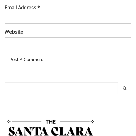
Email Address *
Website
Search
for: