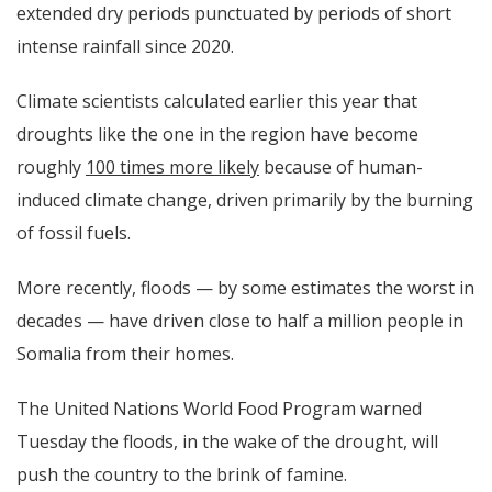
extended dry periods punctuated by periods of short
intense rainfall since 2020.
Climate scientists calculated earlier this year that
droughts like the one in the region have become
roughly
100 times more likely
because of human-
induced climate change, driven primarily by the burning
of fossil fuels.
More recently, floods — by some estimates the worst in
decades — have driven close to half a million people in
Somalia from their homes.
The United Nations World Food Program
warned
Tuesday
the floods, in the wake of the drought, will
push the country to the brink of famine.