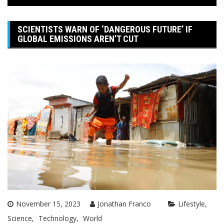
SCIENTISTS WARN OF ‘DANGEROUS FUTURE’ IF
GLOBAL EMISSIONS AREN’T CUT
November 15, 2023
Jonathan Franco
Lifestyle
Science
Technology
World