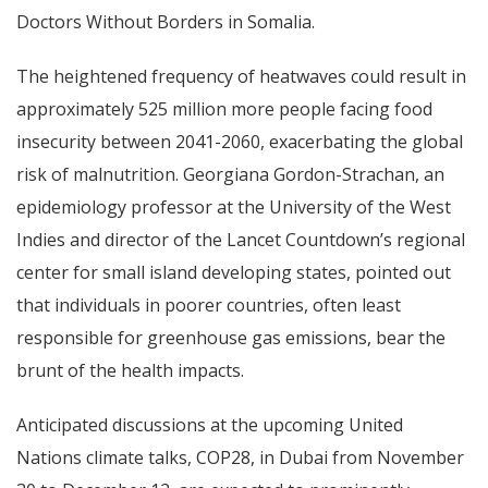
Doctors Without Borders in Somalia.
The heightened frequency of heatwaves could result in
approximately 525 million more people facing food
insecurity between 2041-2060, exacerbating the global
risk of malnutrition. Georgiana Gordon-Strachan, an
epidemiology professor at the University of the West
Indies and director of the Lancet Countdown’s regional
center for small island developing states, pointed out
that individuals in poorer countries, often least
responsible for greenhouse gas emissions, bear the
brunt of the health impacts.
Anticipated discussions at the upcoming United
Nations climate talks, COP28, in Dubai from November