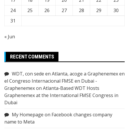
24
25
26
27
28
29
30
31
« Jun
RECENT COMMENTS
WDT, con sede en Atlanta, acoge a Graphenemex en
el Congreso Internacional FMSE en Dubai -
Graphenemex
on
Atlanta-Based WDT Hosts
Graphenemex at the International FMSE Congress in
Dubai
My Homepage
on
Facebook changes company
name to Meta