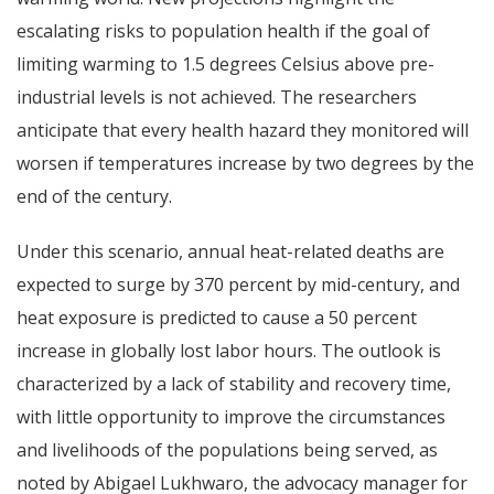
escalating risks to population health if the goal of
limiting warming to 1.5 degrees Celsius above pre-
industrial levels is not achieved. The researchers
anticipate that every health hazard they monitored will
worsen if temperatures increase by two degrees by the
end of the century.
Under this scenario, annual heat-related deaths are
expected to surge by 370 percent by mid-century, and
heat exposure is predicted to cause a 50 percent
increase in globally lost labor hours. The outlook is
characterized by a lack of stability and recovery time,
with little opportunity to improve the circumstances
and livelihoods of the populations being served, as
noted by Abigael Lukhwaro, the advocacy manager for