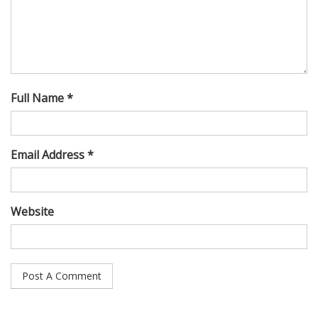
Full Name *
Email Address *
Website