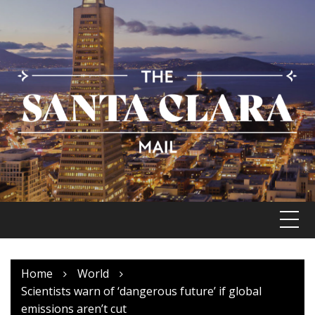
Skip
to
content
Home
World
Scientists warn of ‘dangerous future’ if global
emissions aren’t cut