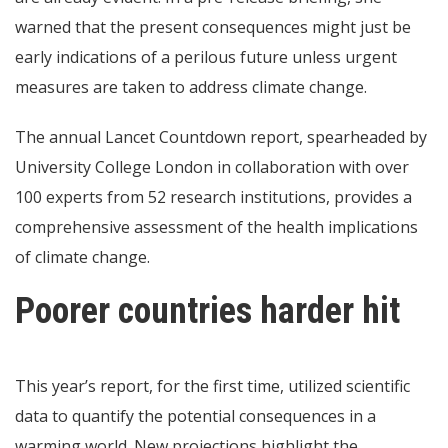
warned that the present consequences might just be
early indications of a perilous future unless urgent
measures are taken to address climate change.
The annual Lancet Countdown report, spearheaded by
University College London in collaboration with over
100 experts from 52 research institutions, provides a
comprehensive assessment of the health implications
of climate change.
Poorer countries harder hit
This year’s report, for the first time, utilized scientific
data to quantify the potential consequences in a
warming world. New projections highlight the