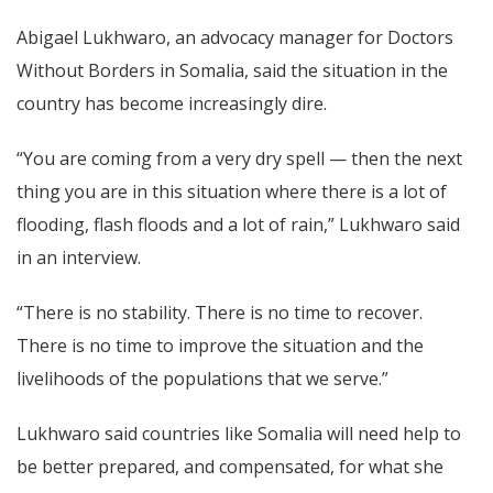
Abigael Lukhwaro, an advocacy manager for Doctors
Without Borders in Somalia, said the situation in the
country has become increasingly dire.
“You are coming from a very dry spell — then the next
thing you are in this situation where there is a lot of
flooding, flash floods and a lot of rain,” Lukhwaro said
in an interview.
“There is no stability. There is no time to recover.
There is no time to improve the situation and the
livelihoods of the populations that we serve.”
Lukhwaro said countries like Somalia will need help to
be better prepared, and compensated, for what she