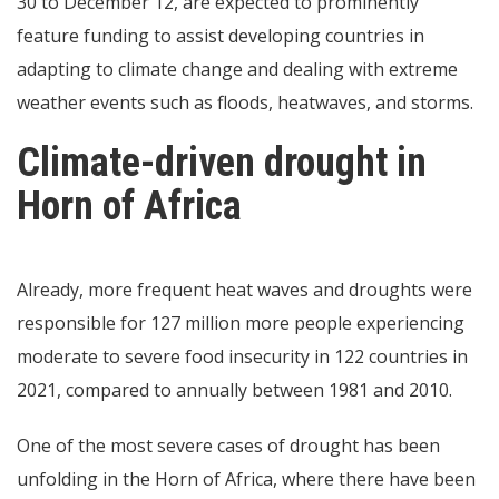
30 to December 12, are expected to prominently
feature funding to assist developing countries in
adapting to climate change and dealing with extreme
weather events such as floods, heatwaves, and storms.
Climate-driven drought in
Horn of Africa
Already, more frequent heat waves and droughts were
responsible for 127 million more people experiencing
moderate to severe food insecurity in 122 countries in
2021, compared to annually between 1981 and 2010.
One of the most severe cases of drought has been
unfolding in the Horn of Africa, where there have been