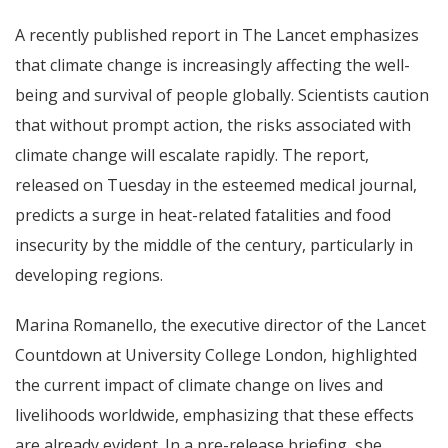
A recently published report in The Lancet emphasizes
that climate change is increasingly affecting the well-
being and survival of people globally. Scientists caution
that without prompt action, the risks associated with
climate change will escalate rapidly. The report,
released on Tuesday in the esteemed medical journal,
predicts a surge in heat-related fatalities and food
insecurity by the middle of the century, particularly in
developing regions.
Marina Romanello, the executive director of the Lancet
Countdown at University College London, highlighted
the current impact of climate change on lives and
livelihoods worldwide, emphasizing that these effects
are already evident. In a pre-release briefing, she