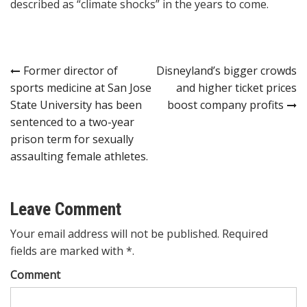
described as “climate shocks” in the years to come.
Post
Former director of
Disneyland’s bigger crowds
sports medicine at San Jose
and higher ticket prices
navigation
State University has been
boost company profits
sentenced to a two-year
prison term for sexually
assaulting female athletes.
Leave Comment
Your email address will not be published. Required
fields are marked with *.
Comment