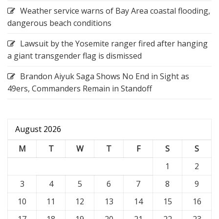
Weather service warns of Bay Area coastal flooding,
dangerous beach conditions
Lawsuit by the Yosemite ranger fired after hanging
a giant transgender flag is dismissed
Brandon Aiyuk Saga Shows No End in Sight as
49ers, Commanders Remain in Standoff
August 2026
M
T
W
T
F
S
S
1
2
3
4
5
6
7
8
9
10
11
12
13
14
15
16
17
18
19
20
21
22
23