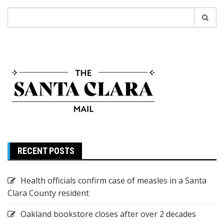
Search
for:
RECENT POSTS
Health officials confirm case of measles in a Santa
Clara County resident
Oakland bookstore closes after over 2 decades