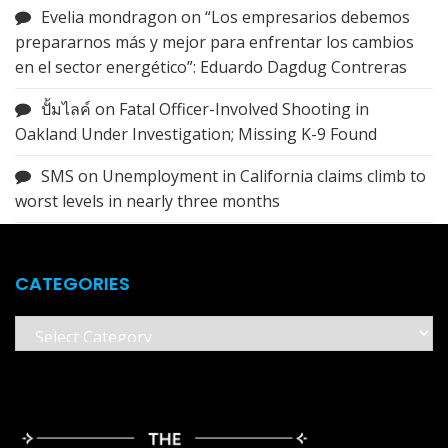
Evelia mondragon
on
“Los empresarios debemos
prepararnos más y mejor para enfrentar los cambios
en el sector energético”: Eduardo Dagdug Contreras
ปั้มไลค์
on
Fatal Officer-Involved Shooting in
Oakland Under Investigation; Missing K-9 Found
SMS
on
Unemployment in California claims climb to
worst levels in nearly three months
CATEGORIES
Categories