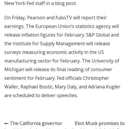
New York Fed staff in a blog post.
On Friday, Pearson and fuboTV will report their
earnings. The European Union’s statistics agency will
release inflation figures for February. S&P Global and
the Institute for Supply Management will release
surveys measuring economic activity in the US
manufacturing sector for February. The University of
Michigan will release its final reading of consumer
sentiment for February. Fed officials Christopher
Waller, Raphael Bostic, Mary Daly, and Adriana Kugler
are scheduled to deliver speeches.
Post
The California governor
Elon Musk promises to