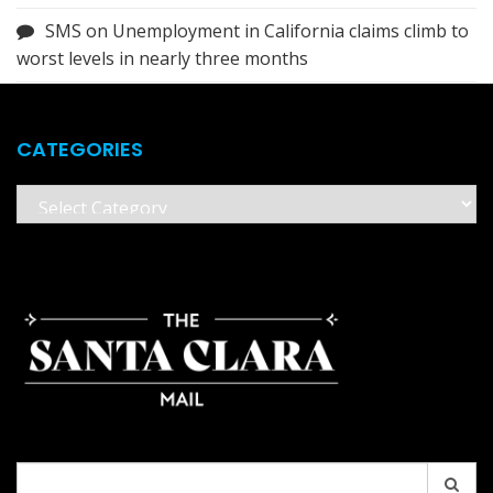
SMS
on
Unemployment in California claims climb to
worst levels in nearly three months
CATEGORIES
Categories
Search