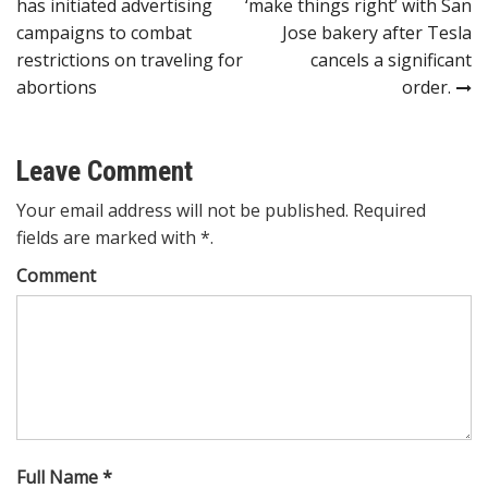
has initiated advertising
‘make things right’ with San
navigation
campaigns to combat
Jose bakery after Tesla
restrictions on traveling for
cancels a significant
abortions
order.
Leave Comment
Your email address will not be published. Required
fields are marked with *.
Comment
Full Name *