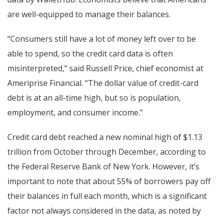
are well-equipped to manage their balances.
“Consumers still have a lot of money left over to be
able to spend, so the credit card data is often
misinterpreted,” said Russell Price, chief economist at
Ameriprise Financial. “The dollar value of credit-card
debt is at an all-time high, but so is population,
employment, and consumer income.”
Credit card debt reached a new nominal high of $1.13
trillion from October through December, according to
the Federal Reserve Bank of New York. However, it’s
important to note that about 55% of borrowers pay off
their balances in full each month, which is a significant
factor not always considered in the data, as noted by