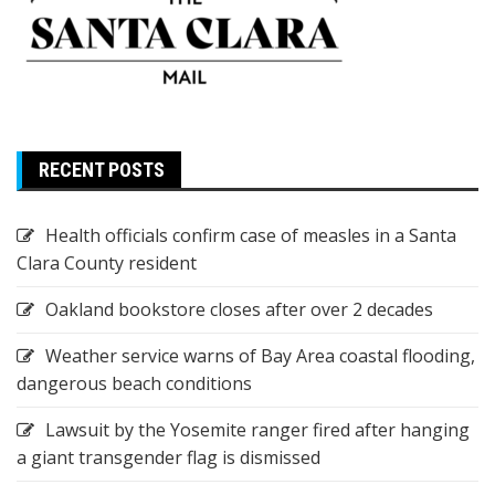
RECENT POSTS
Health officials confirm case of measles in a Santa
Clara County resident
Oakland bookstore closes after over 2 decades
Weather service warns of Bay Area coastal flooding,
dangerous beach conditions
Lawsuit by the Yosemite ranger fired after hanging
a giant transgender flag is dismissed