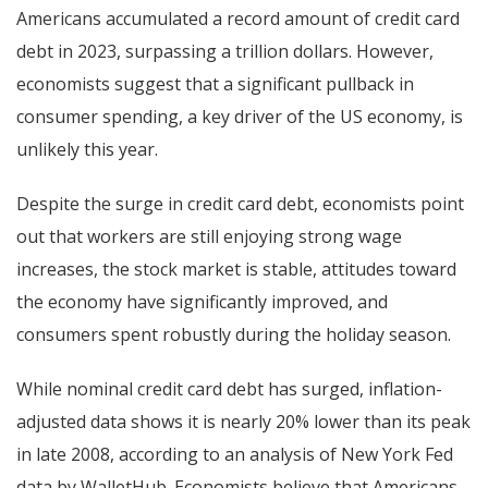
Americans accumulated a record amount of credit card
debt in 2023, surpassing a trillion dollars. However,
economists suggest that a significant pullback in
consumer spending, a key driver of the US economy, is
unlikely this year.
Despite the surge in credit card debt, economists point
out that workers are still enjoying strong wage
increases, the stock market is stable, attitudes toward
the economy have significantly improved, and
consumers spent robustly during the holiday season.
While nominal credit card debt has surged, inflation-
adjusted data shows it is nearly 20% lower than its peak
in late 2008, according to an analysis of New York Fed
data by WalletHub. Economists believe that Americans