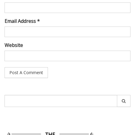
Email Address *
Website
Search
for: