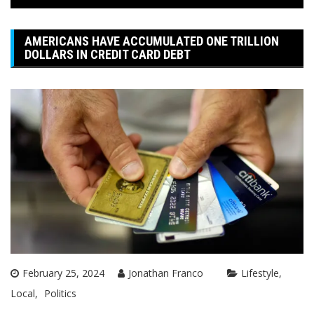
AMERICANS HAVE ACCUMULATED ONE TRILLION
DOLLARS IN CREDIT CARD DEBT
February 25, 2024
Jonathan Franco
Lifestyle
Local
Politics