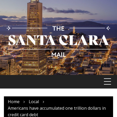
Skip
to
content
Home
Local
Americans have accumulated one trillion dollars in
credit card debt