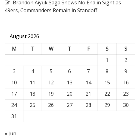
Brandon Aiyuk Saga Shows No End in Sight as
49ers, Commanders Remain in Standoff
August 2026
M
T
W
T
F
S
S
1
2
3
4
5
6
7
8
9
10
11
12
13
14
15
16
17
18
19
20
21
22
23
24
25
26
27
28
29
30
31
« Jun