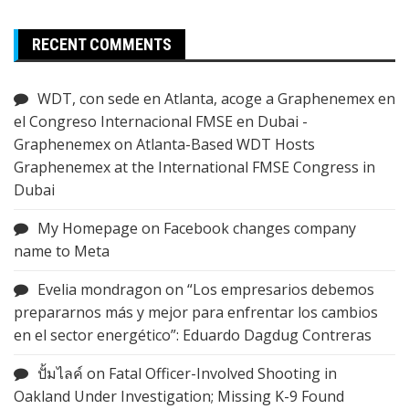
RECENT COMMENTS
WDT, con sede en Atlanta, acoge a Graphenemex en
el Congreso Internacional FMSE en Dubai -
Graphenemex
on
Atlanta-Based WDT Hosts
Graphenemex at the International FMSE Congress in
Dubai
My Homepage
on
Facebook changes company
name to Meta
Evelia mondragon
on
“Los empresarios debemos
prepararnos más y mejor para enfrentar los cambios
en el sector energético”: Eduardo Dagdug Contreras
ปั้มไลค์
on
Fatal Officer-Involved Shooting in
Oakland Under Investigation; Missing K-9 Found