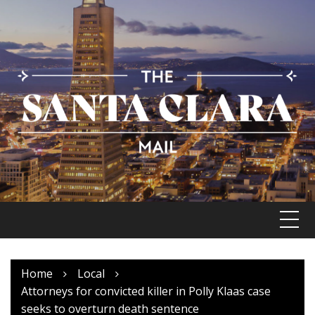
Skip
to
content
Home
Local
Attorneys for convicted killer in Polly Klaas case
seeks to overturn death sentence