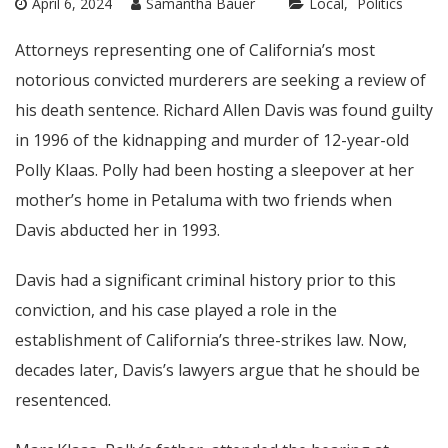
April 6, 2024
Samantha Bauer
Local
Politics
Attorneys representing one of California’s most
notorious convicted murderers are seeking a review of
his death sentence. Richard Allen Davis was found guilty
in 1996 of the kidnapping and murder of 12-year-old
Polly Klaas. Polly had been hosting a sleepover at her
mother’s home in Petaluma with two friends when
Davis abducted her in 1993.
Davis had a significant criminal history prior to this
conviction, and his case played a role in the
establishment of California’s three-strikes law. Now,
decades later, Davis’s lawyers argue that he should be
resentenced.