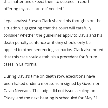
this matter and expect them to succeed in court,
offering my assistance if needed.”
Legal analyst Steven Clark shared his thoughts on the
situation, suggesting that the court will carefully
consider whether the guidelines apply to Davis and his
death penalty sentence or if they should only be
applied to other sentencing scenarios. Clark also noted
that this case could establish a precedent for future
cases in California.
During Davis’s time on death row, executions have
been halted under a moratorium signed by Governor
Gavin Newsom. The judge did not issue a ruling on
Friday, and the next hearing is scheduled for May 31.