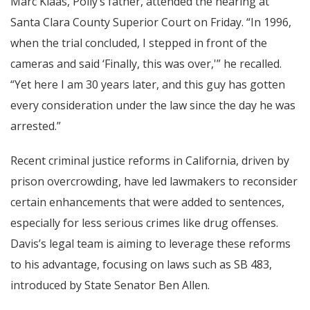
Marc Klaas, Polly’s father, attended the hearing at
Santa Clara County Superior Court on Friday. “In 1996,
when the trial concluded, I stepped in front of the
cameras and said ‘Finally, this was over,'” he recalled.
“Yet here I am 30 years later, and this guy has gotten
every consideration under the law since the day he was
arrested.”
Recent criminal justice reforms in California, driven by
prison overcrowding, have led lawmakers to reconsider
certain enhancements that were added to sentences,
especially for less serious crimes like drug offenses.
Davis’s legal team is aiming to leverage these reforms
to his advantage, focusing on laws such as SB 483,
introduced by State Senator Ben Allen.