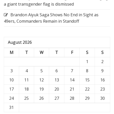
a giant transgender flag is dismissed
Brandon Aiyuk Saga Shows No End in Sight as
49ers, Commanders Remain in Standoff
August 2026
M
T
W
T
F
S
S
1
2
3
4
5
6
7
8
9
10
11
12
13
14
15
16
17
18
19
20
21
22
23
24
25
26
27
28
29
30
31