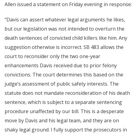
Allen issued a statement on Friday evening in response:
“Davis can assert whatever legal arguments he likes,
but our legislation was not intended to overturn the
death sentences of convicted child killers like him. Any
suggestion otherwise is incorrect. SB 483 allows the
court to reconsider only the two one-year
enhancements Davis received due to prior felony
convictions. The court determines this based on the
judge’s assessment of public safety interests. The
statute does not mandate reconsideration of his death
sentence, which is subject to a separate sentencing
procedure unaffected by our bill. This is a desperate
move by Davis and his legal team, and they are on
shaky legal ground. I fully support the prosecutors in