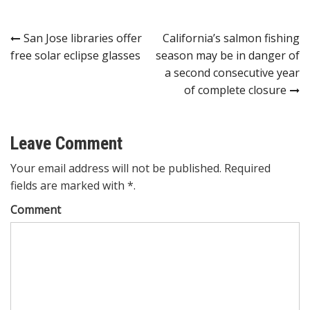
Post
San Jose libraries offer
California’s salmon fishing
free solar eclipse glasses
season may be in danger of
navigation
a second consecutive year
of complete closure
Leave Comment
Your email address will not be published. Required
fields are marked with *.
Comment