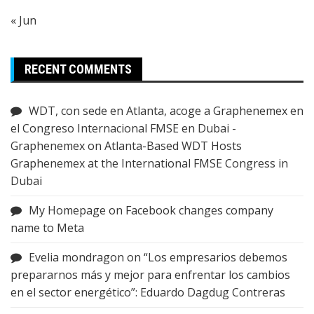
« Jun
RECENT COMMENTS
WDT, con sede en Atlanta, acoge a Graphenemex en
el Congreso Internacional FMSE en Dubai -
Graphenemex
on
Atlanta-Based WDT Hosts
Graphenemex at the International FMSE Congress in
Dubai
My Homepage
on
Facebook changes company
name to Meta
Evelia mondragon
on
“Los empresarios debemos
prepararnos más y mejor para enfrentar los cambios
en el sector energético”: Eduardo Dagdug Contreras