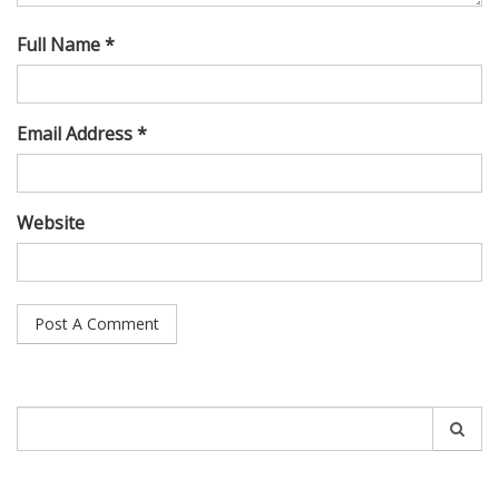
Full Name *
Email Address *
Website
Search
for: