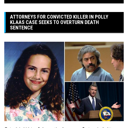
ATTORNEYS FOR CONVICTED KILLER IN POLLY
KLAAS CASE SEEKS TO OVERTURN DEATH
SENTENCE