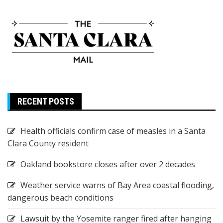
RECENT POSTS
Health officials confirm case of measles in a Santa
Clara County resident
Oakland bookstore closes after over 2 decades
Weather service warns of Bay Area coastal flooding,
dangerous beach conditions
Lawsuit by the Yosemite ranger fired after hanging