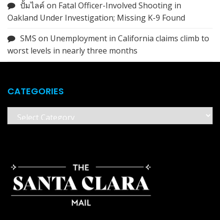
ปั้มไลค์
on
Fatal Officer-Involved Shooting in
Oakland Under Investigation; Missing K-9 Found
SMS
on
Unemployment in California claims climb to
worst levels in nearly three months
CATEGORIES
Categories