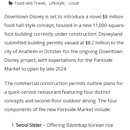
Food and Travel
Lifestyle
Local
Downtown Disney is set to introduce a novel $8 million
food hall-style concept, housed in a new 11,000-square-
foot building currently under construction. Disneyland
submitted building permits valued at $8.2 million to the
city of Anaheim in October for the ongoing Downtown
Disney project, with expectations for the Parkside
Market to open by late 2024.
The commercial construction permits outline plans for
a quick-service restaurant featuring four distinct
concepts and second-floor outdoor dining. The four
components of the new Parkside Market include:
Seoul Sister
– Offering Bibimbap Korean rice