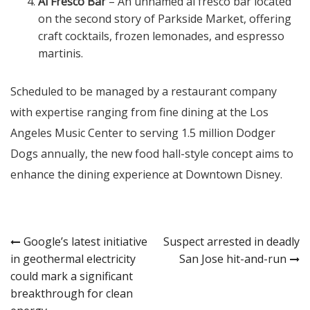
Al Fresco Bar
– An unnamed al fresco bar located
on the second story of Parkside Market, offering
craft cocktails, frozen lemonades, and espresso
martinis.
Scheduled to be managed by a restaurant company
with expertise ranging from fine dining at the Los
Angeles Music Center to serving 1.5 million Dodger
Dogs annually, the new food hall-style concept aims to
enhance the dining experience at Downtown Disney.
Post
Google’s latest initiative
Suspect arrested in deadly
in geothermal electricity
San Jose hit-and-run
navigation
could mark a significant
breakthrough for clean