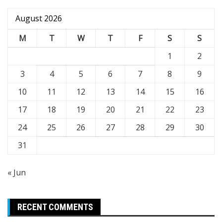
August 2026
M
T
W
T
F
S
S
1
2
3
4
5
6
7
8
9
10
11
12
13
14
15
16
17
18
19
20
21
22
23
24
25
26
27
28
29
30
31
« Jun
RECENT COMMENTS