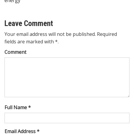
energy
Leave Comment
Your email address will not be published. Required
fields are marked with *.
Comment
Full Name *
Email Address *