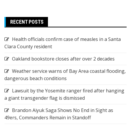
RECENT POSTS
Health officials confirm case of measles in a Santa
Clara County resident
Oakland bookstore closes after over 2 decades
Weather service warns of Bay Area coastal flooding,
dangerous beach conditions
Lawsuit by the Yosemite ranger fired after hanging
a giant transgender flag is dismissed
Brandon Aiyuk Saga Shows No End in Sight as
49ers, Commanders Remain in Standoff