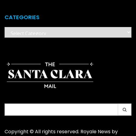
CATEGORIES
Categories
Search
for:
Copyright © All rights reserved. Royale News by