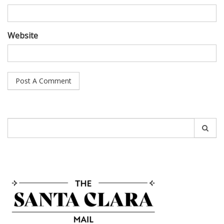
Website
Search
for: