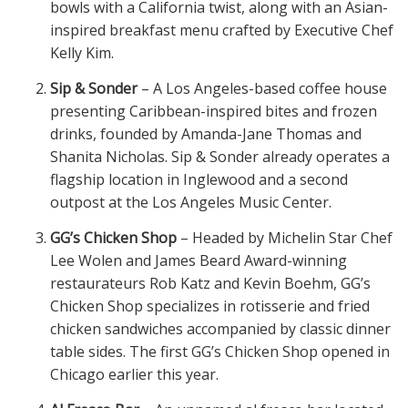
bowls with a California twist, along with an Asian-
inspired breakfast menu crafted by Executive Chef
Kelly Kim.
Sip & Sonder
– A Los Angeles-based coffee house
presenting Caribbean-inspired bites and frozen
drinks, founded by Amanda-Jane Thomas and
Shanita Nicholas. Sip & Sonder already operates a
flagship location in Inglewood and a second
outpost at the Los Angeles Music Center.
GG’s Chicken Shop
– Headed by Michelin Star Chef
Lee Wolen and James Beard Award-winning
restaurateurs Rob Katz and Kevin Boehm, GG’s
Chicken Shop specializes in rotisserie and fried
chicken sandwiches accompanied by classic dinner
table sides. The first GG’s Chicken Shop opened in
Chicago earlier this year.