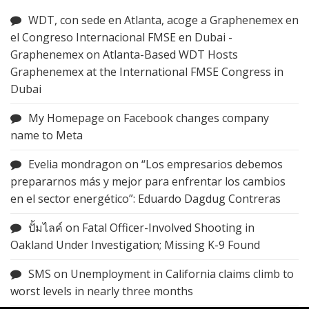
WDT, con sede en Atlanta, acoge a Graphenemex en
el Congreso Internacional FMSE en Dubai -
Graphenemex
on
Atlanta-Based WDT Hosts
Graphenemex at the International FMSE Congress in
Dubai
My Homepage
on
Facebook changes company
name to Meta
Evelia mondragon
on
“Los empresarios debemos
prepararnos más y mejor para enfrentar los cambios
en el sector energético”: Eduardo Dagdug Contreras
ปั้มไลค์
on
Fatal Officer-Involved Shooting in
Oakland Under Investigation; Missing K-9 Found
SMS
on
Unemployment in California claims climb to
worst levels in nearly three months