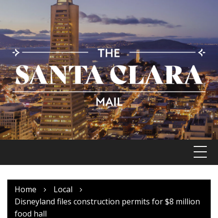
Skip
to
content
Home
Local
Disneyland files construction permits for $8 million
food hall