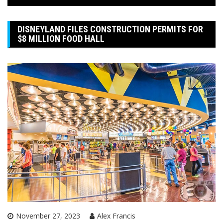
DISNEYLAND FILES CONSTRUCTION PERMITS FOR
$8 MILLION FOOD HALL
November 27, 2023
Alex Francis