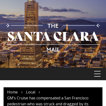
Skip
to
content
Home
Local
GM’s Cruise has compensated a San Francisco
pedestrian who was struck and dragged by its