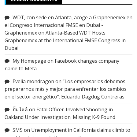
WDT, con sede en Atlanta, acoge a Graphenemex en
el Congreso Internacional FMSE en Dubai -
Graphenemex
on
Atlanta-Based WDT Hosts
Graphenemex at the International FMSE Congress in
Dubai
My Homepage
on
Facebook changes company
name to Meta
Evelia mondragon
on
“Los empresarios debemos
prepararnos más y mejor para enfrentar los cambios
en el sector energético”: Eduardo Dagdug Contreras
ปั้มไลค์
on
Fatal Officer-Involved Shooting in
Oakland Under Investigation; Missing K-9 Found
SMS
on
Unemployment in California claims climb to