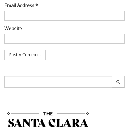
Email Address *
Website
Search
for: