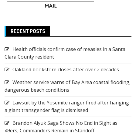
RECENT POSTS
Health officials confirm case of measles in a Santa
Clara County resident
Oakland bookstore closes after over 2 decades
Weather service warns of Bay Area coastal flooding,
dangerous beach conditions
Lawsuit by the Yosemite ranger fired after hanging
a giant transgender flag is dismissed
Brandon Aiyuk Saga Shows No End in Sight as
49ers, Commanders Remain in Standoff