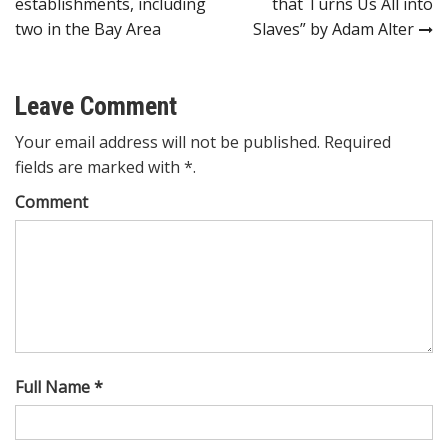
establishments, including
that Turns Us All into
two in the Bay Area
Slaves” by Adam Alter
Leave Comment
Your email address will not be published. Required
fields are marked with *.
Comment
Full Name *