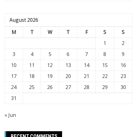
August 2026
M
T
W
T
F
S
S
1
2
3
4
5
6
7
8
9
10
11
12
13
14
15
16
17
18
19
20
21
22
23
24
25
26
27
28
29
30
31
« Jun
RECENT COMMENTS