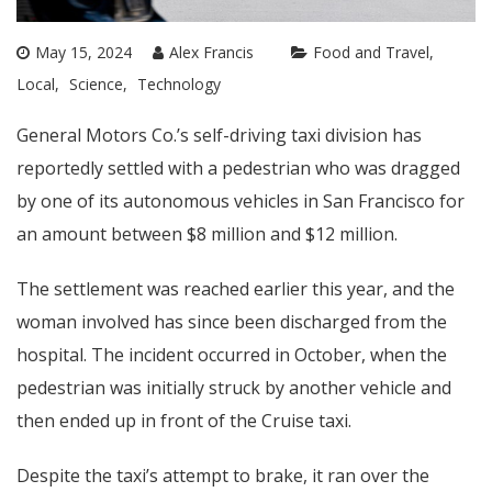
May 15, 2024
Alex Francis
Food and Travel
Local
Science
Technology
General Motors Co.’s self-driving taxi division has
reportedly settled with a pedestrian who was dragged
by one of its autonomous vehicles in San Francisco for
an amount between $8 million and $12 million.
The settlement was reached earlier this year, and the
woman involved has since been discharged from the
hospital. The incident occurred in October, when the
pedestrian was initially struck by another vehicle and
then ended up in front of the Cruise taxi.
Despite the taxi’s attempt to brake, it ran over the