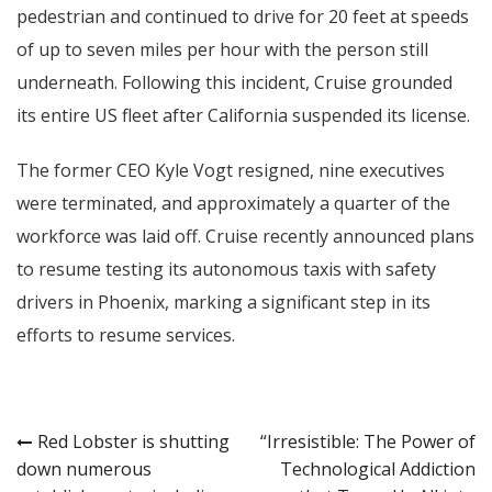
pedestrian and continued to drive for 20 feet at speeds
of up to seven miles per hour with the person still
underneath. Following this incident, Cruise grounded
its entire US fleet after California suspended its license.
The former CEO Kyle Vogt resigned, nine executives
were terminated, and approximately a quarter of the
workforce was laid off. Cruise recently announced plans
to resume testing its autonomous taxis with safety
drivers in Phoenix, marking a significant step in its
efforts to resume services.
Post
Red Lobster is shutting
“Irresistible: The Power of
down numerous
Technological Addiction
navigation