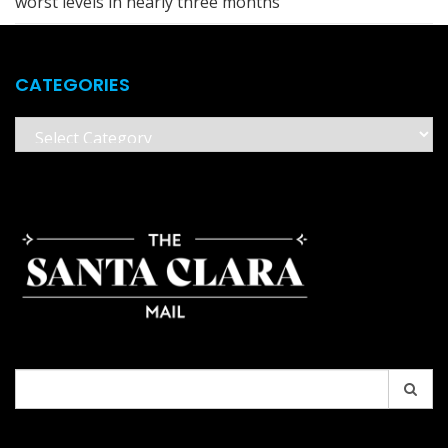
worst levels in nearly three months
CATEGORIES
Categories
Search
for: