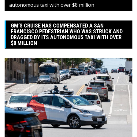
autonomous taxi with over $8 million
GM’S CRUISE HAS COMPENSATED A SAN
FRANCISCO PEDESTRIAN WHO WAS STRUCK AND
DRAGGED BY ITS AUTONOMOUS TAXI WITH OVER
$8 MILLION