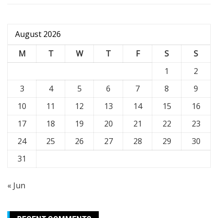
August 2026
M
T
W
T
F
S
S
1
2
3
4
5
6
7
8
9
10
11
12
13
14
15
16
17
18
19
20
21
22
23
24
25
26
27
28
29
30
31
« Jun