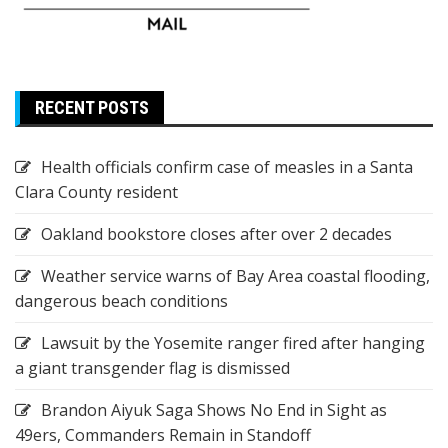
RECENT POSTS
Health officials confirm case of measles in a Santa
Clara County resident
Oakland bookstore closes after over 2 decades
Weather service warns of Bay Area coastal flooding,
dangerous beach conditions
Lawsuit by the Yosemite ranger fired after hanging
a giant transgender flag is dismissed
Brandon Aiyuk Saga Shows No End in Sight as
49ers, Commanders Remain in Standoff