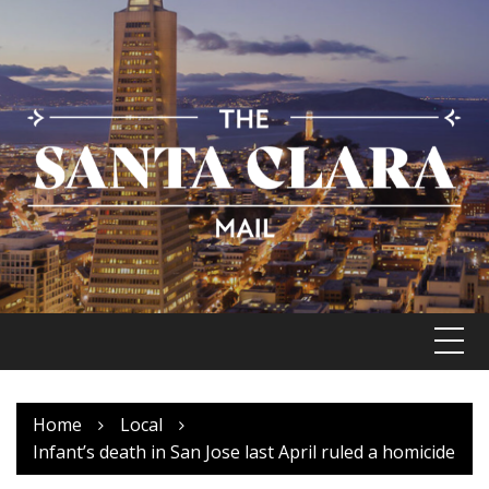
Skip
to
content
Home
Local
Infant’s death in San Jose last April ruled a homicide