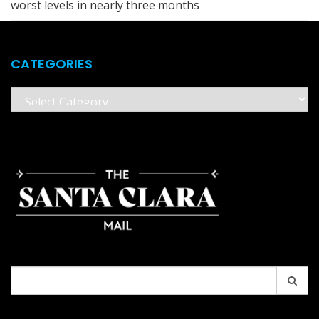
worst levels in nearly three months
CATEGORIES
Categories
Search
for: