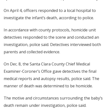
On April 4, officers responded to a local hospital to
investigate the infant’s death, according to police.
In accordance with county protocols, homicide unit
detectives responded to the scene and conducted an
investigation, police said. Detectives interviewed both
parents and collected evidence.
On Dec. 8, the Santa Clara County Chief Medical
Examiner-Coroner’s Office gave detectives the final
medical reports and autopsy results, police said. The
manner of death was determined to be homicide.
The motive and circumstances surrounding the baby’s
death remain under investigation, police said.