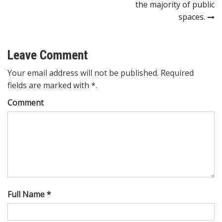
the majority of public
spaces.
Leave Comment
Your email address will not be published. Required
fields are marked with *.
Comment
Full Name *