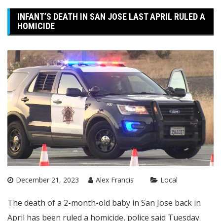
INFANT’S DEATH IN SAN JOSE LAST APRIL RULED A
HOMICIDE
December 21, 2023
Alex Francis
Local
The death of a 2-month-old baby in San Jose back in
April has been ruled a homicide, police said Tuesday.