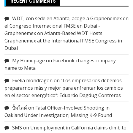
RECENT COMMENTS
WDT, con sede en Atlanta, acoge a Graphenemex en
el Congreso Internacional FMSE en Dubai -
Graphenemex
on
Atlanta-Based WDT Hosts
Graphenemex at the International FMSE Congress in
Dubai
My Homepage
on
Facebook changes company
name to Meta
Evelia mondragon
on
“Los empresarios debemos
prepararnos más y mejor para enfrentar los cambios
en el sector energético”: Eduardo Dagdug Contreras
ปั้มไลค์
on
Fatal Officer-Involved Shooting in
Oakland Under Investigation; Missing K-9 Found
SMS
on
Unemployment in California claims climb to