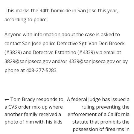
This marks the 34th homicide in San Jose this year,
according to police.
Anyone with information about the case is asked to
contact San Jose police Detective Sgt. Van Den Broeck
(#3829) and Detective Estantino (#4339) via email at
3829@sanjoseca.gov and/or 4339@sanjoseca.gov or by
phone at 408-277-5283.
Post
Tom Brady responds to
A federal judge has issued a
a CVS order mix-up where
ruling preventing the
navigation
another family received a
enforcement of a California
photo of him with his kids
statute that prohibits the
possession of firearms in