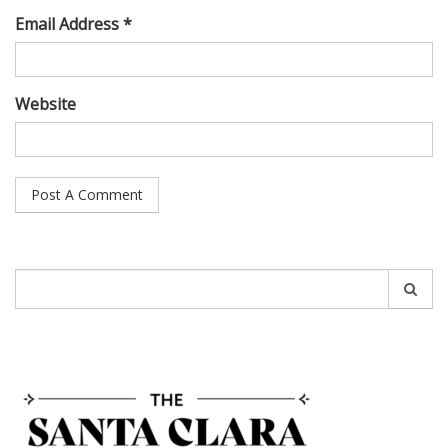
Email Address *
Website
Search
for: