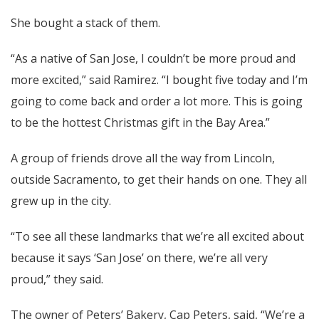
She bought a stack of them.
“As a native of San Jose, I couldn’t be more proud and
more excited,” said Ramirez. “I bought five today and I’m
going to come back and order a lot more. This is going
to be the hottest Christmas gift in the Bay Area.”
A group of friends drove all the way from Lincoln,
outside Sacramento, to get their hands on one. They all
grew up in the city.
“To see all these landmarks that we’re all excited about
because it says ‘San Jose’ on there, we’re all very
proud,” they said.
The owner of Peters’ Bakery, Cap Peters, said, “We’re a