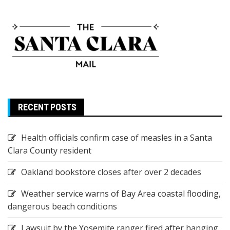
RECENT POSTS
Health officials confirm case of measles in a Santa
Clara County resident
Oakland bookstore closes after over 2 decades
Weather service warns of Bay Area coastal flooding,
dangerous beach conditions
Lawsuit by the Yosemite ranger fired after hanging