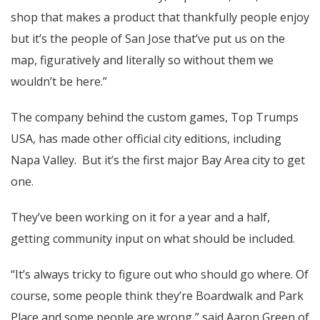
shop that makes a product that thankfully people enjoy
but it’s the people of San Jose that’ve put us on the
map, figuratively and literally so without them we
wouldn’t be here.”
The company behind the custom games, Top Trumps
USA, has made other official city editions, including
Napa Valley. But it’s the first major Bay Area city to get
one.
They’ve been working on it for a year and a half,
getting community input on what should be included.
“It’s always tricky to figure out who should go where. Of
course, some people think they’re Boardwalk and Park
Place and some people are wrong,” said Aaron Green of