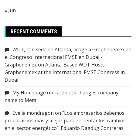
« Jun
RECENT COMMENTS
WDT, con sede en Atlanta, acoge a Graphenemex en
el Congreso Internacional FMSE en Dubai -
Graphenemex
on
Atlanta-Based WDT Hosts
Graphenemex at the International FMSE Congress in
Dubai
My Homepage
on
Facebook changes company
name to Meta
Evelia mondragon
on
“Los empresarios debemos
prepararnos más y mejor para enfrentar los cambios
en el sector energético”: Eduardo Dagdug Contreras