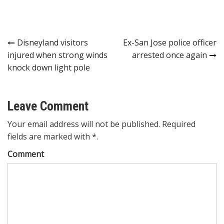
Post
Disneyland visitors
Ex-San Jose police officer
injured when strong winds
arrested once again
navigation
knock down light pole
Leave Comment
Your email address will not be published. Required
fields are marked with *.
Comment