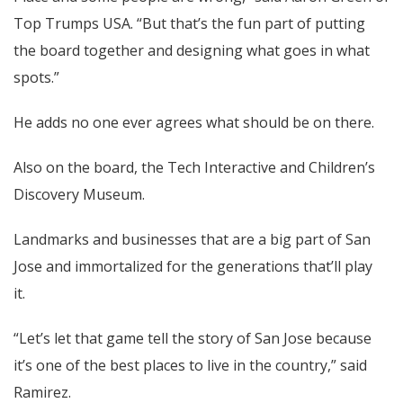
Top Trumps USA. “But that’s the fun part of putting
the board together and designing what goes in what
spots.”
He adds no one ever agrees what should be on there.
Also on the board, the Tech Interactive and Children’s
Discovery Museum.
Landmarks and businesses that are a big part of San
Jose and immortalized for the generations that’ll play
it.
“Let’s let that game tell the story of San Jose because
it’s one of the best places to live in the country,” said
Ramirez.