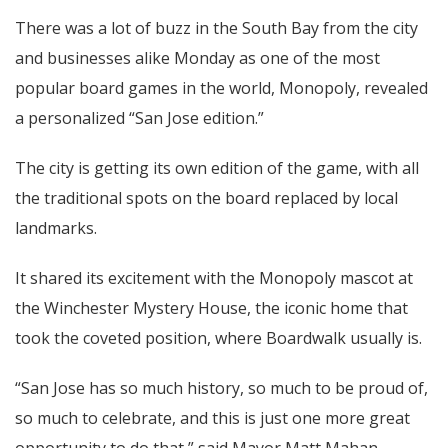
There was a lot of buzz in the South Bay from the city
and businesses alike Monday as one of the most
popular board games in the world, Monopoly, revealed
a personalized “San Jose edition.”
The city is getting its own edition of the game, with all
the traditional spots on the board replaced by local
landmarks.
It shared its excitement with the Monopoly mascot at
the Winchester Mystery House, the iconic home that
took the coveted position, where Boardwalk usually is.
“San Jose has so much history, so much to be proud of,
so much to celebrate, and this is just one more great
opportunity to do that,” said Mayor Matt Mahan.