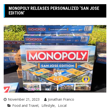
MONOPOLY RELEASES PERSONALIZED ‘SAN JOSE
EDITION’
November 21, 2023
Jonathan Franco
Food and Travel
Lifestyle
Local