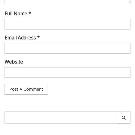
Full Name *
Email Address *
Website
Search
for: