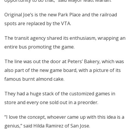
Original Joe’s is the new Park Place and the railroad
spots are replaced by the VTA.
The transit agency shared its enthusiasm, wrapping an
entire bus promoting the game.
The line was out the door at Peters’ Bakery, which was
also part of the new game board, with a picture of its
famous burnt almond cake.
They had a huge stack of the customized games in
store and every one sold out in a preorder.
“I love the concept, whoever came up with this idea is a
genius,” said Hilda Ramirez of San Jose.