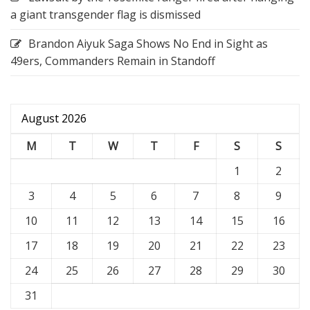
a giant transgender flag is dismissed
Brandon Aiyuk Saga Shows No End in Sight as
49ers, Commanders Remain in Standoff
August 2026
M
T
W
T
F
S
S
1
2
3
4
5
6
7
8
9
10
11
12
13
14
15
16
17
18
19
20
21
22
23
24
25
26
27
28
29
30
31