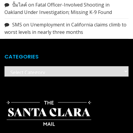
ปั้มไลค์
on
Fatal Officer-Involved Shooting in
Oakland Under Investigation; Missing K-9 Found
SMS
on
Unemployment in California claims climb to
worst levels in nearly three months
CATEGORIES
Categories