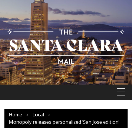
Skip
to
content
Home
Local
Monopoly releases personalized ‘San Jose edition’