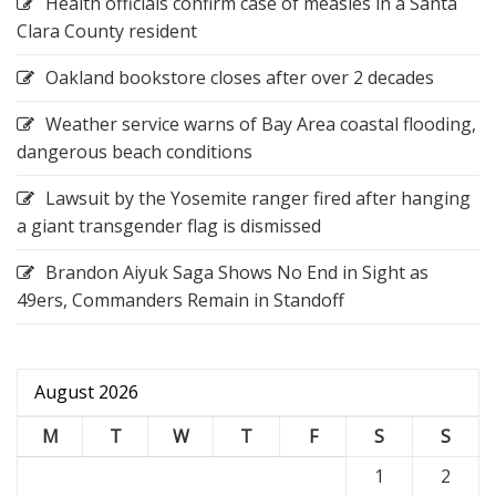
Health officials confirm case of measles in a Santa
Clara County resident
Oakland bookstore closes after over 2 decades
Weather service warns of Bay Area coastal flooding,
dangerous beach conditions
Lawsuit by the Yosemite ranger fired after hanging
a giant transgender flag is dismissed
Brandon Aiyuk Saga Shows No End in Sight as
49ers, Commanders Remain in Standoff
August 2026
M
T
W
T
F
S
S
1
2