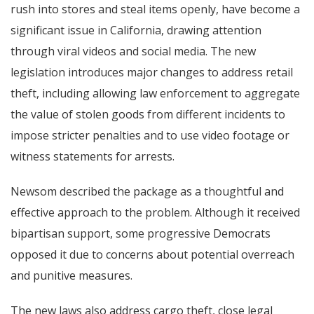
rush into stores and steal items openly, have become a
significant issue in California, drawing attention
through viral videos and social media. The new
legislation introduces major changes to address retail
theft, including allowing law enforcement to aggregate
the value of stolen goods from different incidents to
impose stricter penalties and to use video footage or
witness statements for arrests.
Newsom described the package as a thoughtful and
effective approach to the problem. Although it received
bipartisan support, some progressive Democrats
opposed it due to concerns about potential overreach
and punitive measures.
The new laws also address cargo theft, close legal