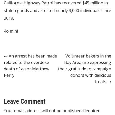
California Highway Patrol has recovered $45 million in
stolen goods and arrested nearly 3,000 individuals since
2019.
4o mini
Post
An arrest has been made
Volunteer bakers in the
related to the overdose
Bay Area are expressing
navigation
death of actor Matthew
their gratitude to campaign
Perry
donors with delicious
treats
Leave Comment
Your email address will not be published. Required