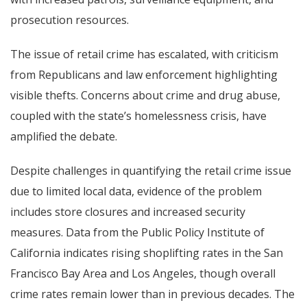
prosecution resources.
The issue of retail crime has escalated, with criticism
from Republicans and law enforcement highlighting
visible thefts. Concerns about crime and drug abuse,
coupled with the state’s homelessness crisis, have
amplified the debate.
Despite challenges in quantifying the retail crime issue
due to limited local data, evidence of the problem
includes store closures and increased security
measures. Data from the Public Policy Institute of
California indicates rising shoplifting rates in the San
Francisco Bay Area and Los Angeles, though overall
crime rates remain lower than in previous decades. The