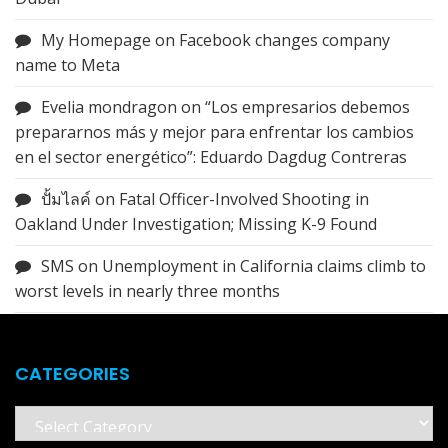
My Homepage
on
Facebook changes company
name to Meta
Evelia mondragon
on
“Los empresarios debemos
prepararnos más y mejor para enfrentar los cambios
en el sector energético”: Eduardo Dagdug Contreras
ปั้มไลค์
on
Fatal Officer-Involved Shooting in
Oakland Under Investigation; Missing K-9 Found
SMS
on
Unemployment in California claims climb to
worst levels in nearly three months
CATEGORIES
Categories