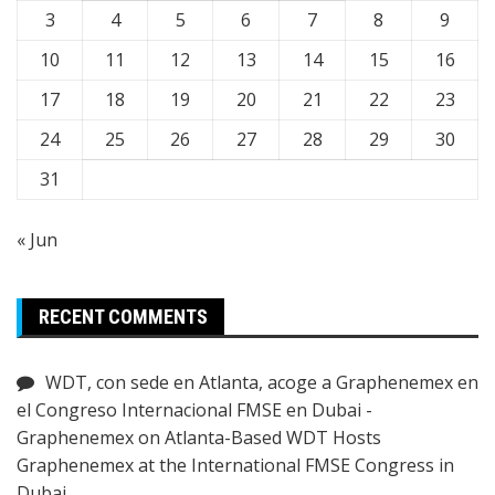
3
4
5
6
7
8
9
10
11
12
13
14
15
16
17
18
19
20
21
22
23
24
25
26
27
28
29
30
31
« Jun
RECENT COMMENTS
WDT, con sede en Atlanta, acoge a Graphenemex en
el Congreso Internacional FMSE en Dubai -
Graphenemex
on
Atlanta-Based WDT Hosts
Graphenemex at the International FMSE Congress in
Dubai