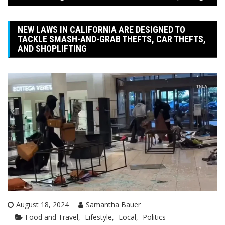
NEW LAWS IN CALIFORNIA ARE DESIGNED TO
TACKLE SMASH-AND-GRAB THEFTS, CAR THEFTS,
AND SHOPLIFTING
August 18, 2024
Samantha Bauer
Food and Travel
Lifestyle
Local
Politics