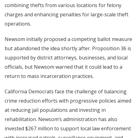
combining thefts from various locations for felony
charges and enhancing penalties for large-scale theft
operations.
Newsom initially proposed a competing ballot measure
but abandoned the idea shortly after. Proposition 36 is
supported by district attorneys, businesses, and local
officials, but Newsom warned that it could lead to a
return to mass incarceration practices.
California Democrats face the challenge of balancing
crime reduction efforts with progressive policies aimed
at reducing jail populations and investing in
rehabilitation. Newsom’s administration has also
invested $267 million to support local law enforcement
with increased patrols, surveillance equipment, and