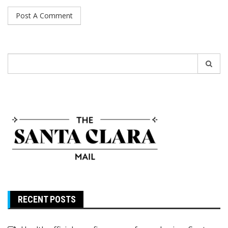
Search
for:
RECENT POSTS