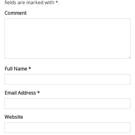
fields are marked with *.
Comment
Full Name *
Email Address *
Website