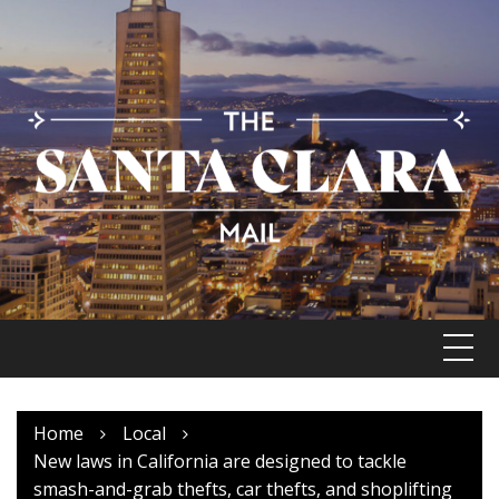
Skip
to
content
Home
Local
New laws in California are designed to tackle
smash-and-grab thefts, car thefts, and shoplifting