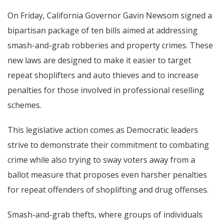
On Friday, California Governor Gavin Newsom signed a
bipartisan package of ten bills aimed at addressing
smash-and-grab robberies and property crimes. These
new laws are designed to make it easier to target
repeat shoplifters and auto thieves and to increase
penalties for those involved in professional reselling
schemes.
This legislative action comes as Democratic leaders
strive to demonstrate their commitment to combating
crime while also trying to sway voters away from a
ballot measure that proposes even harsher penalties
for repeat offenders of shoplifting and drug offenses.
Smash-and-grab thefts, where groups of individuals