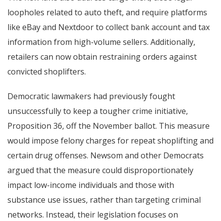
loopholes related to auto theft, and require platforms
like eBay and Nextdoor to collect bank account and tax
information from high-volume sellers. Additionally,
retailers can now obtain restraining orders against
convicted shoplifters.
Democratic lawmakers had previously fought
unsuccessfully to keep a tougher crime initiative,
Proposition 36, off the November ballot. This measure
would impose felony charges for repeat shoplifting and
certain drug offenses. Newsom and other Democrats
argued that the measure could disproportionately
impact low-income individuals and those with
substance use issues, rather than targeting criminal
networks. Instead, their legislation focuses on