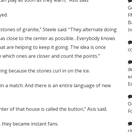
G
yed.
F
B
tones of granite,” Steele said. “They alternate doing
I
et as close to the center as possible…Everybody knows
at are helping to keep it going. The idea is once
c
e which ones are closer and count the points.”
d
urling because the stones curl in on the ice.
e
E
 in a match. And there is an entire language of new
O
nter of that house is called the button,” Asis said.
F
, they became instant fans.
c