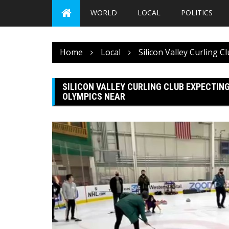
WORLD
LOCAL
POLITICS
Home
Local
Silicon Valley Curling 
SILICON VALLEY CURLING CLUB EXPECTING
OLYMPICS NEAR