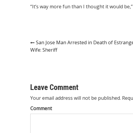
“It’s way more fun than I thought it would be,”
Post
San Jose Man Arrested in Death of Estrang
Wife: Sheriff
navigation
Leave Comment
Your email address will not be published. Requ
Comment