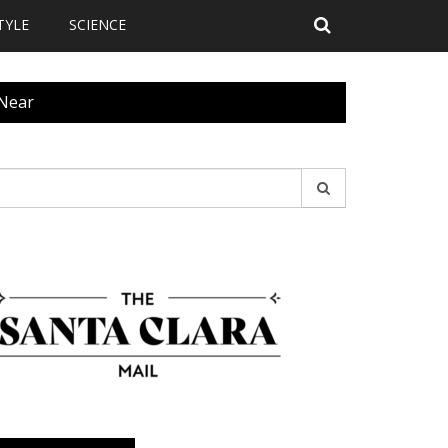
TYLE
SCIENCE
 Near
earch
r: