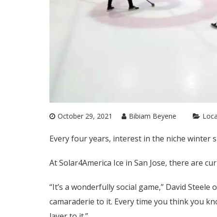
October 29, 2021
Bibiam Beyene
Loca
Every four years, interest in the niche winter s
At Solar4America Ice in San Jose, there are c
“It’s a wonderfully social game,” David Steele of
camaraderie to it. Every time you think you k
layer to it.”