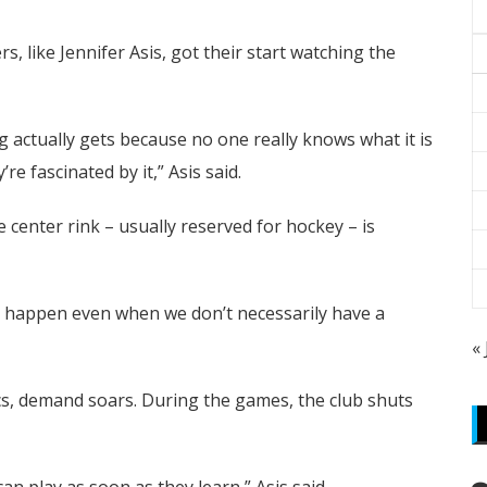
, like Jennifer Asis, got their start watching the
ng actually gets because no one really knows what it is
re fascinated by it,” Asis said.
 center rink – usually reserved for hockey – is
ng happen even when we don’t necessarily have a
«
ics, demand soars. During the games, the club shuts
 can play as soon as they learn,” Asis said.