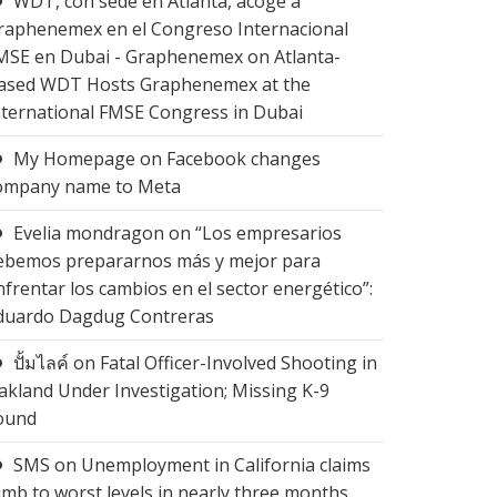
WDT, con sede en Atlanta, acoge a
raphenemex en el Congreso Internacional
MSE en Dubai - Graphenemex
on
Atlanta-
ased WDT Hosts Graphenemex at the
nternational FMSE Congress in Dubai
My Homepage
on
Facebook changes
ompany name to Meta
Evelia mondragon
on
“Los empresarios
ebemos prepararnos más y mejor para
nfrentar los cambios en el sector energético”:
duardo Dagdug Contreras
ปั้มไลค์
on
Fatal Officer-Involved Shooting in
akland Under Investigation; Missing K-9
ound
SMS
on
Unemployment in California claims
limb to worst levels in nearly three months