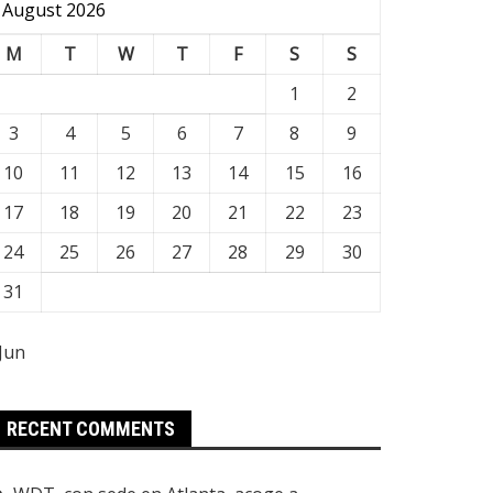
August 2026
M
T
W
T
F
S
S
1
2
3
4
5
6
7
8
9
10
11
12
13
14
15
16
17
18
19
20
21
22
23
24
25
26
27
28
29
30
31
 Jun
RECENT COMMENTS