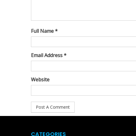
Full Name *
Email Address *
Website
CATEGORIES