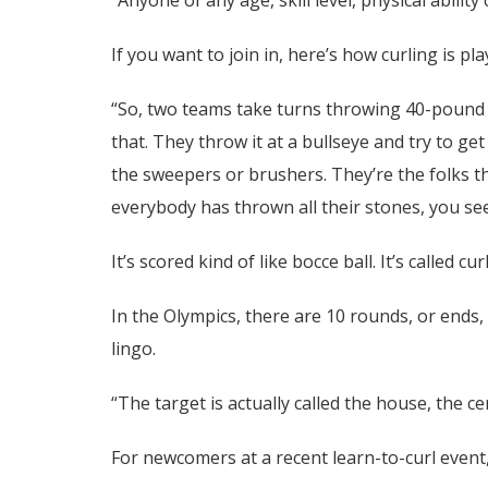
If you want to join in, here’s how curling is pla
“So, two teams take turns throwing 40-pound s
that. They throw it at a bullseye and try to g
the sweepers or brushers. They’re the folks th
everybody has thrown all their stones, you se
It’s scored kind of like bocce ball. It’s called c
In the Olympics, there are 10 rounds, or ends,
lingo.
“The target is actually called the house, the ce
For newcomers at a recent learn-to-curl event