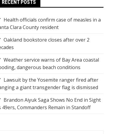
RECENT POSTS
Health officials confirm case of measles in a
anta Clara County resident
Oakland bookstore closes after over 2
ecades
Weather service warns of Bay Area coastal
looding, dangerous beach conditions
Lawsuit by the Yosemite ranger fired after
anging a giant transgender flag is dismissed
Brandon Aiyuk Saga Shows No End in Sight
s 49ers, Commanders Remain in Standoff