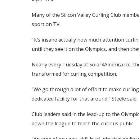
Many of the Silicon Valley Curling Club members
sport on TV.
“It’s insane actually how much attention curli
until they see it on the Olympics, and then they’
Nearly every Tuesday at Solar4America Ice, the
transformed for curling competition.
“We go through a lot of effort to make curli
dedicated facility for that around,” Steele said.
Club leaders said in the lead-up to the Olymp
down the league to teach the curious public.
“Anyone of any age, skill level, physical ability