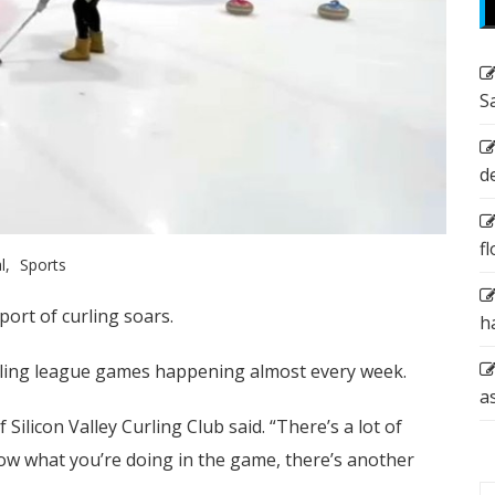
S
d
f
l
Sports
port of curling soars.
h
urling league games happening almost every week.
a
 Silicon Valley Curling Club said. “There’s a lot of
now what you’re doing in the game, there’s another