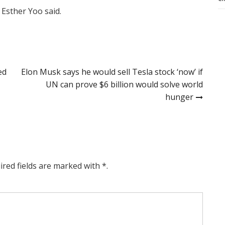
 Esther Yoo said.
ed
Elon Musk says he would sell Tesla stock ‘now’ if
UN can prove $6 billion would solve world
hunger
ired fields are marked with *.