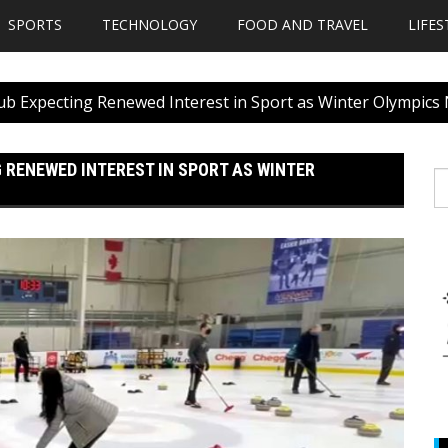
SPORTS
TECHNOLOGY
FOOD AND TRAVEL
LIFES
Club Expecting Renewed Interest in Sport as Winter Olympics
 RENEWED INTEREST IN SPORT AS WINTER
S
fo