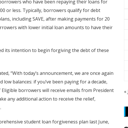
o borrowers who have been repaying their loans for
0 or less. Typically, borrowers qualify for debt
ans, including SAVE, after making payments for 20
rrowers with lower initial loan amounts to have their
 its intention to begin forgiving the debt of these
tated, “With today’s announcement, we are once again
low balances: if you’ve been paying for a decade,
” Eligible borrowers will receive emails from President
«
 any additional action to receive the relief,
.
rehensive student loan forgiveness plan last June,