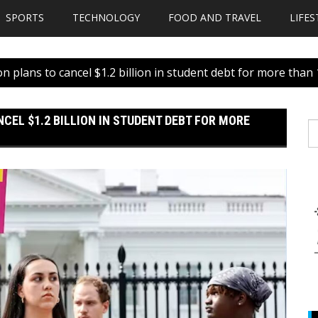
SPORTS
TECHNOLOGY
FOOD AND TRAVEL
LIFES
n plans to cancel $1.2 billion in student debt for more tha
CEL $1.2 BILLION IN STUDENT DEBT FOR MORE
S
fo