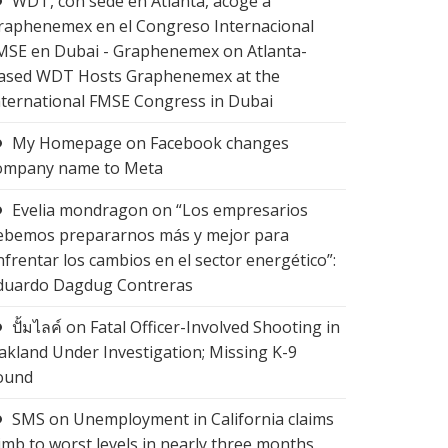
WDT, con sede en Atlanta, acoge a
raphenemex en el Congreso Internacional
MSE en Dubai - Graphenemex
on
Atlanta-
ased WDT Hosts Graphenemex at the
nternational FMSE Congress in Dubai
My Homepage
on
Facebook changes
ompany name to Meta
Evelia mondragon
on
“Los empresarios
ebemos prepararnos más y mejor para
nfrentar los cambios en el sector energético”:
duardo Dagdug Contreras
ปั้มไลค์
on
Fatal Officer-Involved Shooting in
akland Under Investigation; Missing K-9
ound
SMS
on
Unemployment in California claims
limb to worst levels in nearly three months