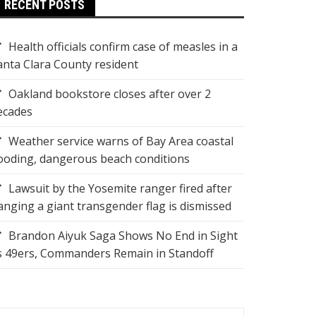
RECENT POSTS
Health officials confirm case of measles in a
anta Clara County resident
Oakland bookstore closes after over 2
ecades
Weather service warns of Bay Area coastal
looding, dangerous beach conditions
Lawsuit by the Yosemite ranger fired after
anging a giant transgender flag is dismissed
Brandon Aiyuk Saga Shows No End in Sight
s 49ers, Commanders Remain in Standoff