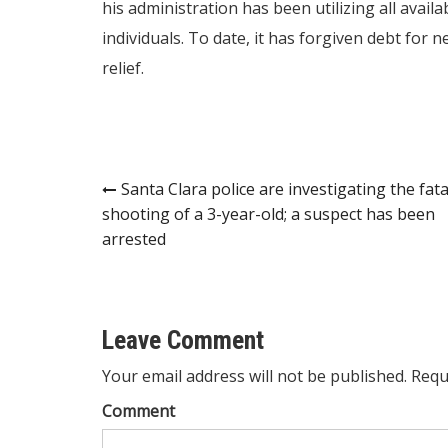
his administration has been utilizing all avail
individuals. To date, it has forgiven debt for n
relief.
Post
Santa Clara police are investigating the fata
shooting of a 3-year-old; a suspect has been
navigation
arrested
Leave Comment
Your email address will not be published. Requ
Comment