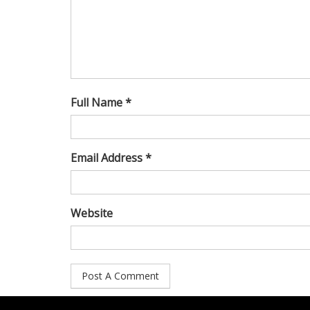
Full Name *
Email Address *
Website