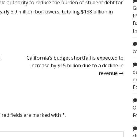
able authority to reduce the burden of student debt for
G
early 3.9 million borrowers, totaling $138 billion in
F
B
I
c
l
California’s budget shortfall is expected to
increase by $15 billion due to a decline in
d
revenue
e
E
O
ired fields are marked with *.
F
c