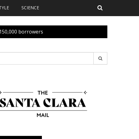
TYLE
SCIENCE
n 150,000 borrowers
earch
r: