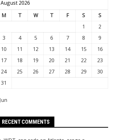
August 2026
M
T
W
T
F
S
S
1
2
3
4
5
6
7
8
9
10
11
12
13
14
15
16
17
18
19
20
21
22
23
24
25
26
27
28
29
30
31
 Jun
RECENT COMMENTS