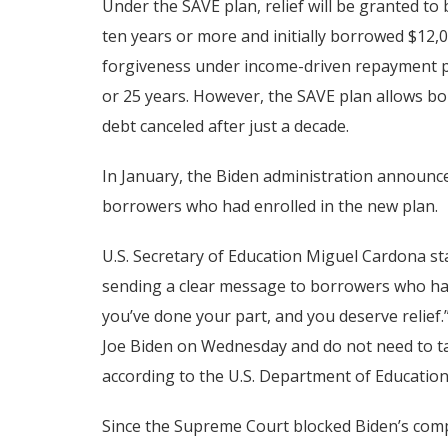
Under the SAVE plan, relief will be granted t
ten years or more and initially borrowed $12,00
forgiveness under income-driven repayment pl
or 25 years. However, the SAVE plan allows bo
debt canceled after just a decade.
In January, the Biden administration announced
borrowers who had enrolled in the new plan.
U.S. Secretary of Education Miguel Cardona s
sending a clear message to borrowers who had 
you’ve done your part, and you deserve relief.
Joe Biden on Wednesday and do not need to take
according to the U.S. Department of Education
Since the Supreme Court blocked Biden’s comp