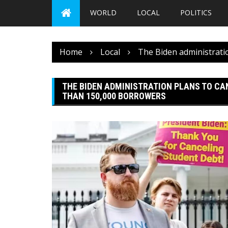
WORLD
LOCAL
POLITICS
Home
Local
The Biden administratio
THE BIDEN ADMINISTRATION PLANS TO CAN
THAN 150,000 BORROWERS