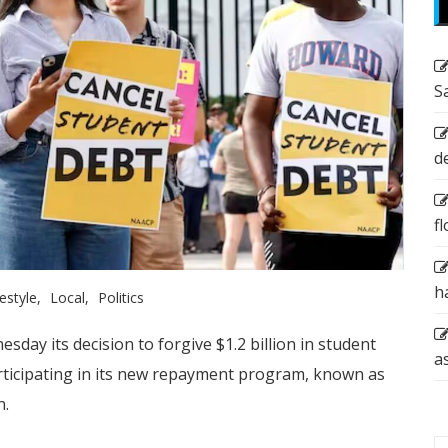
S
d
f
h
festyle
Local
Politics
ay its decision to forgive $1.2 billion in student
a
ticipating in its new repayment program, known as
n.