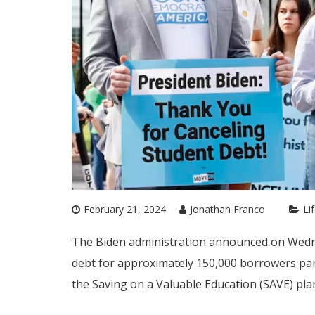
February 21, 2024
Jonathan Franco
Li
The Biden administration announced on Wednesd
debt for approximately 150,000 borrowers par
the Saving on a Valuable Education (SAVE) pla