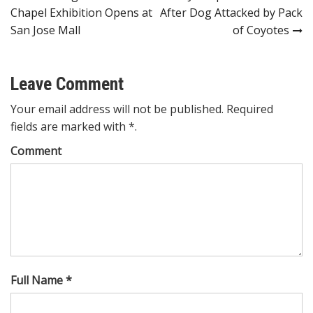
Chapel Exhibition Opens at
After Dog Attacked by Pack
navigation
San Jose Mall
of Coyotes
Leave Comment
Your email address will not be published. Required
fields are marked with *.
Comment
Full Name *