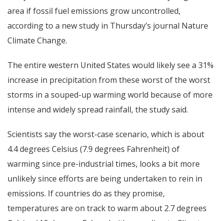
area if fossil fuel emissions grow uncontrolled,
according to a new study in Thursday’s journal Nature
Climate Change.
The entire western United States would likely see a 31%
increase in precipitation from these worst of the worst
storms in a souped-up warming world because of more
intense and widely spread rainfall, the study said.
Scientists say the worst-case scenario, which is about
4.4 degrees Celsius (7.9 degrees Fahrenheit) of
warming since pre-industrial times, looks a bit more
unlikely since efforts are being undertaken to rein in
emissions. If countries do as they promise,
temperatures are on track to warm about 2.7 degrees