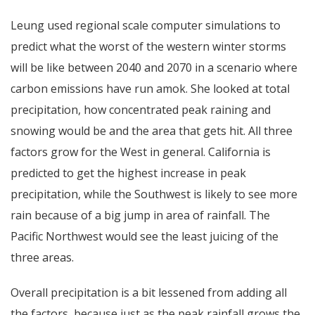
Leung used regional scale computer simulations to
predict what the worst of the western winter storms
will be like between 2040 and 2070 in a scenario where
carbon emissions have run amok. She looked at total
precipitation, how concentrated peak raining and
snowing would be and the area that gets hit. All three
factors grow for the West in general. California is
predicted to get the highest increase in peak
precipitation, while the Southwest is likely to see more
rain because of a big jump in area of rainfall. The
Pacific Northwest would see the least juicing of the
three areas.
Overall precipitation is a bit lessened from adding all
the factors, because just as the peak rainfall grows the