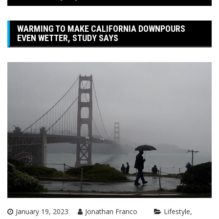
WARMING TO MAKE CALIFORNIA DOWNPOURS
EVEN WETTER, STUDY SAYS
January 19, 2023
Jonathan Franco
Lifestyle