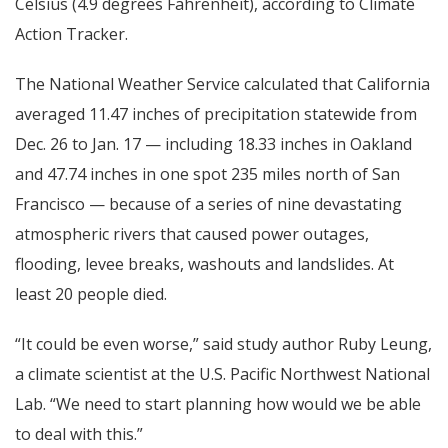
Celsius (4.9 degrees Fahrenheit), according to Climate
Action Tracker.
The National Weather Service calculated that California
averaged 11.47 inches of precipitation statewide from
Dec. 26 to Jan. 17 — including 18.33 inches in Oakland
and 47.74 inches in one spot 235 miles north of San
Francisco — because of a series of nine devastating
atmospheric rivers that caused power outages,
flooding, levee breaks, washouts and landslides. At
least 20 people died.
“It could be even worse,” said study author Ruby Leung,
a climate scientist at the U.S. Pacific Northwest National
Lab. “We need to start planning how would we be able
to deal with this.”