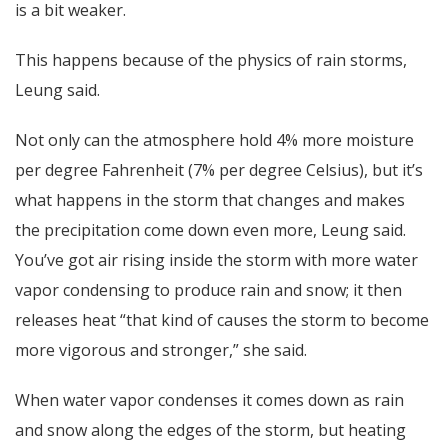
is a bit weaker.
This happens because of the physics of rain storms,
Leung said.
Not only can the atmosphere hold 4% more moisture
per degree Fahrenheit (7% per degree Celsius), but it’s
what happens in the storm that changes and makes
the precipitation come down even more, Leung said.
You’ve got air rising inside the storm with more water
vapor condensing to produce rain and snow; it then
releases heat “that kind of causes the storm to become
more vigorous and stronger,” she said.
When water vapor condenses it comes down as rain
and snow along the edges of the storm, but heating