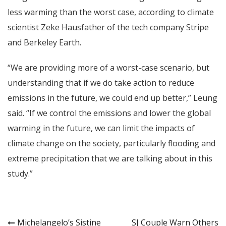
less warming than the worst case, according to climate
scientist Zeke Hausfather of the tech company Stripe
and Berkeley Earth.
“We are providing more of a worst-case scenario, but
understanding that if we do take action to reduce
emissions in the future, we could end up better,” Leung
said. “If we control the emissions and lower the global
warming in the future, we can limit the impacts of
climate change on the society, particularly flooding and
extreme precipitation that we are talking about in this
study.”
Post
Michelangelo’s Sistine
SJ Couple Warn Others