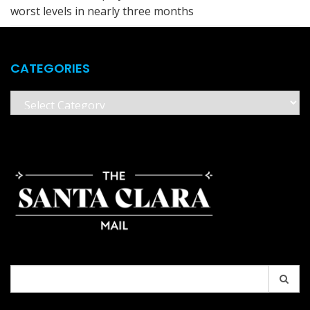
worst levels in nearly three months
CATEGORIES
Categories
Search
for: