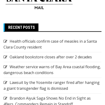
RECENT POSTS
Health officials confirm case of measles in a Santa
Clara County resident
Oakland bookstore closes after over 2 decades
Weather service warns of Bay Area coastal flooding,
dangerous beach conditions
Lawsuit by the Yosemite ranger fired after hanging
a giant transgender flag is dismissed
Brandon Aiyuk Saga Shows No End in Sight as
49ers, Commanders Remain in Standoff