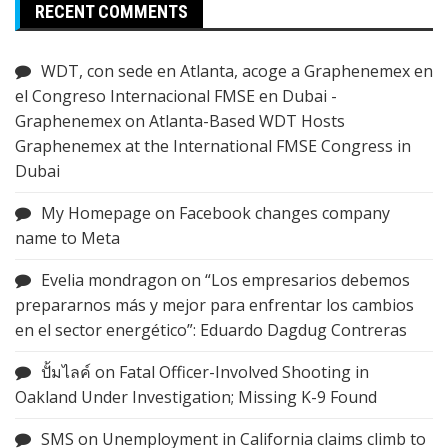
RECENT COMMENTS
WDT, con sede en Atlanta, acoge a Graphenemex en
el Congreso Internacional FMSE en Dubai -
Graphenemex
on
Atlanta-Based WDT Hosts
Graphenemex at the International FMSE Congress in
Dubai
My Homepage
on
Facebook changes company
name to Meta
Evelia mondragon
on
“Los empresarios debemos
prepararnos más y mejor para enfrentar los cambios
en el sector energético”: Eduardo Dagdug Contreras
ปั้มไลค์
on
Fatal Officer-Involved Shooting in
Oakland Under Investigation; Missing K-9 Found
SMS
on
Unemployment in California claims climb to