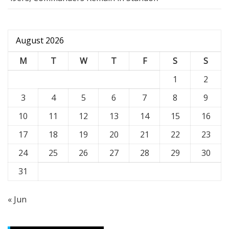
August 2026
M
T
W
T
F
S
S
1
2
3
4
5
6
7
8
9
10
11
12
13
14
15
16
17
18
19
20
21
22
23
24
25
26
27
28
29
30
31
« Jun