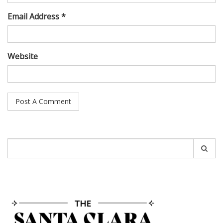
Email Address *
Website
Search
for: