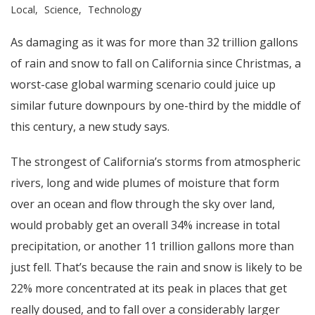
Local
Science
Technology
As damaging as it was for more than 32 trillion gallons
of rain and snow to fall on California since Christmas, a
worst-case global warming scenario could juice up
similar future downpours by one-third by the middle of
this century, a new study says.
The strongest of California’s storms from atmospheric
rivers, long and wide plumes of moisture that form
over an ocean and flow through the sky over land,
would probably get an overall 34% increase in total
precipitation, or another 11 trillion gallons more than
just fell. That’s because the rain and snow is likely to be
22% more concentrated at its peak in places that get
really doused, and to fall over a considerably larger