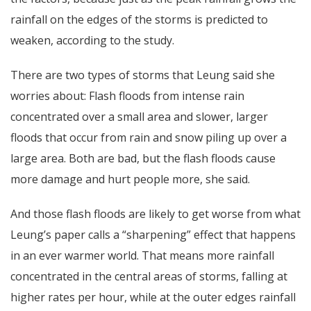
rainfall on the edges of the storms is predicted to
weaken, according to the study.
There are two types of storms that Leung said she
worries about: Flash floods from intense rain
concentrated over a small area and slower, larger
floods that occur from rain and snow piling up over a
large area. Both are bad, but the flash floods cause
more damage and hurt people more, she said.
And those flash floods are likely to get worse from what
Leung’s paper calls a “sharpening” effect that happens
in an ever warmer world. That means more rainfall
concentrated in the central areas of storms, falling at
higher rates per hour, while at the outer edges rainfall