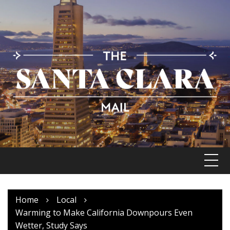
Skip
to
content
Home
Local
Warming to Make California Downpours Even
Wetter, Study Says