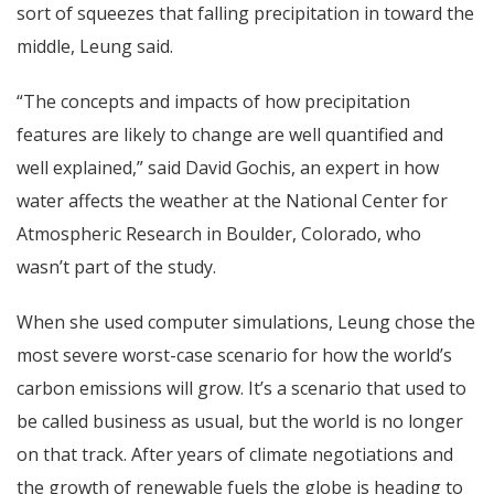
sort of squeezes that falling precipitation in toward the
middle, Leung said.
“The concepts and impacts of how precipitation
features are likely to change are well quantified and
well explained,” said David Gochis, an expert in how
water affects the weather at the National Center for
Atmospheric Research in Boulder, Colorado, who
wasn’t part of the study.
When she used computer simulations, Leung chose the
most severe worst-case scenario for how the world’s
carbon emissions will grow. It’s a scenario that used to
be called business as usual, but the world is no longer
on that track. After years of climate negotiations and
the growth of renewable fuels the globe is heading to