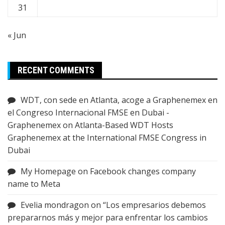
31
« Jun
RECENT COMMENTS
WDT, con sede en Atlanta, acoge a Graphenemex en
el Congreso Internacional FMSE en Dubai -
Graphenemex
on
Atlanta-Based WDT Hosts
Graphenemex at the International FMSE Congress in
Dubai
My Homepage
on
Facebook changes company
name to Meta
Evelia mondragon
on
“Los empresarios debemos
prepararnos más y mejor para enfrentar los cambios