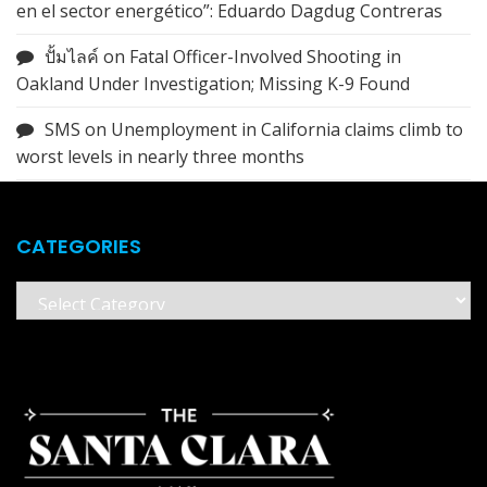
en el sector energético”: Eduardo Dagdug Contreras
ปั้มไลค์
on
Fatal Officer-Involved Shooting in
Oakland Under Investigation; Missing K-9 Found
SMS
on
Unemployment in California claims climb to
worst levels in nearly three months
CATEGORIES
Categories