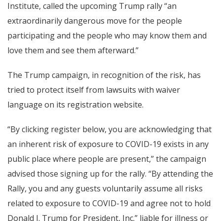
Institute, called the upcoming Trump rally “an
extraordinarily dangerous move for the people
participating and the people who may know them and
love them and see them afterward.”
The Trump campaign, in recognition of the risk, has
tried to protect itself from lawsuits with waiver
language on its registration website.
“By clicking register below, you are acknowledging that
an inherent risk of exposure to COVID-19 exists in any
public place where people are present,” the campaign
advised those signing up for the rally. “By attending the
Rally, you and any guests voluntarily assume all risks
related to exposure to COVID-19 and agree not to hold
Donald J. Trump for President, Inc.” liable for illness or