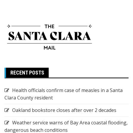
RECENT POSTS
Health officials confirm case of measles in a Santa
Clara County resident
Oakland bookstore closes after over 2 decades
Weather service warns of Bay Area coastal flooding,
dangerous beach conditions