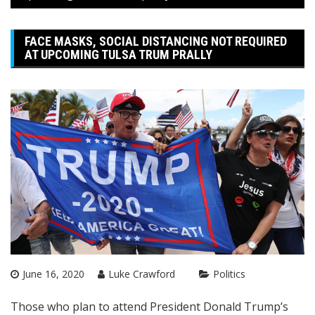
FACE MASKS, SOCIAL DISTANCING NOT REQUIRED
AT UPCOMING TULSA TRUM PRALLY
June 16, 2020
Luke Crawford
Politics
Those who plan to attend President Donald Trump’s