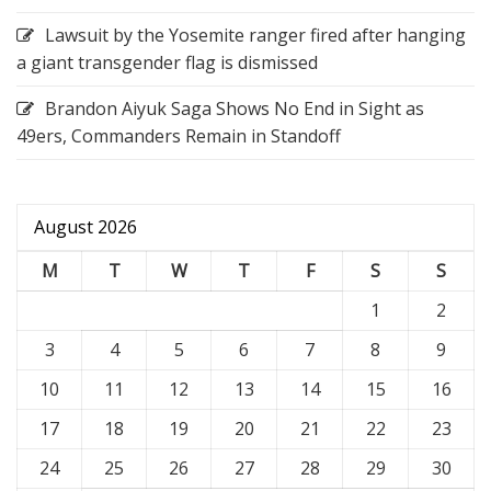
Lawsuit by the Yosemite ranger fired after hanging
a giant transgender flag is dismissed
Brandon Aiyuk Saga Shows No End in Sight as
49ers, Commanders Remain in Standoff
August 2026
M
T
W
T
F
S
S
1
2
3
4
5
6
7
8
9
10
11
12
13
14
15
16
17
18
19
20
21
22
23
24
25
26
27
28
29
30