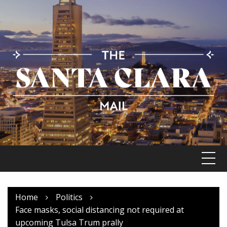
Skip
to
content
Home
Politics
Face masks, social distancing not required at
upcoming Tulsa Trum prally