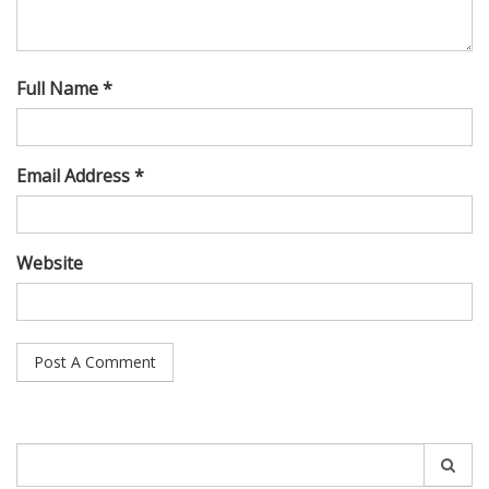
Full Name *
Email Address *
Website
Search
for: