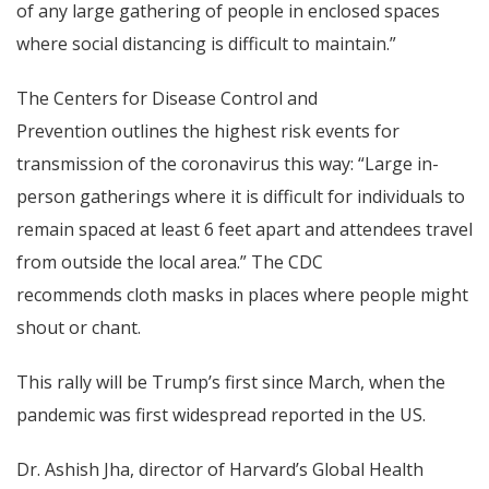
of any large gathering of people in enclosed spaces
where social distancing is difficult to maintain.”
The Centers for Disease Control and
Prevention outlines the highest risk events for
transmission of the coronavirus this way: “Large in-
person gatherings where it is difficult for individuals to
remain spaced at least 6 feet apart and attendees travel
from outside the local area.” The
CDC
recommends
cloth masks in places where people might
shout or chant.
This rally will be Trump’s first since March, when the
pandemic was first widespread reported in the US.
Dr. Ashish Jha, director of Harvard’s Global Health