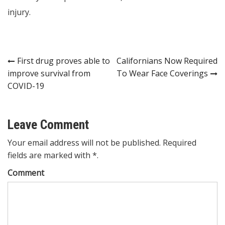
injury.
Post
First drug proves able to
Californians Now Required
improve survival from
To Wear Face Coverings
navigation
COVID-19
Leave Comment
Your email address will not be published. Required
fields are marked with *.
Comment