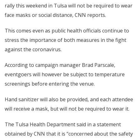
rally this weekend in Tulsa will not be required to wear
face masks or social distance, CNN
reports.
This comes even as public health officials continue to
stress the importance of both measures in the fight
against the coronavirus.
According to campaign manager
Brad Parscale
,
eventgoers will however be subject to temperature
screenings before entering the venue.
Hand sanitizer will also be provided, and each attendee
will receive a mask, but will not be required to wear it.
The Tulsa Health Department said in a statement
obtained by CNN that it is “concerned about the safety