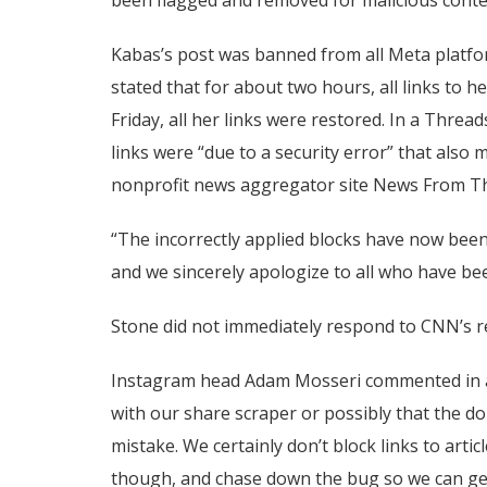
Kabas’s post was banned from all Meta platfor
stated that for about two hours, all links to 
Friday, all her links were restored. In a Threa
links were “due to a security error” that also
nonprofit news aggregator site News From Th
“The incorrectly applied blocks have now been 
and we sincerely apologize to all who have be
Stone did not immediately respond to CNN’s re
Instagram head Adam Mosseri commented in a 
with our share scraper or possibly that the d
mistake. We certainly don’t block links to articl
though, and chase down the bug so we can get 