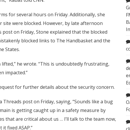
G
ms for several hours on Friday. Additionally, she
F
B
her site were blocked. However, by late afternoon
I
ds post on Friday, Stone explained that the blocked
 mistakenly blocked links to The Handbasket and the
c
e States.
lifted,” he wrote. “This is undoubtedly frustrating,
d
en impacted.”
e
E
quest for further details about the security concern.
Threads post on Friday, saying, “Sounds like a bug
O
F
omain is getting caught up in a safety measure by
es that are critical about us … I’ll talk to the team now,
it fixed ASAP.”
c