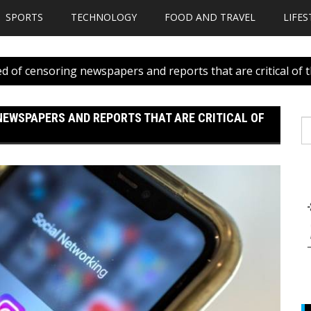
SPORTS
TECHNOLOGY
FOOD AND TRAVEL
LIFES
d of censoring newspapers and reports that are critical of
NEWSPAPERS AND REPORTS THAT ARE CRITICAL OF
S
fo