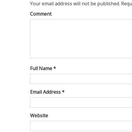
Your email address will not be published. Requ
Comment
Full Name *
Email Address *
Website