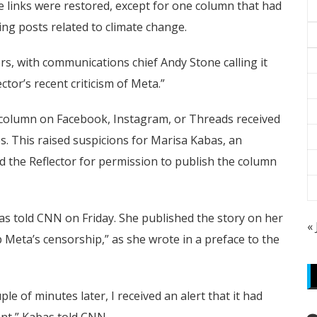
 links were restored, except for one column that had
ing posts related to climate change.
rs, with communications chief Andy Stone calling it
ctor’s recent criticism of Meta.”
e column on Facebook, Instagram, or Threads received
s. This raised suspicions for Marisa Kabas, an
 the Reflector for permission to publish the column
bas told CNN on Friday. She published the story on her
«
 Meta’s censorship,” as she wrote in a preface to the
le of minutes later, I received an alert that it had
nt,” Kabas told CNN.