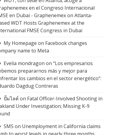
WDT, con sede en Atlanta, acoge a
raphenemex en el Congreso Internacional
MSE en Dubai - Graphenemex
on
Atlanta-
ased WDT Hosts Graphenemex at the
nternational FMSE Congress in Dubai
My Homepage
on
Facebook changes
ompany name to Meta
Evelia mondragon
on
“Los empresarios
ebemos prepararnos más y mejor para
nfrentar los cambios en el sector energético”:
duardo Dagdug Contreras
ปั้มไลค์
on
Fatal Officer-Involved Shooting in
akland Under Investigation; Missing K-9
ound
SMS
on
Unemployment in California claims
limb to worst levels in nearly three months