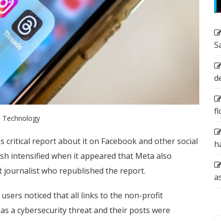
S
d
f
Technology
s critical report about it on Facebook and other social
h
sh intensified when it appeared that Meta also
t journalist who republished the report.
a
ers noticed that all links to the non-profit
s a cybersecurity threat and their posts were