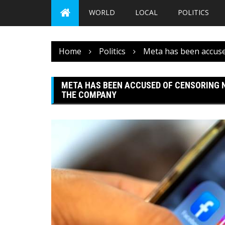
WORLD
LOCAL
POLITICS
Home
Politics
Meta has been accuse
META HAS BEEN ACCUSED OF CENSORING 
THE COMPANY