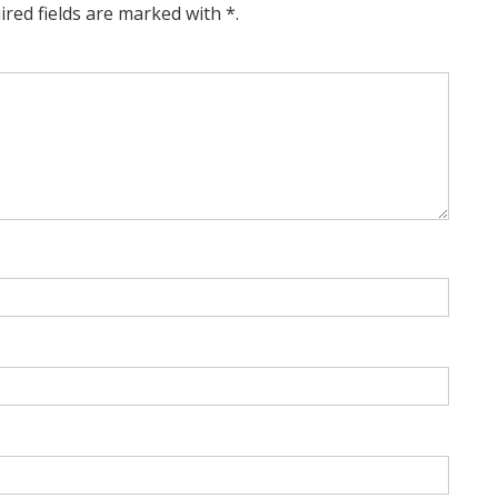
ired fields are marked with *.