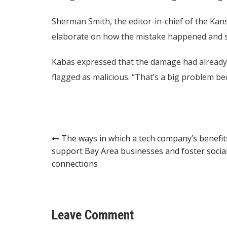
Sherman Smith, the editor-in-chief of the Kans
elaborate on how the mistake happened and sa
Kabas expressed that the damage had already
flagged as malicious. “That’s a big problem be
Post
The ways in which a tech company’s benefit
support Bay Area businesses and foster socia
navigation
connections
Leave Comment