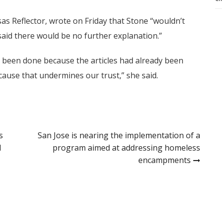
as Reflector, wrote on Friday that Stone “wouldn’t
id there would be no further explanation.”
 been done because the articles had already been
cause that undermines our trust,” she said.
s
San Jose is nearing the implementation of a
l
program aimed at addressing homeless
encampments