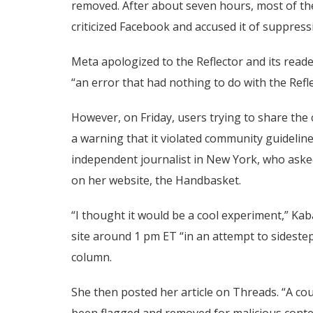
removed. After about seven hours, most of the
criticized Facebook and accused it of suppress
Meta apologized to the Reflector and its reade
“an error that had nothing to do with the Refle
However, on Friday, users trying to share th
a warning that it violated community guideline
independent journalist in New York, who asked
on her website, the Handbasket.
“I thought it would be a cool experiment,” Ka
site around 1 pm ET “in an attempt to sidestep
column.
She then posted her article on Threads. “A coup
been flagged and removed for malicious conte