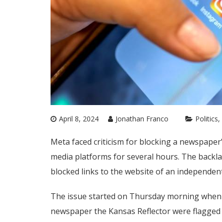
April 8, 2024
Jonathan Franco
Politics
Meta faced criticism for blocking a newspaper’
media platforms for several hours. The backla
blocked links to the website of an independen
The issue started on Thursday morning when us
newspaper the Kansas Reflector were flagged a