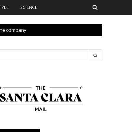
TYLE
SCIENCE
 the company
earch
r: