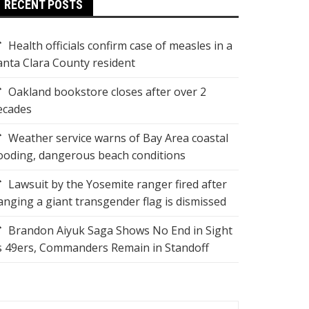
RECENT POSTS
Health officials confirm case of measles in a
anta Clara County resident
Oakland bookstore closes after over 2
ecades
Weather service warns of Bay Area coastal
looding, dangerous beach conditions
Lawsuit by the Yosemite ranger fired after
anging a giant transgender flag is dismissed
Brandon Aiyuk Saga Shows No End in Sight
s 49ers, Commanders Remain in Standoff