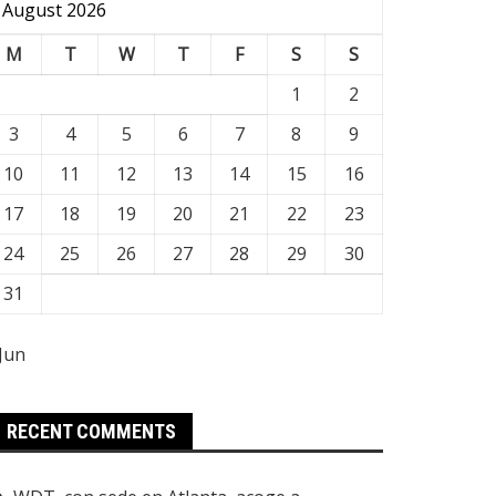
August 2026
M
T
W
T
F
S
S
1
2
3
4
5
6
7
8
9
10
11
12
13
14
15
16
17
18
19
20
21
22
23
24
25
26
27
28
29
30
31
 Jun
RECENT COMMENTS