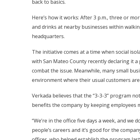
back to basics.
Here’s how it works: After 3 p.m., three or mo
and drinks at nearby businesses within walk
headquarters.
The initiative comes at a time when social iso
with San Mateo County recently declaring it a
combat the issue. Meanwhile, many small busin
environment where their usual customers ar
Verkada believes that the “3-3-3” program not
benefits the company by keeping employees mo
“We’re in the office five days a week, and we do
people’s careers and it’s good for the company
officer, who helped establish the program las