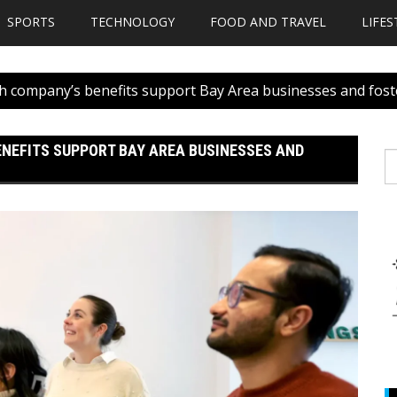
SPORTS
TECHNOLOGY
FOOD AND TRAVEL
LIFES
ch company’s benefits support Bay Area businesses and fost
ENEFITS SUPPORT BAY AREA BUSINESSES AND
S
fo