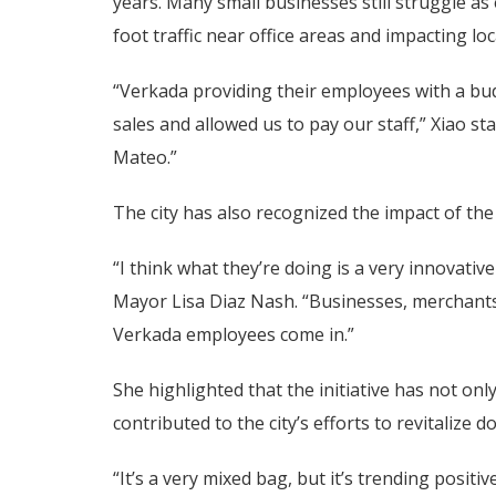
years. Many small businesses still struggle 
foot traffic near office areas and impacting lo
“Verkada providing their employees with a bud
sales and allowed us to pay our staff,” Xiao s
Mateo.”
The city has also recognized the impact of th
“I think what they’re doing is a very innovati
Mayor Lisa Diaz Nash. “Businesses, merchants
Verkada employees come in.”
She highlighted that the initiative has not on
contributed to the city’s efforts to revitalize 
“It’s a very mixed bag, but it’s trending posi