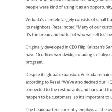
people were kind of using it as an opportunit
Verkada’s clientele largely consists of small 
its neighbors, Rezai noted. “Many of our cus
It’s the bread and butter of who we sell to,” he
Originally developed in CEO Filip Kaliszan’s 
have 16 offices worldwide, including in Tokyo 
program.
Despite its global expansion, Verkada remain
according to Rezai. “We’ve also decided our 
connected to the restaurants and bars and the
happen to be customers, so it’s important to u
The headquarters currently employs a little o