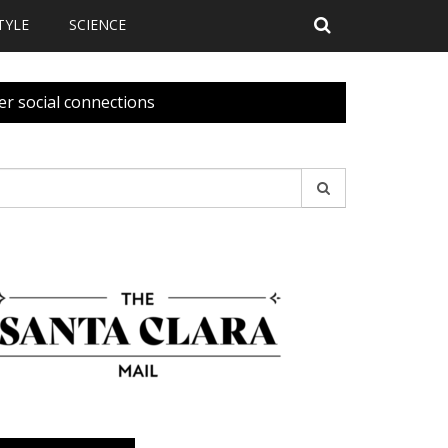
TYLE
SCIENCE
er social connections
earch
r: