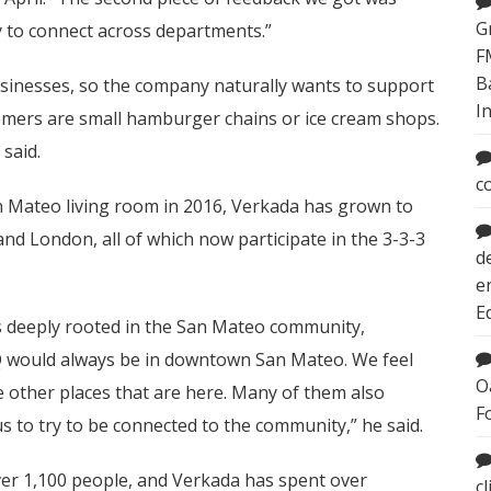
G
y to connect across departments.”
F
B
businesses, so the company naturally wants to support
I
tomers are small hamburger chains or ice cream shops.
 said.
c
San Mateo living room in 2016, Verkada has grown to
and London, all of which now participate in the 3-3-3
d
e
E
s deeply rooted in the San Mateo community,
HQ would always be in downtown San Mateo. We feel
O
 other places that are here. Many of them also
F
s to try to be connected to the community,” he said.
ver 1,100 people, and Verkada has spent over
c