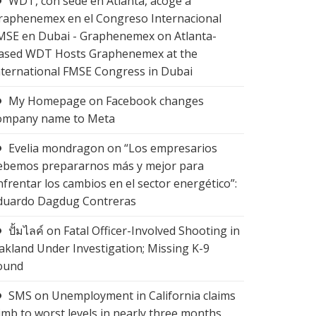
WDT, con sede en Atlanta, acoge a
raphenemex en el Congreso Internacional
MSE en Dubai - Graphenemex
on
Atlanta-
ased WDT Hosts Graphenemex at the
nternational FMSE Congress in Dubai
My Homepage
on
Facebook changes
ompany name to Meta
Evelia mondragon
on
“Los empresarios
ebemos prepararnos más y mejor para
nfrentar los cambios en el sector energético”:
duardo Dagdug Contreras
ปั้มไลค์
on
Fatal Officer-Involved Shooting in
akland Under Investigation; Missing K-9
ound
SMS
on
Unemployment in California claims
limb to worst levels in nearly three months