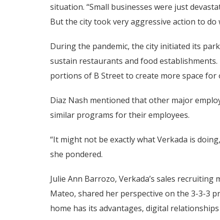
situation. “Small businesses were just devast
But the city took very aggressive action to do
During the pandemic, the city initiated its p
sustain restaurants and food establishments. 
portions of B Street to create more space for
Diaz Nash mentioned that other major employe
similar programs for their employees.
“It might not be exactly what Verkada is doing
she pondered.
Julie Ann Barrozo, Verkada’s sales recruiting
Mateo, shared her perspective on the 3-3-3 
home has its advantages, digital relationship