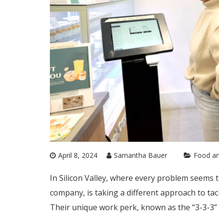
April 8, 2024
Samantha Bauer
Food an
In Silicon Valley, where every problem seems t
company, is taking a different approach to tac
Their unique work perk, known as the “3-3-3”