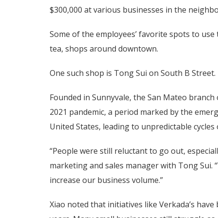
$300,000 at various businesses in the neighb
Some of the employees’ favorite spots to use
tea, shops around downtown.
One such shop is Tong Sui on South B Street.
Founded in Sunnyvale, the San Mateo branch o
2021 pandemic, a period marked by the emerg
United States, leading to unpredictable cycle
“People were still reluctant to go out, especial
marketing and sales manager with Tong Sui. “W
increase our business volume.”
Xiao noted that initiatives like Verkada’s have