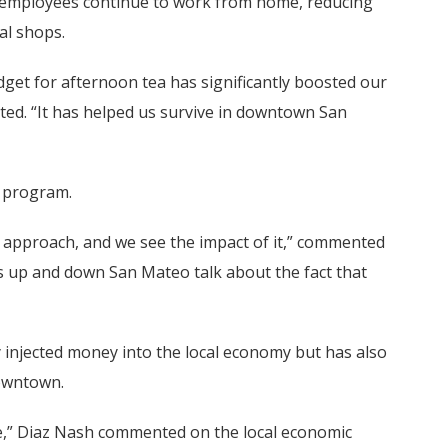
as employees continue to work from home, reducing
cal shops.
get for afternoon tea has significantly boosted our
tated. “It has helped us survive in downtown San
e program.
ve approach, and we see the impact of it,” commented
 up and down San Mateo talk about the fact that
ly injected money into the local economy but has also
downtown.
tive,” Diaz Nash commented on the local economic