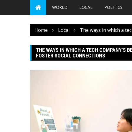
WORLD
LOCAL
POLITICS
Home
Local
The ways in which a te
THE WAYS IN WHICH A TECH COMPANY’S B
FOSTER SOCIAL CONNECTIONS