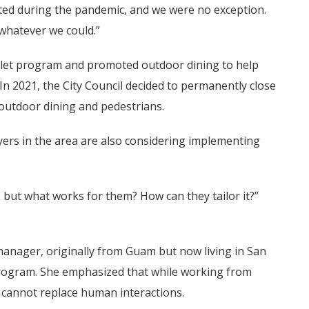
ated during the pandemic, and we were no exception.
 whatever we could.”
arklet program and promoted outdoor dining to help
In 2021, the City Council decided to permanently close
 outdoor dining and pedestrians.
rs in the area are also considering implementing
, but what works for them? How can they tailor it?”
 manager, originally from Guam but now living in San
program. She emphasized that while working from
s cannot replace human interactions.