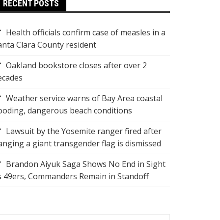
RECENT POSTS
Health officials confirm case of measles in a
anta Clara County resident
Oakland bookstore closes after over 2
ecades
Weather service warns of Bay Area coastal
looding, dangerous beach conditions
Lawsuit by the Yosemite ranger fired after
anging a giant transgender flag is dismissed
Brandon Aiyuk Saga Shows No End in Sight
s 49ers, Commanders Remain in Standoff