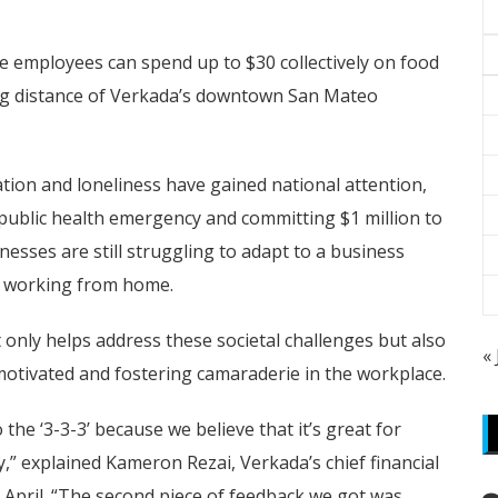
re employees can spend up to $30 collectively on food
ing distance of Verkada’s downtown San Mateo
lation and loneliness have gained national attention,
 public health emergency and committing $1 million to
esses are still struggling to adapt to a business
e working from home.
 only helps address these societal challenges but also
«
tivated and fostering camaraderie in the workplace.
 the ‘3-3-3’ because we believe that it’s great for
,” explained Kameron Rezai, Verkada’s chief financial
t April. “The second piece of feedback we got was