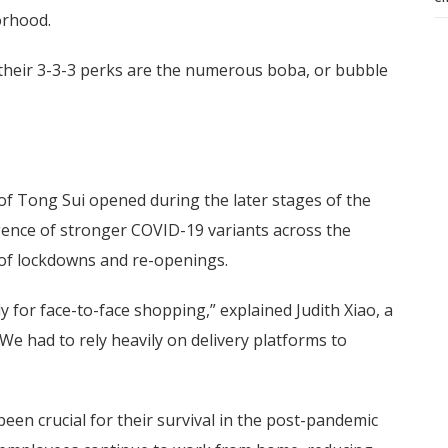
orhood.
 their 3-3-3 perks are the numerous boba, or bubble
f Tong Sui opened during the later stages of the
ence of stronger COVID-19 variants across the
s of lockdowns and re-openings.
ly for face-to-face shopping,” explained Judith Xiao, a
e had to rely heavily on delivery platforms to
 been crucial for their survival in the post-pandemic