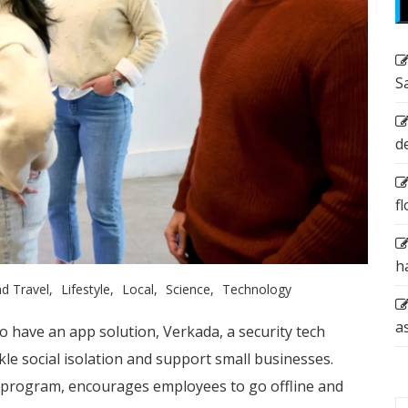
S
d
f
h
d Travel
Lifestyle
Local
Science
Technology
a
o have an app solution, Verkada, a security tech
kle social isolation and support small businesses.
 program, encourages employees to go offline and