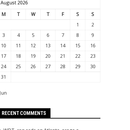
August 2026
M
T
W
T
F
S
S
1
2
3
4
5
6
7
8
9
10
11
12
13
14
15
16
17
18
19
20
21
22
23
24
25
26
27
28
29
30
31
 Jun
RECENT COMMENTS