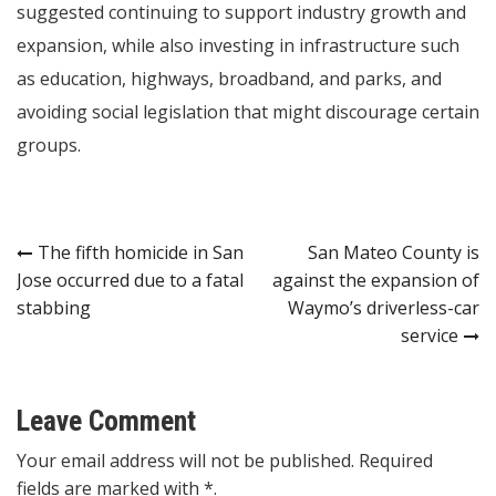
suggested continuing to support industry growth and
expansion, while also investing in infrastructure such
as education, highways, broadband, and parks, and
avoiding social legislation that might discourage certain
groups.
Post
The fifth homicide in San
San Mateo County is
Jose occurred due to a fatal
against the expansion of
navigation
stabbing
Waymo’s driverless-car
service
Leave Comment
Your email address will not be published. Required
fields are marked with *.