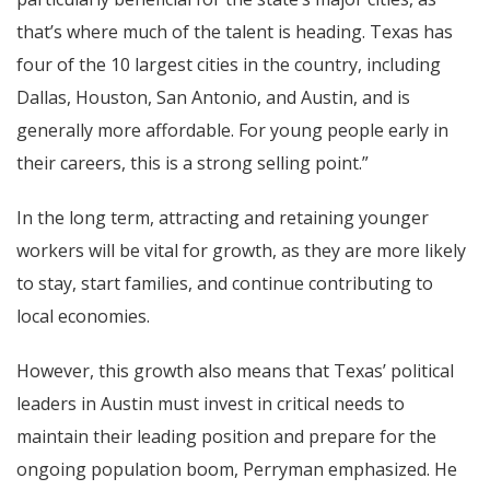
that’s where much of the talent is heading. Texas has
four of the 10 largest cities in the country, including
Dallas, Houston, San Antonio, and Austin, and is
generally more affordable. For young people early in
their careers, this is a strong selling point.”
In the long term, attracting and retaining younger
workers will be vital for growth, as they are more likely
to stay, start families, and continue contributing to
local economies.
However, this growth also means that Texas’ political
leaders in Austin must invest in critical needs to
maintain their leading position and prepare for the
ongoing population boom, Perryman emphasized. He