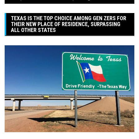
TEXAS IS THE TOP CHOICE AMONG GEN ZERS FOR
THEIR NEW PLACE OF RESIDENCE, SURPASSING
ALL OTHER STATES