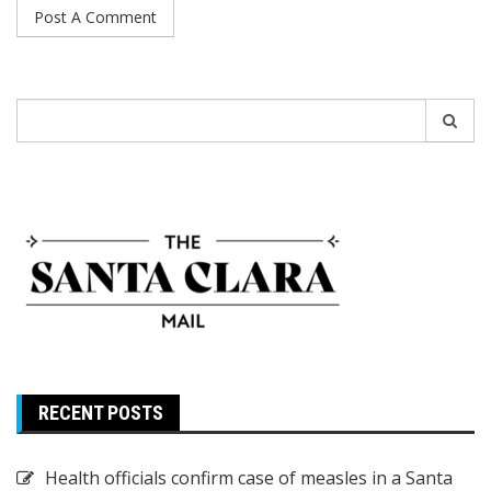
Search
for:
RECENT POSTS
Health officials confirm case of measles in a Santa