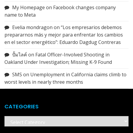
My Homepage
on
Facebook changes company
name to Meta
Evelia mondragon
on
“Los empresarios debemos
prepararnos más y mejor para enfrentar los cambios
en el sector energético”: Eduardo Dagdug Contreras
ปั้มไลค์
on
Fatal Officer-Involved Shooting in
Oakland Under Investigation; Missing K-9 Found
SMS
on
Unemployment in California claims climb to
worst levels in nearly three months
CATEGORIES
Categories