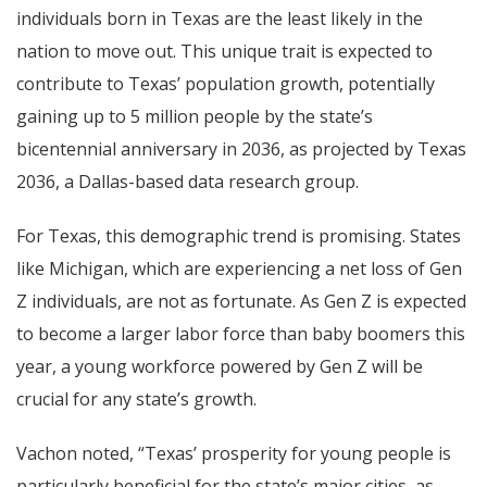
individuals born in Texas are the least likely in the
nation to move out. This unique trait is expected to
contribute to Texas’ population growth, potentially
gaining up to 5 million people by the state’s
bicentennial anniversary in 2036, as projected by Texas
2036, a Dallas-based data research group.
For Texas, this demographic trend is promising. States
like Michigan, which are experiencing a net loss of Gen
Z individuals, are not as fortunate. As Gen Z is expected
to become a larger labor force than baby boomers this
year, a young workforce powered by Gen Z will be
crucial for any state’s growth.
Vachon noted, “Texas’ prosperity for young people is
particularly beneficial for the state’s major cities, as