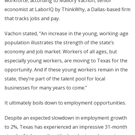
workforce, according to Mallory Vachon, senior
economist at LaborIQ by ThinkWhy, a Dallas-based firm
that tracks jobs and pay.
Vachon stated, “An increase in the young, working-age
population illustrates the strength of the state’s
economy and job market. Workers of all ages, but
especially young workers, are moving to Texas for the
opportunity. And if these young workers remain in the
state, they’re part of the talent pool for local
businesses for many years to come.”
It ultimately boils down to employment opportunities.
Despite an expected slowdown in employment growth
to 2%, Texas has experienced an impressive 31-month