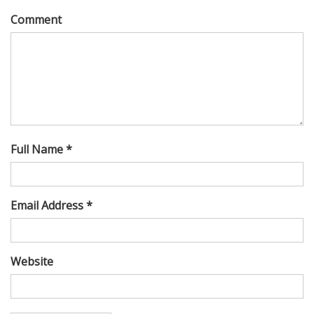
Comment
Full Name *
Email Address *
Website