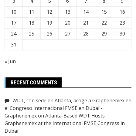
3
4
5
6
7
8
9
10
11
12
13
14
15
16
17
18
19
20
21
22
23
24
25
26
27
28
29
30
31
« Jun
RECENT COMMENTS
WDT, con sede en Atlanta, acoge a Graphenemex en
el Congreso Internacional FMSE en Dubai -
Graphenemex
on
Atlanta-Based WDT Hosts
Graphenemex at the International FMSE Congress in
Dubai