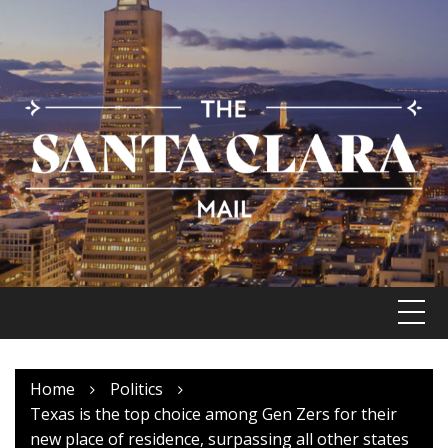
Skip
to
content
Home
Politics
Texas is the top choice among Gen Zers for their
new place of residence, surpassing all other states