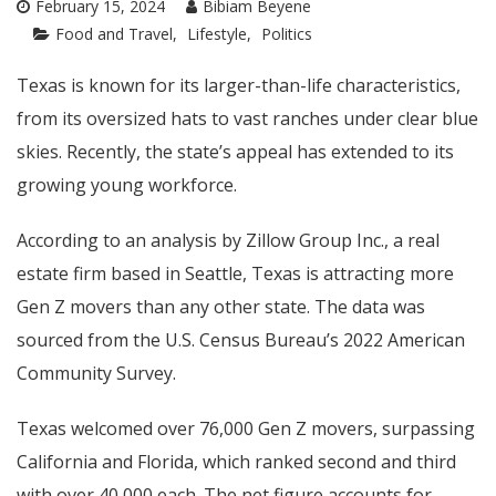
February 15, 2024
Bibiam Beyene
Food and Travel
Lifestyle
Politics
Texas is known for its larger-than-life characteristics,
from its oversized hats to vast ranches under clear blue
skies. Recently, the state’s appeal has extended to its
growing young workforce.
According to an analysis by Zillow Group Inc., a real
estate firm based in Seattle, Texas is attracting more
Gen Z movers than any other state. The data was
sourced from the U.S. Census Bureau’s 2022 American
Community Survey.
Texas welcomed over 76,000 Gen Z movers, surpassing
California and Florida, which ranked second and third
with over 40,000 each. The net figure accounts for