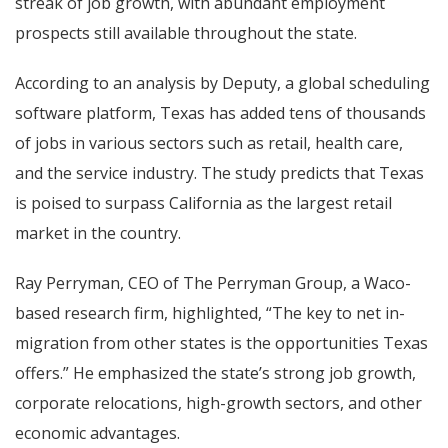
streak of job growth, with abundant employment
prospects still available throughout the state.
According to an analysis by Deputy, a global scheduling
software platform, Texas has added tens of thousands
of jobs in various sectors such as retail, health care,
and the service industry. The study predicts that Texas
is poised to surpass California as the largest retail
market in the country.
Ray Perryman, CEO of The Perryman Group, a Waco-
based research firm, highlighted, “The key to net in-
migration from other states is the opportunities Texas
offers.” He emphasized the state’s strong job growth,
corporate relocations, high-growth sectors, and other
economic advantages.