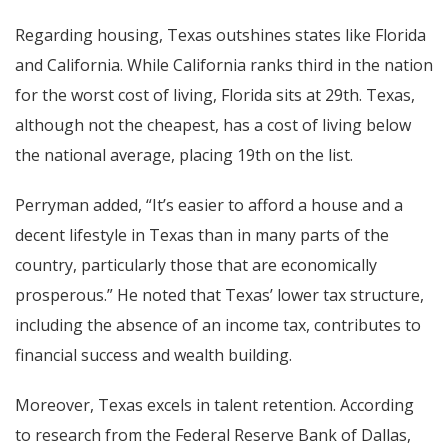
Regarding housing, Texas outshines states like Florida
and California. While California ranks third in the nation
for the worst cost of living, Florida sits at 29th. Texas,
although not the cheapest, has a cost of living below
the national average, placing 19th on the list.
Perryman added, “It’s easier to afford a house and a
decent lifestyle in Texas than in many parts of the
country, particularly those that are economically
prosperous.” He noted that Texas’ lower tax structure,
including the absence of an income tax, contributes to
financial success and wealth building.
Moreover, Texas excels in talent retention. According
to research from the Federal Reserve Bank of Dallas,