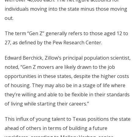
individuals moving into the state minus those moving
out.
The term “Gen Z” generally refers to those aged 12 to
27, as defined by the Pew Research Center.
Edward Berchick, Zillow’s principal population scientist,
noted, “Gen Z movers are likely drawn to the job
opportunities in these states, despite the higher costs
of housing. They may also be in a stage of life where
they’re willing and able to be flexible in their standards
of living while starting their careers.”
This influx of young talent to Texas positions the state
ahead of others in terms of building a future