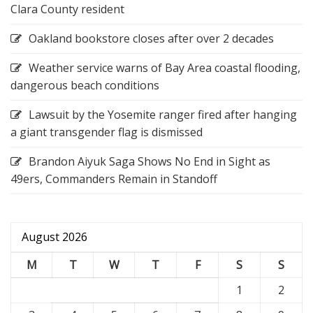
Clara County resident
Oakland bookstore closes after over 2 decades
Weather service warns of Bay Area coastal flooding,
dangerous beach conditions
Lawsuit by the Yosemite ranger fired after hanging
a giant transgender flag is dismissed
Brandon Aiyuk Saga Shows No End in Sight as
49ers, Commanders Remain in Standoff
August 2026
M
T
W
T
F
S
S
1
2