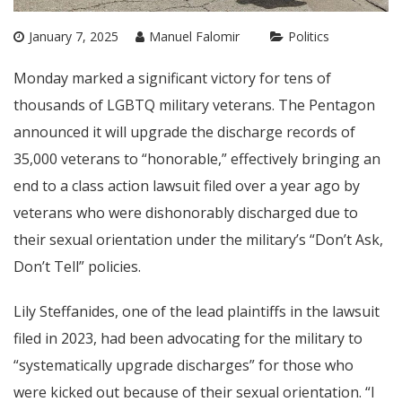
January 7, 2025
Manuel Falomir
Politics
Monday marked a significant victory for tens of
thousands of LGBTQ military veterans. The Pentagon
announced it will upgrade the discharge records of
35,000 veterans to “honorable,” effectively bringing an
end to a class action lawsuit filed over a year ago by
veterans who were dishonorably discharged due to
their sexual orientation under the military’s “Don’t Ask,
Don’t Tell” policies.
Lily Steffanides, one of the lead plaintiffs in the lawsuit
filed in 2023, had been advocating for the military to
“systematically upgrade discharges” for those who
were kicked out because of their sexual orientation. “I