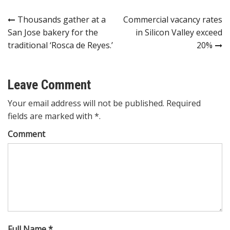
Post
Thousands gather at a
Commercial vacancy rates
San Jose bakery for the
in Silicon Valley exceed
navigation
traditional ‘Rosca de Reyes.’
20%
Leave Comment
Your email address will not be published. Required
fields are marked with *.
Comment
Full Name *