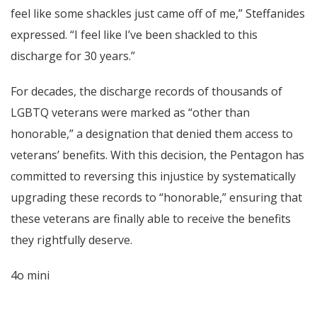
feel like some shackles just came off of me,” Steffanides
expressed. “I feel like I’ve been shackled to this
discharge for 30 years.”
For decades, the discharge records of thousands of
LGBTQ veterans were marked as “other than
honorable,” a designation that denied them access to
veterans’ benefits. With this decision, the Pentagon has
committed to reversing this injustice by systematically
upgrading these records to “honorable,” ensuring that
these veterans are finally able to receive the benefits
they rightfully deserve.
4o mini