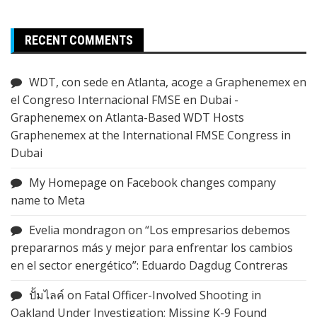
RECENT COMMENTS
WDT, con sede en Atlanta, acoge a Graphenemex en
el Congreso Internacional FMSE en Dubai -
Graphenemex
on
Atlanta-Based WDT Hosts
Graphenemex at the International FMSE Congress in
Dubai
My Homepage
on
Facebook changes company
name to Meta
Evelia mondragon
on
“Los empresarios debemos
prepararnos más y mejor para enfrentar los cambios
en el sector energético”: Eduardo Dagdug Contreras
ปั้มไลค์
on
Fatal Officer-Involved Shooting in
Oakland Under Investigation; Missing K-9 Found