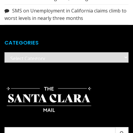
SMS
on
Unemployment in California claims climb to
worst levels in nearly three months
CATEGORIES
Categories
Search