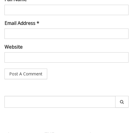
Email Address *
Website
Search
for: