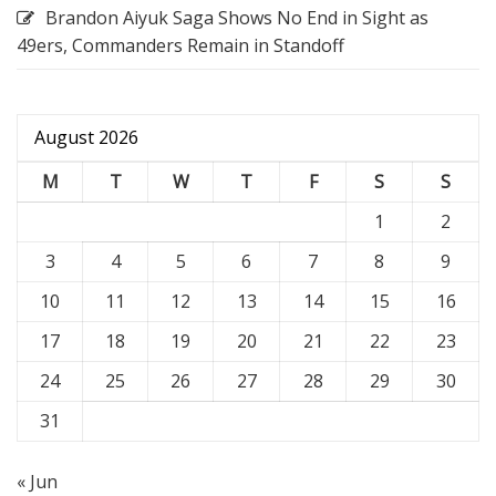
Brandon Aiyuk Saga Shows No End in Sight as
49ers, Commanders Remain in Standoff
August 2026
M
T
W
T
F
S
S
1
2
3
4
5
6
7
8
9
10
11
12
13
14
15
16
17
18
19
20
21
22
23
24
25
26
27
28
29
30
31
« Jun