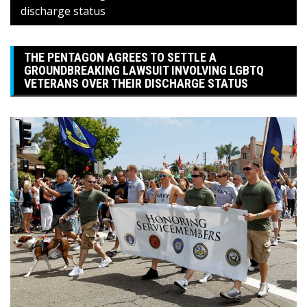
discharge status
THE PENTAGON AGREES TO SETTLE A
GROUNDBREAKING LAWSUIT INVOLVING LGBTQ
VETERANS OVER THEIR DISCHARGE STATUS