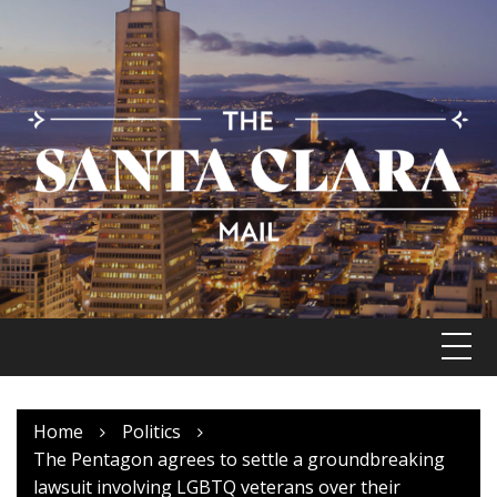
Skip
to
content
Home
Politics
The Pentagon agrees to settle a groundbreaking
lawsuit involving LGBTQ veterans over their