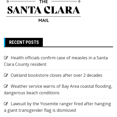
RECENT POSTS
Health officials confirm case of measles in a Santa
Clara County resident
Oakland bookstore closes after over 2 decades
Weather service warns of Bay Area coastal flooding,
dangerous beach conditions
Lawsuit by the Yosemite ranger fired after hanging
a giant transgender flag is dismissed