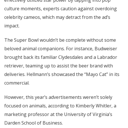
effectively utilized star power by tapping into pop
culture moments, experts caution against overdoing
celebrity cameos, which may detract from the ad’s
impact.
The Super Bowl wouldn’t be complete without some
beloved animal companions. For instance, Budweiser
brought back its familiar Clydesdales and a Labrador
retriever, teaming up to assist the beer brand with
deliveries. Hellmann’s showcased the “Mayo Cat” in its
commercial.
However, this year’s advertisements weren’t solely
focused on animals, according to Kimberly Whitler, a
marketing professor at the University of Virginia’s
Darden School of Business.