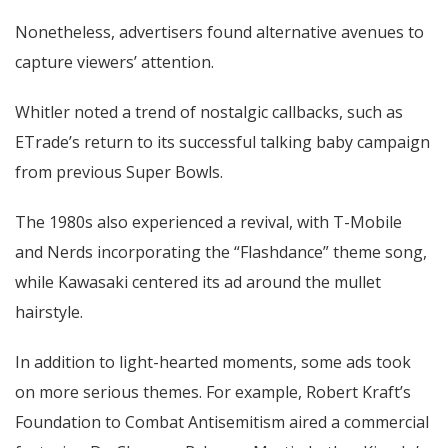
Nonetheless, advertisers found alternative avenues to
capture viewers’ attention.
Whitler noted a trend of nostalgic callbacks, such as
ETrade’s return to its successful talking baby campaign
from previous Super Bowls.
The 1980s also experienced a revival, with T-Mobile
and Nerds incorporating the “Flashdance” theme song,
while Kawasaki centered its ad around the mullet
hairstyle.
In addition to light-hearted moments, some ads took
on more serious themes. For example, Robert Kraft’s
Foundation to Combat Antisemitism aired a commercial