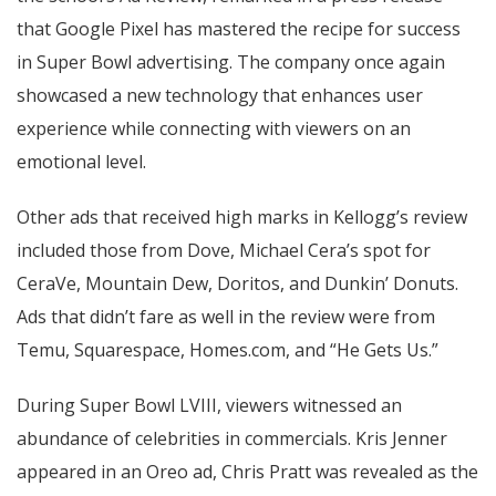
that Google Pixel has mastered the recipe for success
in Super Bowl advertising. The company once again
showcased a new technology that enhances user
experience while connecting with viewers on an
emotional level.
Other ads that received high marks in Kellogg’s review
included those from Dove, Michael Cera’s spot for
CeraVe, Mountain Dew, Doritos, and Dunkin’ Donuts.
Ads that didn’t fare as well in the review were from
Temu, Squarespace, Homes.com, and “He Gets Us.”
During Super Bowl LVIII, viewers witnessed an
abundance of celebrities in commercials. Kris Jenner
appeared in an Oreo ad, Chris Pratt was revealed as the