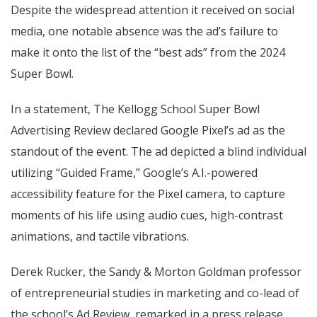
Despite the widespread attention it received on social
media, one notable absence was the ad’s failure to
make it onto the list of the “best ads” from the 2024
Super Bowl.
In a statement, The Kellogg School Super Bowl
Advertising Review declared Google Pixel’s ad as the
standout of the event. The ad depicted a blind individual
utilizing “Guided Frame,” Google’s A.I.-powered
accessibility feature for the Pixel camera, to capture
moments of his life using audio cues, high-contrast
animations, and tactile vibrations.
Derek Rucker, the Sandy & Morton Goldman professor
of entrepreneurial studies in marketing and co-lead of
the school’s Ad Review, remarked in a press release