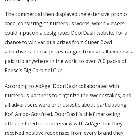
The commercial then displayed the extensive promo
code, consisting of numerous words, which viewers
could input on a designated DoorDash website for a
chance to win various prizes from Super Bowl
advertisers. These prizes ranged from an all-expenses-
paid trip anywhere in the world to over 700 packs of
Reese’s Big Caramel Cup.
According to AdAge, DoorDash collaborated with
numerous partners to organize the sweepstakes, and
all advertisers were enthusiastic about participating.
Kofi Amoo-Gottfried, DoorDash’s chief marketing
officer, stated in an interview with AdAge that they
received positive responses from every brand they