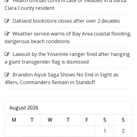
Health officials confirm case of measles in a Santa
Clara County resident
Oakland bookstore closes after over 2 decades
Weather service warns of Bay Area coastal flooding,
dangerous beach conditions
Lawsuit by the Yosemite ranger fired after hanging
a giant transgender flag is dismissed
Brandon Aiyuk Saga Shows No End in Sight as
49ers, Commanders Remain in Standoff
August 2026
M
T
W
T
F
S
S
1
2