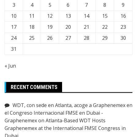
3
4
5
6
7
8
9
10
11
12
13
14
15
16
17
18
19
20
21
22
23
24
25
26
27
28
29
30
31
« Jun
RECENT COMMENTS
WDT, con sede en Atlanta, acoge a Graphenemex en
el Congreso Internacional FMSE en Dubai -
Graphenemex
on
Atlanta-Based WDT Hosts
Graphenemex at the International FMSE Congress in
Dubai