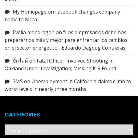
My Homepage
on
Facebook changes company
name to Meta
Evelia mondragon
on
“Los empresarios debemos
prepararnos más y mejor para enfrentar los cambios
en el sector energético”: Eduardo Dagdug Contreras
ปั้มไลค์
on
Fatal Officer-Involved Shooting in
Oakland Under Investigation; Missing K-9 Found
SMS
on
Unemployment in California claims climb to
worst levels in nearly three months
CATEGORIES
Categories