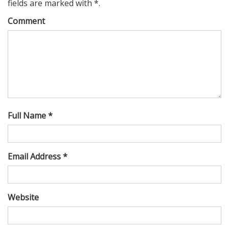
fields are marked with *.
Comment
Full Name *
Email Address *
Website