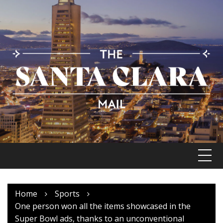
Skip
to
content
Home
Sports
One person won all the items showcased in the
Super Bowl ads, thanks to an unconventional