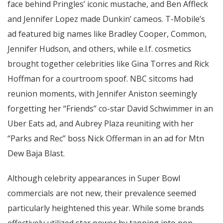
face behind Pringles’ iconic mustache, and Ben Affleck
and Jennifer Lopez made Dunkin’ cameos. T-Mobile’s
ad featured big names like Bradley Cooper, Common,
Jennifer Hudson, and others, while e.l.f. cosmetics
brought together celebrities like Gina Torres and Rick
Hoffman for a courtroom spoof. NBC sitcoms had
reunion moments, with Jennifer Aniston seemingly
forgetting her “Friends” co-star David Schwimmer in an
Uber Eats ad, and Aubrey Plaza reuniting with her
“Parks and Rec” boss Nick Offerman in an ad for Mtn
Dew Baja Blast.
Although celebrity appearances in Super Bowl
commercials are not new, their prevalence seemed
particularly heightened this year. While some brands