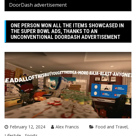
DoorDash advertisement
ONE PERSON WON ALL THE ITEMS SHOWCASED IN
THE SUPER BOWL ADS, THANKS TO AN
UNCONVENTIONAL DOORDASH ADVERTISEMENT
February 12, 2024
Alex Francis
Food and Travel
Lifestyle
Sports