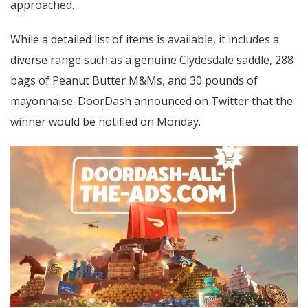
approached.
While a detailed list of items is available, it includes a
diverse range such as a genuine Clydesdale saddle, 288
bags of Peanut Butter M&Ms, and 30 pounds of
mayonnaise. DoorDash announced on Twitter that the
winner would be notified on Monday.