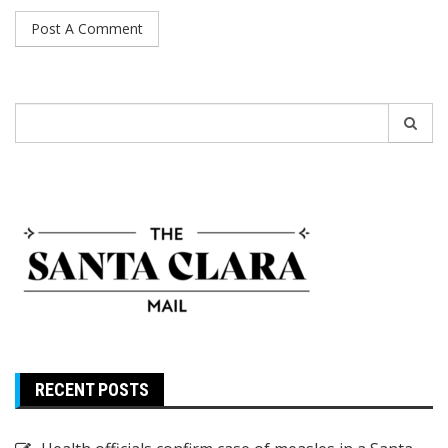
Search
for:
RECENT POSTS