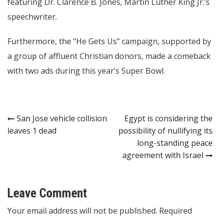
featuring Dr. Clarence B. Jones, Martin Luther King Jr.’s
speechwriter.
Furthermore, the “He Gets Us” campaign, supported by
a group of affluent Christian donors, made a comeback
with two ads during this year’s Super Bowl.
Post
San Jose vehicle collision
Egypt is considering the
leaves 1 dead
possibility of nullifying its
navigation
long-standing peace
agreement with Israel
Leave Comment
Your email address will not be published. Required