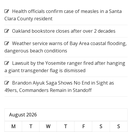
Health officials confirm case of measles in a Santa
Clara County resident
Oakland bookstore closes after over 2 decades
Weather service warns of Bay Area coastal flooding,
dangerous beach conditions
Lawsuit by the Yosemite ranger fired after hanging
a giant transgender flag is dismissed
Brandon Aiyuk Saga Shows No End in Sight as
49ers, Commanders Remain in Standoff
August 2026
M
T
W
T
F
S
S