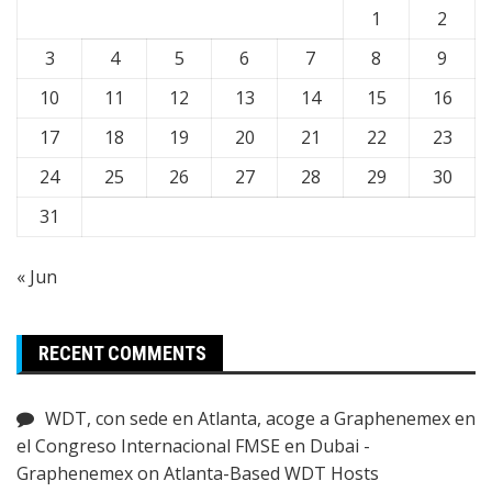
1
2
3
4
5
6
7
8
9
10
11
12
13
14
15
16
17
18
19
20
21
22
23
24
25
26
27
28
29
30
31
« Jun
RECENT COMMENTS
WDT, con sede en Atlanta, acoge a Graphenemex en
el Congreso Internacional FMSE en Dubai -
Graphenemex
on
Atlanta-Based WDT Hosts