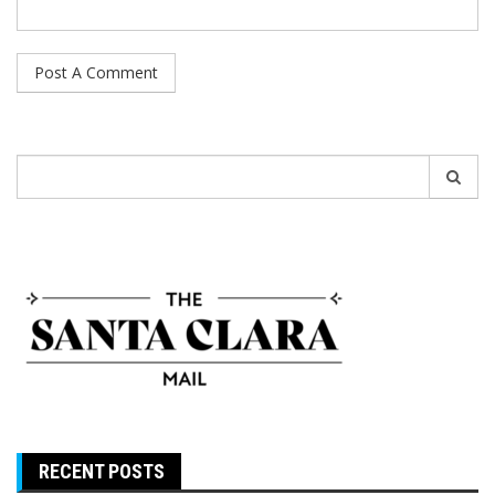
Search
for:
RECENT POSTS