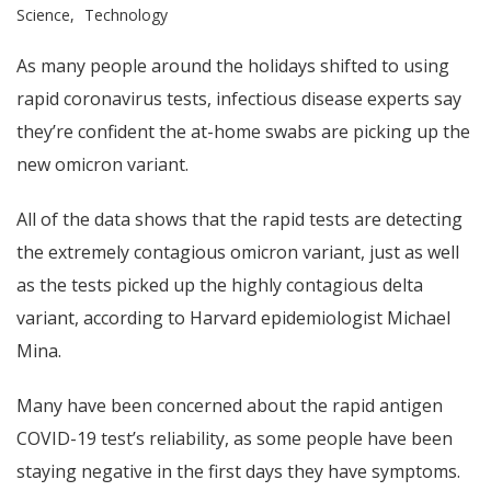
Science
Technology
As many people around the holidays shifted to using
rapid coronavirus tests, infectious disease experts say
they’re confident the at-home swabs are picking up the
new omicron variant.
All of the data shows that the rapid tests are detecting
the extremely contagious omicron variant, just as well
as the tests picked up the highly contagious delta
variant, according to Harvard epidemiologist Michael
Mina.
Many have been concerned about the rapid antigen
COVID-19 test’s reliability, as some people have been
staying negative in the first days they have symptoms.