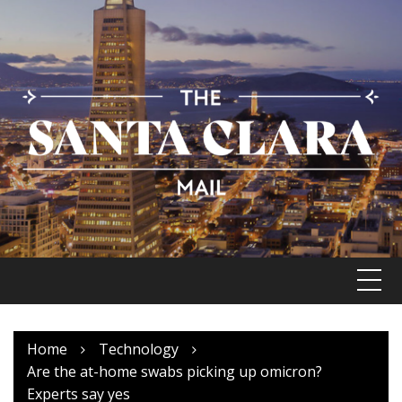
Skip
to
content
Home
Technology
Are the at-home swabs picking up omicron?
Experts say yes