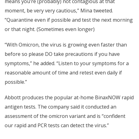
means you’re (probably) not contagious at that
moment, be very very cautious,” Mina tweeted.
“Quarantine even if possible and test the next morning
or that night. (Sometimes even longer)
“With Omicron, the virus is growing even faster than
before so please DO take precautions if you have
symptoms,” he added. “Listen to your symptoms for a
reasonable amount of time and retest even daily if
possible.”
Abbott produces the popular at-home BinaxNOW rapid
antigen tests. The company said it conducted an
assessment of the omicron variant and is “confident
our rapid and PCR tests can detect the virus.”