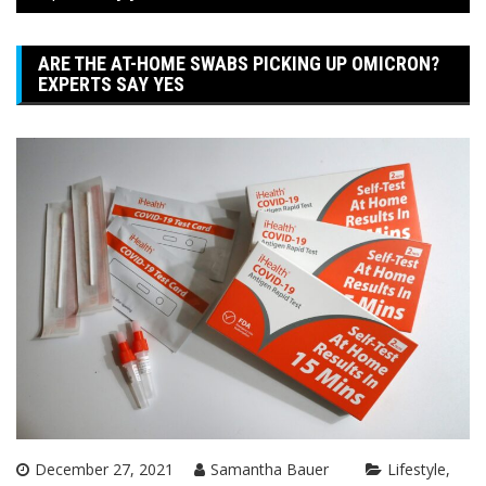
ARE THE AT-HOME SWABS PICKING UP OMICRON?
EXPERTS SAY YES
December 27, 2021
Samantha Bauer
Lifestyle