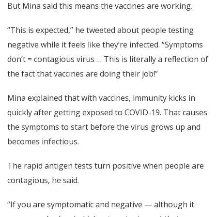
But Mina said this means the vaccines are working.
“This is expected,” he tweeted about people testing
negative while it feels like they’re infected. “Symptoms
don’t = contagious virus … This is literally a reflection of
the fact that vaccines are doing their job!”
Mina explained that with vaccines, immunity kicks in
quickly after getting exposed to COVID-19. That causes
the symptoms to start before the virus grows up and
becomes infectious.
The rapid antigen tests turn positive when people are
contagious, he said.
“If you are symptomatic and negative — although it