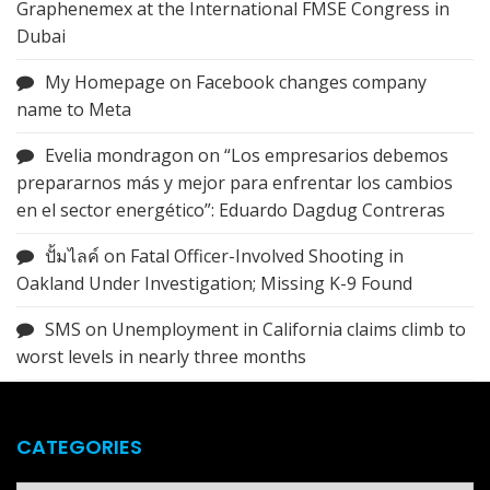
Graphenemex at the International FMSE Congress in
Dubai
My Homepage
on
Facebook changes company
name to Meta
Evelia mondragon
on
“Los empresarios debemos
prepararnos más y mejor para enfrentar los cambios
en el sector energético”: Eduardo Dagdug Contreras
ปั้มไลค์
on
Fatal Officer-Involved Shooting in
Oakland Under Investigation; Missing K-9 Found
SMS
on
Unemployment in California claims climb to
worst levels in nearly three months
CATEGORIES
Categories