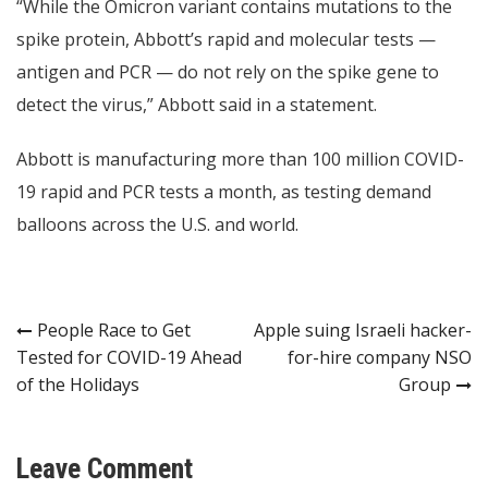
“While the Omicron variant contains mutations to the
spike protein, Abbott’s rapid and molecular tests —
antigen and PCR — do not rely on the spike gene to
detect the virus,” Abbott said in a statement.
Abbott is manufacturing more than 100 million COVID-
19 rapid and PCR tests a month, as testing demand
balloons across the U.S. and world.
Post
People Race to Get
Apple suing Israeli hacker-
Tested for COVID-19 Ahead
for-hire company NSO
navigation
of the Holidays
Group
Leave Comment