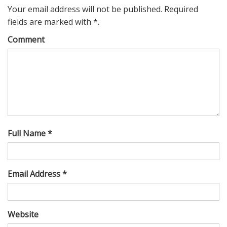
Your email address will not be published. Required
fields are marked with *.
Comment
Full Name *
Email Address *
Website