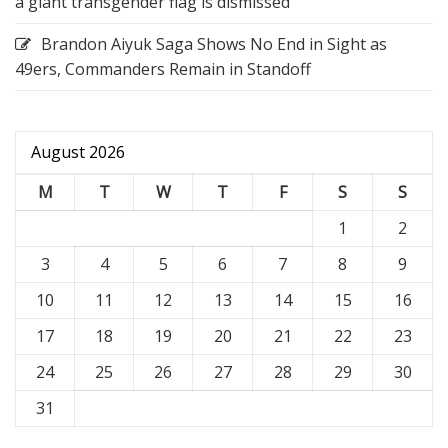
a giant transgender flag is dismissed
Brandon Aiyuk Saga Shows No End in Sight as
49ers, Commanders Remain in Standoff
August 2026
M
T
W
T
F
S
S
1
2
3
4
5
6
7
8
9
10
11
12
13
14
15
16
17
18
19
20
21
22
23
24
25
26
27
28
29
30
31