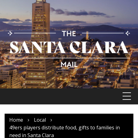
Skip
to
content
Home
Local
49ers players distribute food, gifts to families in
need in Santa Clara