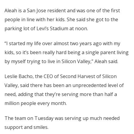
Aleah is a San Jose resident and was one of the first
people in line with her kids. She said she got to the
parking lot of Levi’s Stadium at noon.
“I started my life over almost two years ago with my
kids, so it’s been really hard being a single parent living
by myself trying to live in Silicon Valley,” Aleah said.
Leslie Bacho, the CEO of Second Harvest of Silicon
Valley, said there has been an unprecedented level of
need, adding that they’re serving more than half a
million people every month.
The team on Tuesday was serving up much needed
support and smiles.