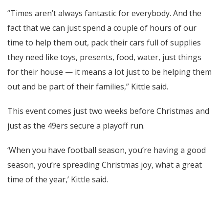
“Times aren’t always fantastic for everybody. And the
fact that we can just spend a couple of hours of our
time to help them out, pack their cars full of supplies
they need like toys, presents, food, water, just things
for their house — it means a lot just to be helping them
out and be part of their families,” Kittle said.
This event comes just two weeks before Christmas and
just as the 49ers secure a playoff run.
‘When you have football season, you’re having a good
season, you’re spreading Christmas joy, what a great
time of the year,’ Kittle said.