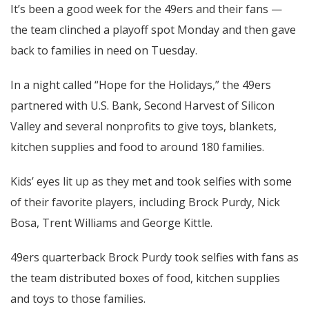
It’s been a good week for the 49ers and their fans —
the team clinched a playoff spot Monday and then gave
back to families in need on Tuesday.
In a night called “Hope for the Holidays,” the 49ers
partnered with U.S. Bank, Second Harvest of Silicon
Valley and several nonprofits to give toys, blankets,
kitchen supplies and food to around 180 families.
Kids’ eyes lit up as they met and took selfies with some
of their favorite players, including Brock Purdy, Nick
Bosa, Trent Williams and George Kittle.
49ers quarterback Brock Purdy took selfies with fans as
the team distributed boxes of food, kitchen supplies
and toys to those families.