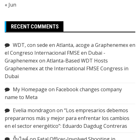
« Jun
RECENT COMMENTS
WDT, con sede en Atlanta, acoge a Graphenemex en
el Congreso Internacional FMSE en Dubai -
Graphenemex
on
Atlanta-Based WDT Hosts
Graphenemex at the International FMSE Congress in
Dubai
My Homepage
on
Facebook changes company
name to Meta
Evelia mondragon
on
“Los empresarios debemos
prepararnos más y mejor para enfrentar los cambios
en el sector energético”: Eduardo Dagdug Contreras
ปั้มไลค์
on
Fatal Officer-Involved Shooting in