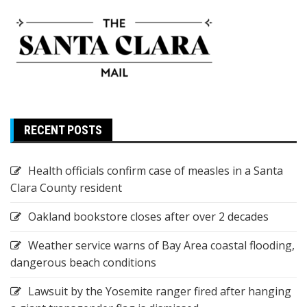
RECENT POSTS
Health officials confirm case of measles in a Santa
Clara County resident
Oakland bookstore closes after over 2 decades
Weather service warns of Bay Area coastal flooding,
dangerous beach conditions
Lawsuit by the Yosemite ranger fired after hanging