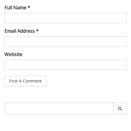
Full Name *
Email Address *
Website
Search
for: