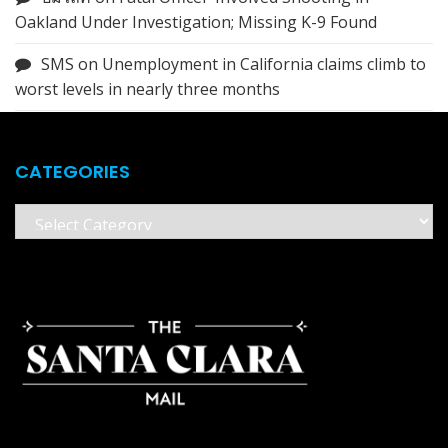
Oakland Under Investigation; Missing K-9 Found
SMS
on
Unemployment in California claims climb to
worst levels in nearly three months
CATEGORIES
Categories