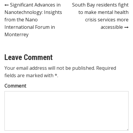
Post
Significant Advances in
South Bay residents fight
Nanotechnology: Insights
to make mental health
navigation
from the Nano
crisis services more
International Forum in
accessible
Monterrey
Leave Comment
Your email address will not be published. Required
fields are marked with *.
Comment