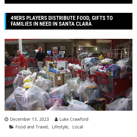
49ERS PLAYERS DISTRIBUTE FOOD, GIFTS TO
FAMILIES IN NEED IN SANTA CLARA
December 13, 2023
Luke Crawford
Food and Travel
Lifestyle
Local