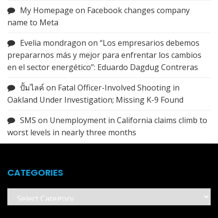
My Homepage
on
Facebook changes company
name to Meta
Evelia mondragon
on
“Los empresarios debemos
prepararnos más y mejor para enfrentar los cambios
en el sector energético”: Eduardo Dagdug Contreras
ปั้มไลค์
on
Fatal Officer-Involved Shooting in
Oakland Under Investigation; Missing K-9 Found
SMS
on
Unemployment in California claims climb to
worst levels in nearly three months
CATEGORIES
Categories