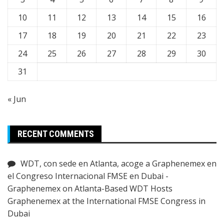
10
11
12
13
14
15
16
17
18
19
20
21
22
23
24
25
26
27
28
29
30
31
« Jun
RECENT COMMENTS
WDT, con sede en Atlanta, acoge a Graphenemex en
el Congreso Internacional FMSE en Dubai -
Graphenemex
on
Atlanta-Based WDT Hosts
Graphenemex at the International FMSE Congress in
Dubai