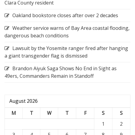
Clara County resident
Oakland bookstore closes after over 2 decades
Weather service warns of Bay Area coastal flooding,
dangerous beach conditions
Lawsuit by the Yosemite ranger fired after hanging
a giant transgender flag is dismissed
Brandon Aiyuk Saga Shows No End in Sight as
49ers, Commanders Remain in Standoff
August 2026
M
T
W
T
F
S
S
1
2
3
4
5
6
7
8
9