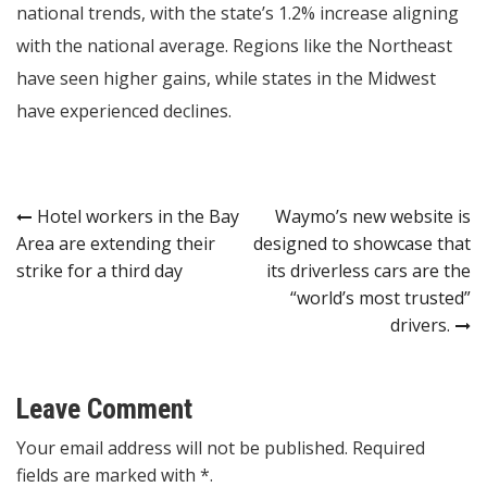
national trends, with the state’s 1.2% increase aligning
with the national average. Regions like the Northeast
have seen higher gains, while states in the Midwest
have experienced declines.
Post
Hotel workers in the Bay
Waymo’s new website is
Area are extending their
designed to showcase that
navigation
strike for a third day
its driverless cars are the
“world’s most trusted”
drivers.
Leave Comment
Your email address will not be published. Required
fields are marked with *.