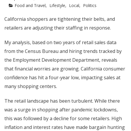
Food and Travel
Lifestyle
Local
Politics
California shoppers are tightening their belts, and
retailers are adjusting their staffing in response.
My analysis, based on two years of retail sales data
from the Census Bureau and hiring trends tracked by
the Employment Development Department, reveals
that financial worries are growing. California consumer
confidence has hit a four-year low, impacting sales at
many shopping centers.
The retail landscape has been turbulent. While there
was a surge in shopping after pandemic lockdowns,
this was followed by a decline for some retailers. High
inflation and interest rates have made bargain hunting