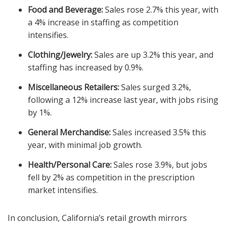
Food and Beverage:
Sales rose 2.7% this year, with
a 4% increase in staffing as competition
intensifies.
Clothing/Jewelry:
Sales are up 3.2% this year, and
staffing has increased by 0.9%.
Miscellaneous Retailers:
Sales surged 3.2%,
following a 12% increase last year, with jobs rising
by 1%.
General Merchandise:
Sales increased 3.5% this
year, with minimal job growth.
Health/Personal Care:
Sales rose 3.9%, but jobs
fell by 2% as competition in the prescription
market intensifies.
In conclusion, California’s retail growth mirrors