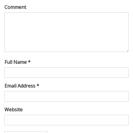
Comment
Full Name *
Email Address *
Website