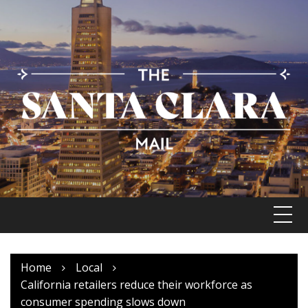
Skip
to
content
Home
Local
California retailers reduce their workforce as
consumer spending slows down