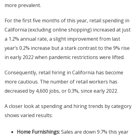
more prevalent.
For the first five months of this year, retail spending in
California (excluding online shopping) increased at just
a 1.2% annual rate, a slight improvement from last
year’s 0.2% increase but a stark contrast to the 9% rise
in early 2022 when pandemic restrictions were lifted.
Consequently, retail hiring in California has become
more cautious. The number of retail workers has
decreased by 4,600 jobs, or 0.3%, since early 2022.
A closer look at spending and hiring trends by category
shows varied results:
Home Furnishings:
Sales are down 9.7% this year