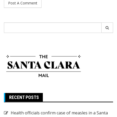
Search
for:
RECENT POSTS
Health officials confirm case of measles in a Santa