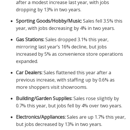
after a modest increase last year, with jobs
dropping by 13% in two years.
Sporting Goods/Hobby/Music:
Sales fell 3.5% this
year, with jobs decreasing by 4% in two years.
Gas Stations:
Sales dropped 3.1% this year,
mirroring last year’s 16% decline, but jobs
increased by 5% as convenience store operations
expanded.
Car Dealers:
Sales flattened this year after a
previous increase, with staffing up by 0.6% as
more shoppers visit showrooms.
Building/Garden Supplies:
Sales rose slightly by
0.7% this year, but jobs fell by 4% over two years.
Electronics/Appliances:
Sales are up 1.7% this year,
but jobs decreased by 13% in two years.