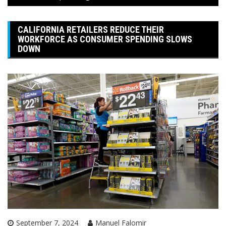
CALIFORNIA RETAILERS REDUCE THEIR
WORKFORCE AS CONSUMER SPENDING SLOWS
DOWN
September 7, 2024
Manuel Falomir