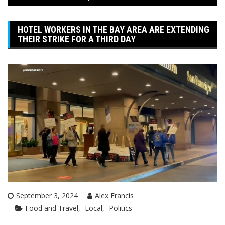
HOTEL WORKERS IN THE BAY AREA ARE EXTENDING
THEIR STRIKE FOR A THIRD DAY
September 3, 2024
Alex Francis
Food and Travel
Local
Politics