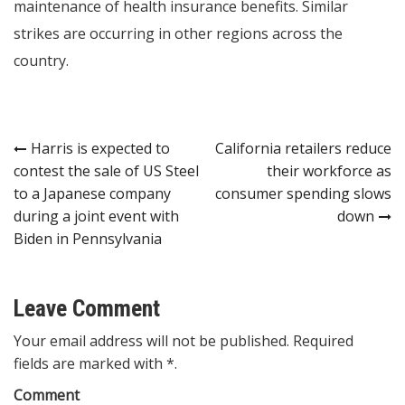
maintenance of health insurance benefits. Similar
strikes are occurring in other regions across the
country.
Post
Harris is expected to
California retailers reduce
contest the sale of US Steel
their workforce as
navigation
to a Japanese company
consumer spending slows
during a joint event with
down
Biden in Pennsylvania
Leave Comment
Your email address will not be published. Required
fields are marked with *.
Comment