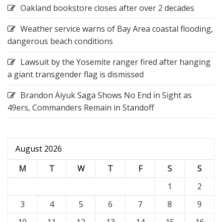
Oakland bookstore closes after over 2 decades
Weather service warns of Bay Area coastal flooding,
dangerous beach conditions
Lawsuit by the Yosemite ranger fired after hanging
a giant transgender flag is dismissed
Brandon Aiyuk Saga Shows No End in Sight as
49ers, Commanders Remain in Standoff
August 2026
M
T
W
T
F
S
S
1
2
3
4
5
6
7
8
9
10
11
12
13
14
15
16