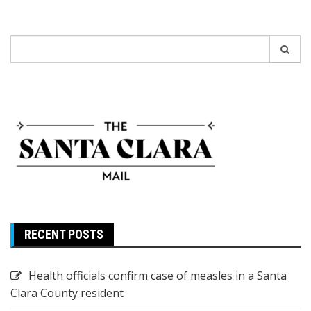
Search
for:
RECENT POSTS
Health officials confirm case of measles in a Santa
Clara County resident