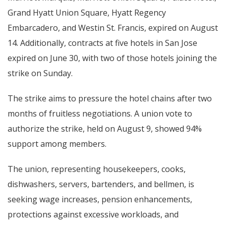
Grand Hyatt Union Square, Hyatt Regency
Embarcadero, and Westin St. Francis, expired on August
14. Additionally, contracts at five hotels in San Jose
expired on June 30, with two of those hotels joining the
strike on Sunday.
The strike aims to pressure the hotel chains after two
months of fruitless negotiations. A union vote to
authorize the strike, held on August 9, showed 94%
support among members.
The union, representing housekeepers, cooks,
dishwashers, servers, bartenders, and bellmen, is
seeking wage increases, pension enhancements,
protections against excessive workloads, and