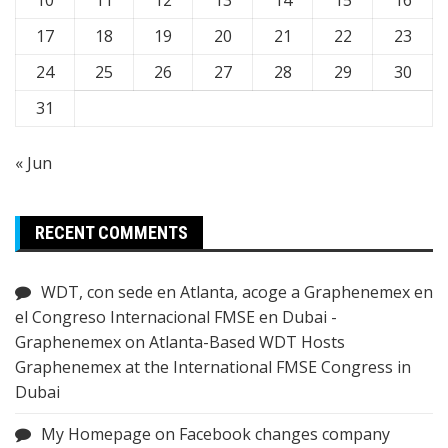
17
18
19
20
21
22
23
24
25
26
27
28
29
30
31
« Jun
RECENT COMMENTS
WDT, con sede en Atlanta, acoge a Graphenemex en
el Congreso Internacional FMSE en Dubai -
Graphenemex
on
Atlanta-Based WDT Hosts
Graphenemex at the International FMSE Congress in
Dubai
My Homepage
on
Facebook changes company