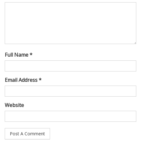
Full Name *
Email Address *
Website