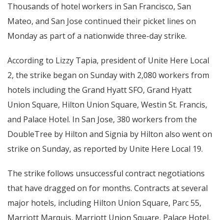
Thousands of hotel workers in San Francisco, San
Mateo, and San Jose continued their picket lines on
Monday as part of a nationwide three-day strike.
According to Lizzy Tapia, president of Unite Here Local
2, the strike began on Sunday with 2,080 workers from
hotels including the Grand Hyatt SFO, Grand Hyatt
Union Square, Hilton Union Square, Westin St. Francis,
and Palace Hotel. In San Jose, 380 workers from the
DoubleTree by Hilton and Signia by Hilton also went on
strike on Sunday, as reported by Unite Here Local 19.
The strike follows unsuccessful contract negotiations
that have dragged on for months. Contracts at several
major hotels, including Hilton Union Square, Parc 55,
Marriott Marquis, Marriott Union Square, Palace Hotel,