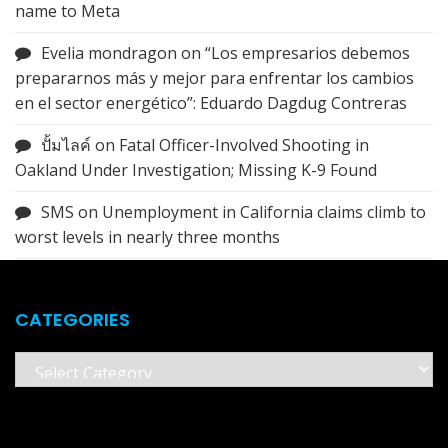
name to Meta
Evelia mondragon
on
“Los empresarios debemos
prepararnos más y mejor para enfrentar los cambios
en el sector energético”: Eduardo Dagdug Contreras
ปั้มไลค์
on
Fatal Officer-Involved Shooting in
Oakland Under Investigation; Missing K-9 Found
SMS
on
Unemployment in California claims climb to
worst levels in nearly three months
CATEGORIES
Categories