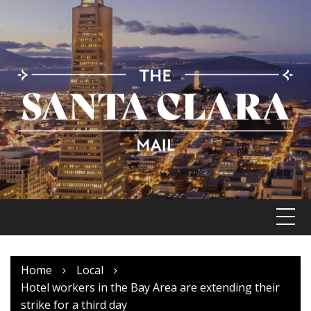
Skip
to
content
Home
Local
Hotel workers in the Bay Area are extending their
strike for a third day