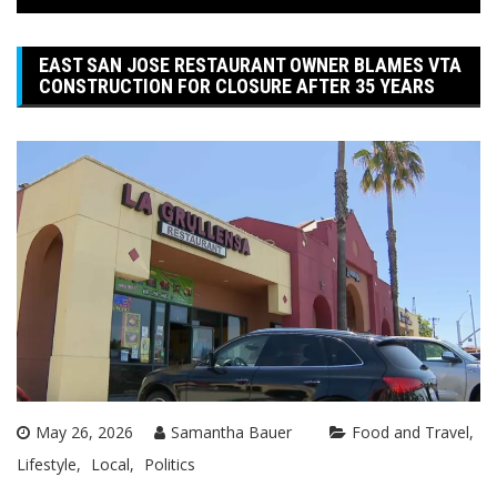
EAST SAN JOSE RESTAURANT OWNER BLAMES VTA
CONSTRUCTION FOR CLOSURE AFTER 35 YEARS
May 26, 2026
Samantha Bauer
Food and Travel
Lifestyle
Local
Politics