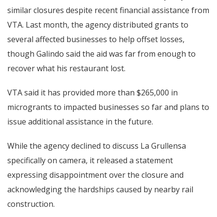
similar closures despite recent financial assistance from
VTA. Last month, the agency distributed grants to
several affected businesses to help offset losses,
though Galindo said the aid was far from enough to
recover what his restaurant lost.
VTA said it has provided more than $265,000 in
microgrants to impacted businesses so far and plans to
issue additional assistance in the future.
While the agency declined to discuss La Grullensa
specifically on camera, it released a statement
expressing disappointment over the closure and
acknowledging the hardships caused by nearby rail
construction.