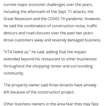
survive major economic challenges over the years,
including the aftermath of the Sept. 11 attacks, the
Great Recession and the COVID-19 pandemic. However,
he said the combination of construction noise, traffic
detours and road closures over the past two years
drove customers away and severely damaged business.
“VTA failed us,” he said, adding that the impact
extended beyond his restaurant to other businesses
throughout the shopping center and surrounding
community.
The property owner said three tenants have already
left because of the construction project.
Other business owners in the area fear they may face