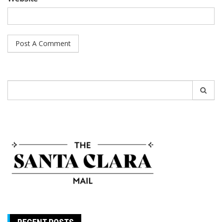
Search
for: