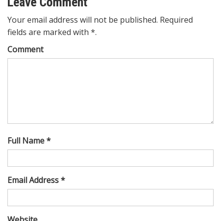
Leave Comment
Your email address will not be published. Required
fields are marked with *.
Comment
Full Name *
Email Address *
Website