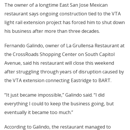
The owner of a longtime East San Jose Mexican
restaurant says ongoing construction tied to the VTA
light rail extension project has forced him to shut down
his business after more than three decades.
Fernando Galindo, owner of La Grullensa Restaurant at
the CrossRoads Shopping Center on South Capitol
Avenue, said his restaurant will close this weekend
after struggling through years of disruption caused by
the VTA extension connecting Eastridge to BART.
“It just became impossible,” Galindo said. “I did
everything I could to keep the business going, but
eventually it became too much.”
According to Galindo, the restaurant managed to