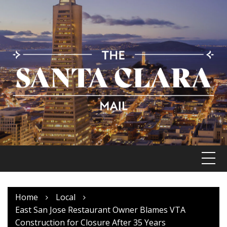
Skip
to
content
Home
Local
East San Jose Restaurant Owner Blames VTA
Construction for Closure After 35 Years