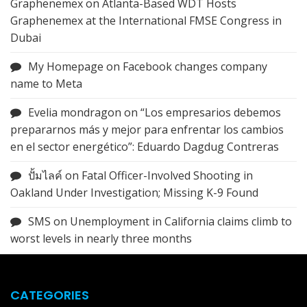
Graphenemex
on
Atlanta-Based WDT Hosts
Graphenemex at the International FMSE Congress in
Dubai
My Homepage
on
Facebook changes company
name to Meta
Evelia mondragon
on
“Los empresarios debemos
prepararnos más y mejor para enfrentar los cambios
en el sector energético”: Eduardo Dagdug Contreras
ปั้มไลค์
on
Fatal Officer-Involved Shooting in
Oakland Under Investigation; Missing K-9 Found
SMS
on
Unemployment in California claims climb to
worst levels in nearly three months
CATEGORIES