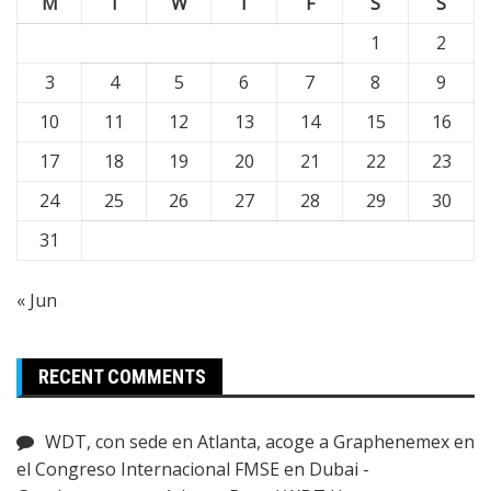
M
T
W
T
F
S
S
1
2
3
4
5
6
7
8
9
10
11
12
13
14
15
16
17
18
19
20
21
22
23
24
25
26
27
28
29
30
31
« Jun
RECENT COMMENTS
WDT, con sede en Atlanta, acoge a Graphenemex en
el Congreso Internacional FMSE en Dubai -