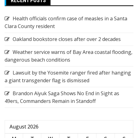
RECENT POSTS
Health officials confirm case of measles in a Santa
Clara County resident
Oakland bookstore closes after over 2 decades
Weather service warns of Bay Area coastal flooding,
dangerous beach conditions
Lawsuit by the Yosemite ranger fired after hanging
a giant transgender flag is dismissed
Brandon Aiyuk Saga Shows No End in Sight as
49ers, Commanders Remain in Standoff
August 2026