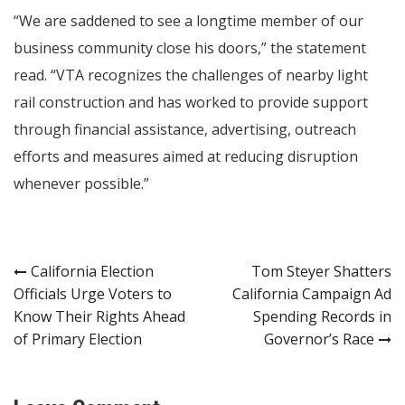
“We are saddened to see a longtime member of our
business community close his doors,” the statement
read. “VTA recognizes the challenges of nearby light
rail construction and has worked to provide support
through financial assistance, advertising, outreach
efforts and measures aimed at reducing disruption
whenever possible.”
Post
California Election
Tom Steyer Shatters
Officials Urge Voters to
California Campaign Ad
navigation
Know Their Rights Ahead
Spending Records in
of Primary Election
Governor’s Race