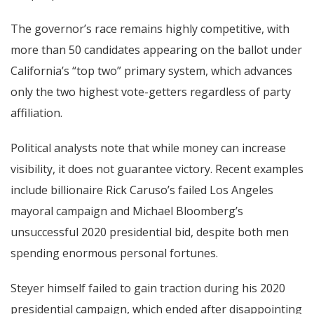
The governor’s race remains highly competitive, with
more than 50 candidates appearing on the ballot under
California’s “top two” primary system, which advances
only the two highest vote-getters regardless of party
affiliation.
Political analysts note that while money can increase
visibility, it does not guarantee victory. Recent examples
include billionaire Rick Caruso’s failed Los Angeles
mayoral campaign and Michael Bloomberg’s
unsuccessful 2020 presidential bid, despite both men
spending enormous personal fortunes.
Steyer himself failed to gain traction during his 2020
presidential campaign, which ended after disappointing