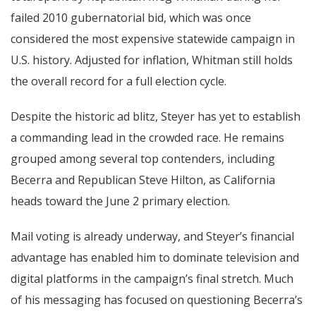
failed 2010 gubernatorial bid, which was once
considered the most expensive statewide campaign in
U.S. history. Adjusted for inflation, Whitman still holds
the overall record for a full election cycle.
Despite the historic ad blitz, Steyer has yet to establish
a commanding lead in the crowded race. He remains
grouped among several top contenders, including
Becerra and Republican Steve Hilton, as California
heads toward the June 2 primary election.
Mail voting is already underway, and Steyer’s financial
advantage has enabled him to dominate television and
digital platforms in the campaign’s final stretch. Much
of his messaging has focused on questioning Becerra’s