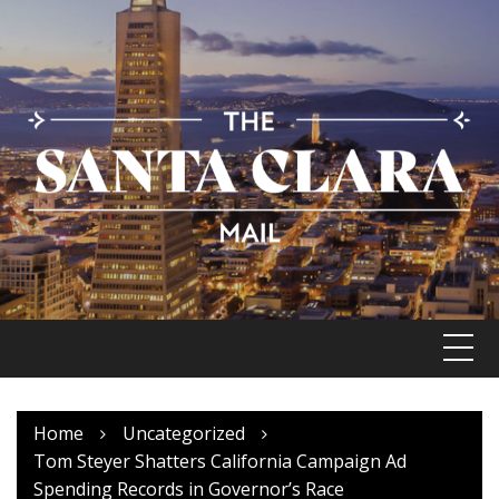
Skip
to
content
Home
Uncategorized
Tom Steyer Shatters California Campaign Ad
Spending Records in Governor’s Race