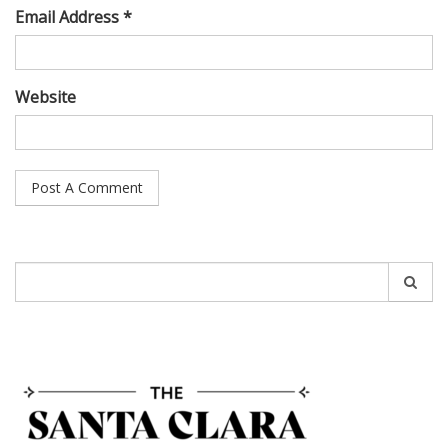
Email Address *
Website
Search
for: