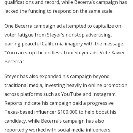
qualifications and record, while Becerra’s campaign has
lacked the funding to respond on the same scale.
One Becerra campaign ad attempted to capitalize on
voter fatigue from Steyer’s nonstop advertising,
pairing peaceful California imagery with the message:
“You can stop the endless Tom Steyer ads. Vote Xavier
Becerra.”
Steyer has also expanded his campaign beyond
traditional media, investing heavily in online promotion
across platforms such as YouTube and Instagram.
Reports indicate his campaign paid a progressive
Texas-based influencer $100,000 to help boost his
candidacy, while Becerra’s campaign has also
reportedly worked with social media influencers.