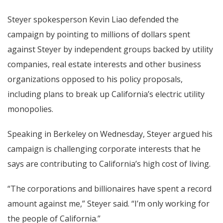
Steyer spokesperson Kevin Liao defended the
campaign by pointing to millions of dollars spent
against Steyer by independent groups backed by utility
companies, real estate interests and other business
organizations opposed to his policy proposals,
including plans to break up California’s electric utility
monopolies.
Speaking in Berkeley on Wednesday, Steyer argued his
campaign is challenging corporate interests that he
says are contributing to California’s high cost of living.
“The corporations and billionaires have spent a record
amount against me,” Steyer said. “I’m only working for
the people of California.”