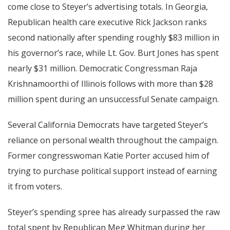
come close to Steyer’s advertising totals. In Georgia,
Republican health care executive Rick Jackson ranks
second nationally after spending roughly $83 million in
his governor’s race, while Lt. Gov. Burt Jones has spent
nearly $31 million. Democratic Congressman Raja
Krishnamoorthi of Illinois follows with more than $28
million spent during an unsuccessful Senate campaign.
Several California Democrats have targeted Steyer’s
reliance on personal wealth throughout the campaign.
Former congresswoman Katie Porter accused him of
trying to purchase political support instead of earning
it from voters.
Steyer’s spending spree has already surpassed the raw
total spent by Republican Meg Whitman during her