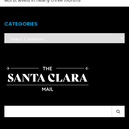
CATEGORIES
Categories
Search
for: