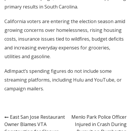
primary results in South Carolina.
California voters are entering the election season amid
growing concerns over homelessness, rising housing
costs, insurance issues tied to wildfires, budget deficits
and increasing everyday expenses for groceries,
utilities and gasoline.
AdImpact’s spending figures do not include some
streaming platforms, including Hulu and YouTube, or
campaign mailers.
Post
East San Jose Restaurant
Menlo Park Police Officer
Owner Blames VTA
Injured in Crash During
navigation