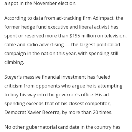
a spot in the November election.
According to data from ad-tracking firm AdImpact, the
former hedge fund executive and liberal activist has
spent or reserved more than $195 million on television,
cable and radio advertising — the largest political ad
campaign in the nation this year, with spending still
climbing.
Steyer’s massive financial investment has fueled
criticism from opponents who argue he is attempting
to buy his way into the governor’s office. His ad
spending exceeds that of his closest competitor,
Democrat Xavier Becerra, by more than 20 times.
No other gubernatorial candidate in the country has