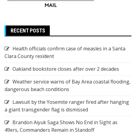
RECENT POSTS
Health officials confirm case of measles in a Santa
Clara County resident
Oakland bookstore closes after over 2 decades
Weather service warns of Bay Area coastal flooding,
dangerous beach conditions
Lawsuit by the Yosemite ranger fired after hanging
a giant transgender flag is dismissed
Brandon Aiyuk Saga Shows No End in Sight as
49ers, Commanders Remain in Standoff