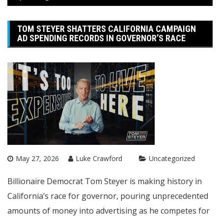
TOM STEYER SHATTERS CALIFORNIA CAMPAIGN
AD SPENDING RECORDS IN GOVERNOR’S RACE
May 27, 2026
Luke Crawford
Uncategorized
Billionaire Democrat Tom Steyer is making history in
California’s race for governor, pouring unprecedented
amounts of money into advertising as he competes for