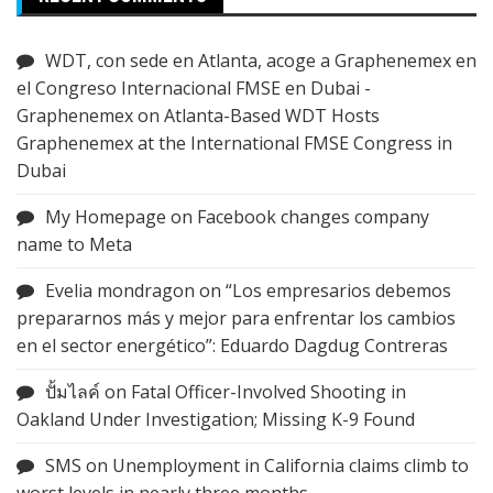
WDT, con sede en Atlanta, acoge a Graphenemex en
el Congreso Internacional FMSE en Dubai -
Graphenemex
on
Atlanta-Based WDT Hosts
Graphenemex at the International FMSE Congress in
Dubai
My Homepage
on
Facebook changes company
name to Meta
Evelia mondragon
on
“Los empresarios debemos
prepararnos más y mejor para enfrentar los cambios
en el sector energético”: Eduardo Dagdug Contreras
ปั้มไลค์
on
Fatal Officer-Involved Shooting in
Oakland Under Investigation; Missing K-9 Found
SMS
on
Unemployment in California claims climb to
worst levels in nearly three months