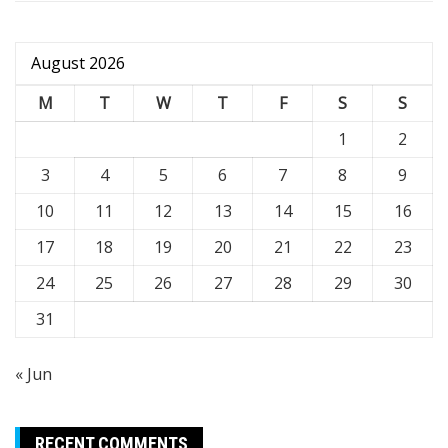
August 2026
M
T
W
T
F
S
S
1
2
3
4
5
6
7
8
9
10
11
12
13
14
15
16
17
18
19
20
21
22
23
24
25
26
27
28
29
30
31
« Jun
RECENT COMMENTS