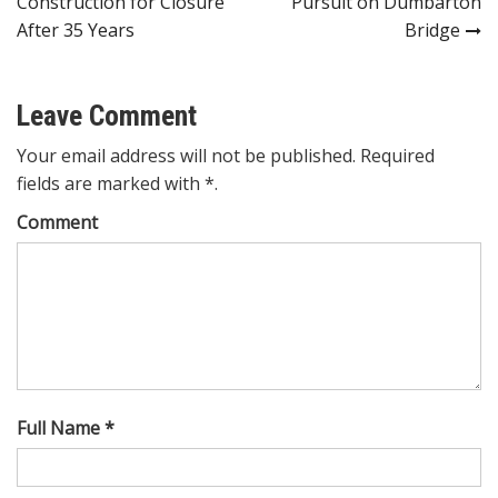
Construction for Closure
Pursuit on Dumbarton
After 35 Years
Bridge
Leave Comment
Your email address will not be published. Required
fields are marked with *.
Comment
Full Name *