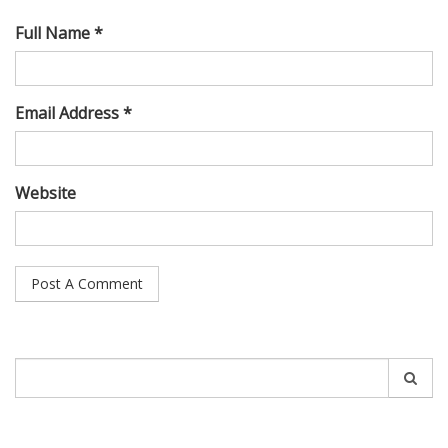
Full Name *
Email Address *
Website
Search
for: