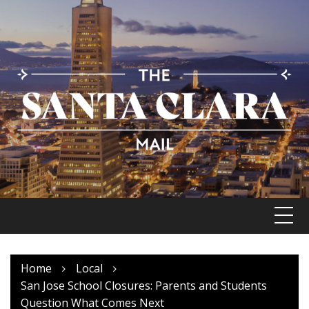
Skip
to
content
Home
Local
San Jose School Closures: Parents and Students
Question What Comes Next