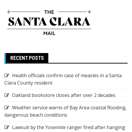
RECENT POSTS
Health officials confirm case of measles in a Santa
Clara County resident
Oakland bookstore closes after over 2 decades
Weather service warns of Bay Area coastal flooding,
dangerous beach conditions
Lawsuit by the Yosemite ranger fired after hanging