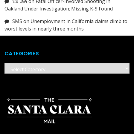
ปั้มไลค์
on
Fatal Officer-Involved Shooting in
Oakland Under Investigation; Missing K-9 Found
SMS
on
Unemployment in California claims climb to
worst levels in nearly three months
CATEGORIES
Categories