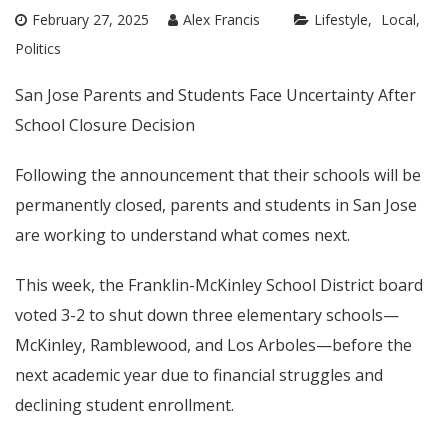
February 27, 2025
Alex Francis
Lifestyle
Local
Politics
San Jose Parents and Students Face Uncertainty After
School Closure Decision
Following the announcement that their schools will be
permanently closed, parents and students in San Jose
are working to understand what comes next.
This week, the Franklin-McKinley School District board
voted 3-2 to shut down three elementary schools—
McKinley, Ramblewood, and Los Arboles—before the
next academic year due to financial struggles and
declining student enrollment.