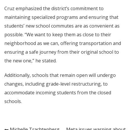
Cruz emphasized the district’s commitment to
maintaining specialized programs and ensuring that
students’ new school commutes are as convenient as
possible. “We want to keep them as close to their
neighborhood as we can, offering transportation and
ensuring a safe journey from their original school to
the new one,” he stated.
Additionally, schools that remain open will undergo
changes, including grade-level restructuring, to
accommodate incoming students from the closed
schools.
Michelle Trachtenberg,
Meta issues warning about