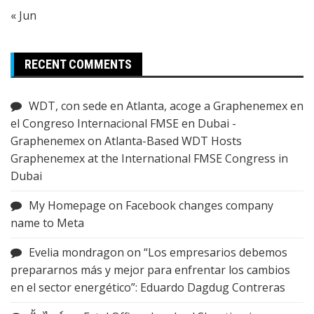
« Jun
RECENT COMMENTS
WDT, con sede en Atlanta, acoge a Graphenemex en
el Congreso Internacional FMSE en Dubai -
Graphenemex
on
Atlanta-Based WDT Hosts
Graphenemex at the International FMSE Congress in
Dubai
My Homepage
on
Facebook changes company
name to Meta
Evelia mondragon
on
“Los empresarios debemos
prepararnos más y mejor para enfrentar los cambios
en el sector energético”: Eduardo Dagdug Contreras