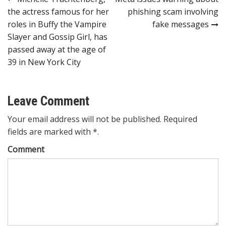
Post
the actress famous for her
phishing scam involving
navigation
roles in Buffy the Vampire
fake messages
Slayer and Gossip Girl, has
passed away at the age of
39 in New York City
Leave Comment
Your email address will not be published. Required
fields are marked with *.
Comment