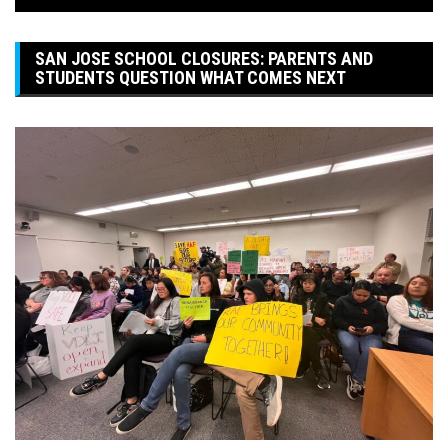
SAN JOSE SCHOOL CLOSURES: PARENTS AND
STUDENTS QUESTION WHAT COMES NEXT