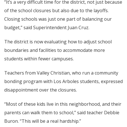
“It’s a very difficult time for the district, not just because
of the school closures but also due to the layoffs.
Closing schools was just one part of balancing our
budget,” said Superintendent Juan Cruz.
The district is now evaluating how to adjust school
boundaries and facilities to accommodate more
students within fewer campuses.
Teachers from Valley Christian, who run a community
bonding program with Los Arboles students, expressed
disappointment over the closures.
“Most of these kids live in this neighborhood, and their
parents can walk them to school,” said teacher Debbie
Buron. “This will be a real hardship.”