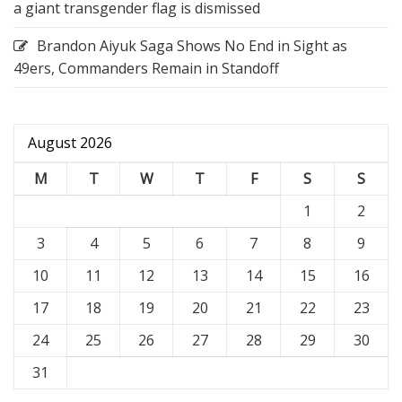
a giant transgender flag is dismissed
Brandon Aiyuk Saga Shows No End in Sight as
49ers, Commanders Remain in Standoff
August 2026
M
T
W
T
F
S
S
1
2
3
4
5
6
7
8
9
10
11
12
13
14
15
16
17
18
19
20
21
22
23
24
25
26
27
28
29
30
31