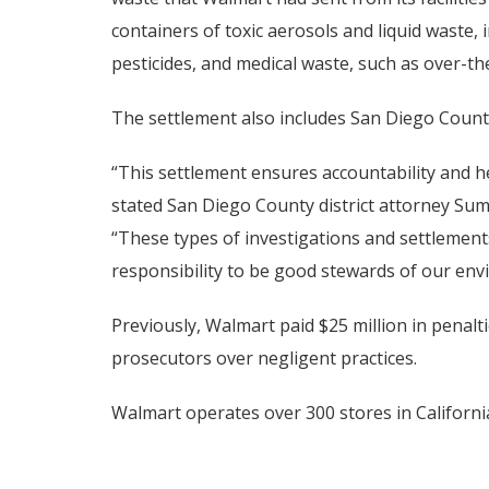
containers of toxic aerosols and liquid waste, 
pesticides, and medical waste, such as over-th
The settlement also includes San Diego County
“This settlement ensures accountability and h
stated San Diego County district attorney Su
“These types of investigations and settlement
responsibility to be good stewards of our env
Previously, Walmart paid $25 million in penalt
prosecutors over negligent practices.
Walmart operates over 300 stores in Californi