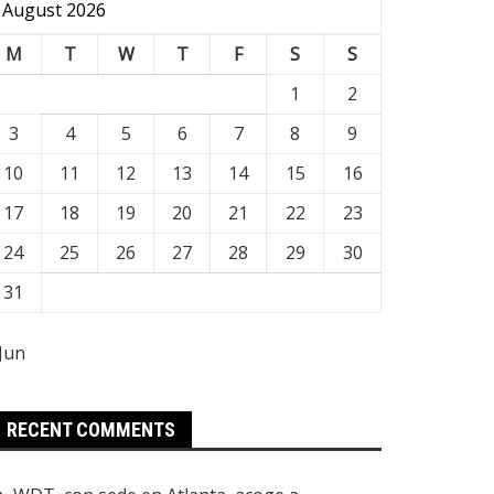
August 2026
M
T
W
T
F
S
S
1
2
3
4
5
6
7
8
9
10
11
12
13
14
15
16
17
18
19
20
21
22
23
24
25
26
27
28
29
30
31
 Jun
RECENT COMMENTS