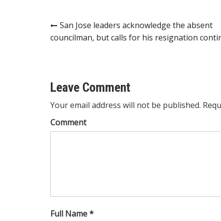
Post
San Jose leaders acknowledge the absent
councilman, but calls for his resignation cont
navigation
Leave Comment
Your email address will not be published. Requ
Comment
Full Name *