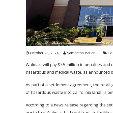
October 23, 2024
Samantha Bauer
Lo
Walmart will pay $7.5 million in penalties and c
hazardous and medical waste, as announced b
As part of a settlement agreement, the retail 
of hazardous waste into California landfills 
According to a news release regarding the sett
waste that Walmart had sent from its facilities