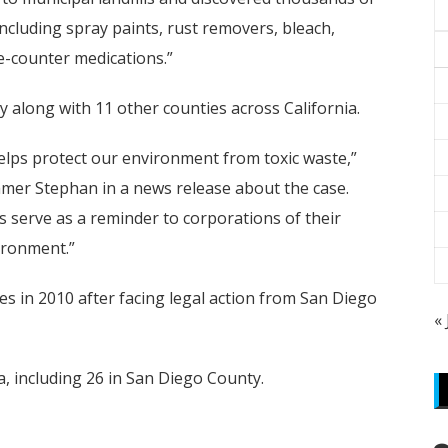
including spray paints, rust removers, bleach,
e-counter medications.”
 along with 11 other counties across California.
elps protect our environment from toxic waste,”
mmer Stephan in a news release about the case.
s serve as a reminder to corporations of their
ironment.”
ies in 2010 after facing legal action from San Diego
«
a, including 26 in San Diego County.