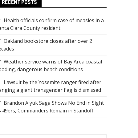
RECENT POSTS
Health officials confirm case of measles in a
anta Clara County resident
Oakland bookstore closes after over 2
ecades
Weather service warns of Bay Area coastal
looding, dangerous beach conditions
Lawsuit by the Yosemite ranger fired after
anging a giant transgender flag is dismissed
Brandon Aiyuk Saga Shows No End in Sight
s 49ers, Commanders Remain in Standoff