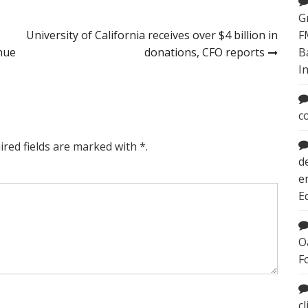
G
University of California receives over $4 billion in
F
inue
donations, CFO reports
B
I
c
ired fields are marked with *.
d
e
E
O
F
c