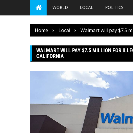
WORLD
LOCAL
POLITICS
Home
Local
Walmart will pay $7.5 mi
WALMART WILL PAY $7.5 MILLION FOR ILL
CALIFORNIA