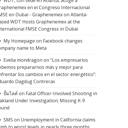
WDT, con sede en Atlanta, acoge a
raphenemex en el Congreso Internacional
MSE en Dubai - Graphenemex
on
Atlanta-
ased WDT Hosts Graphenemex at the
nternational FMSE Congress in Dubai
My Homepage
on
Facebook changes
ompany name to Meta
Evelia mondragon
on
“Los empresarios
ebemos prepararnos más y mejor para
nfrentar los cambios en el sector energético”:
duardo Dagdug Contreras
ปั้มไลค์
on
Fatal Officer-Involved Shooting in
akland Under Investigation; Missing K-9
ound
SMS
on
Unemployment in California claims
limb to worst levels in nearly three months