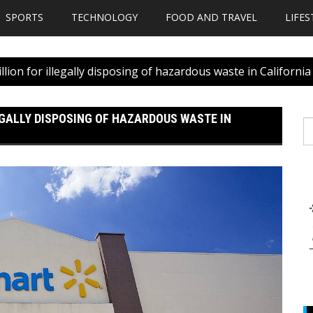
SPORTS
TECHNOLOGY
FOOD AND TRAVEL
LIFES
llion for illegally disposing of hazardous waste in California
EGALLY DISPOSING OF HAZARDOUS WASTE IN
S
fo