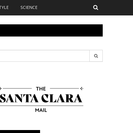
TYLE
SCIENCE
earch
r: