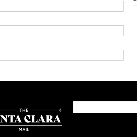
Search
for: