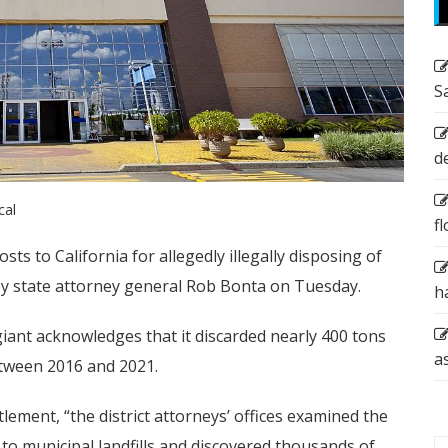
S
d
cal
f
osts to California for allegedly illegally disposing of
y state attorney general Rob Bonta on Tuesday.
h
giant acknowledges that it discarded nearly 400 tons
a
between 2016 and 2021.
lement, “the district attorneys’ offices examined the
 to municipal landfills and discovered thousands of