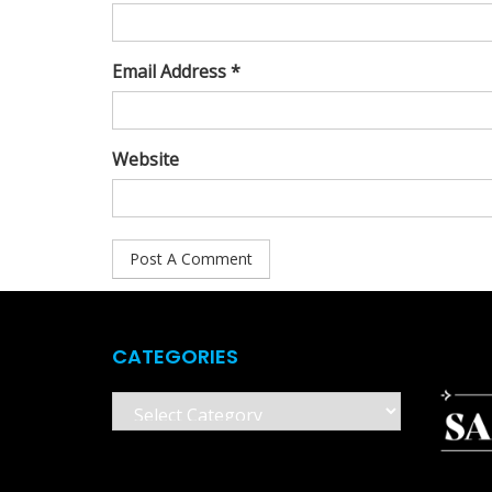
Email Address *
Website
CATEGORIES
Categories