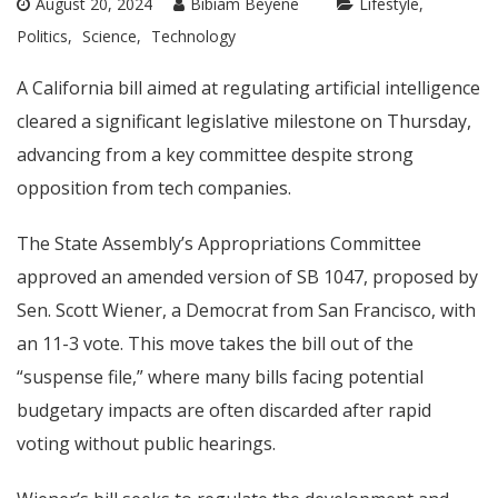
August 20, 2024
Bibiam Beyene
Lifestyle
Politics
Science
Technology
A California bill aimed at regulating artificial intelligence
cleared a significant legislative milestone on Thursday,
advancing from a key committee despite strong
opposition from tech companies.
The State Assembly’s Appropriations Committee
approved an amended version of SB 1047, proposed by
Sen. Scott Wiener, a Democrat from San Francisco, with
an 11-3 vote. This move takes the bill out of the
“suspense file,” where many bills facing potential
budgetary impacts are often discarded after rapid
voting without public hearings.