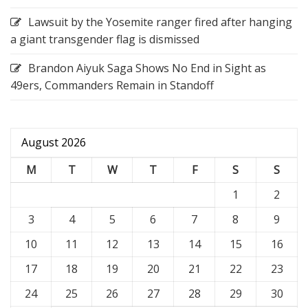
Lawsuit by the Yosemite ranger fired after hanging
a giant transgender flag is dismissed
Brandon Aiyuk Saga Shows No End in Sight as
49ers, Commanders Remain in Standoff
August 2026
M
T
W
T
F
S
S
1
2
3
4
5
6
7
8
9
10
11
12
13
14
15
16
17
18
19
20
21
22
23
24
25
26
27
28
29
30