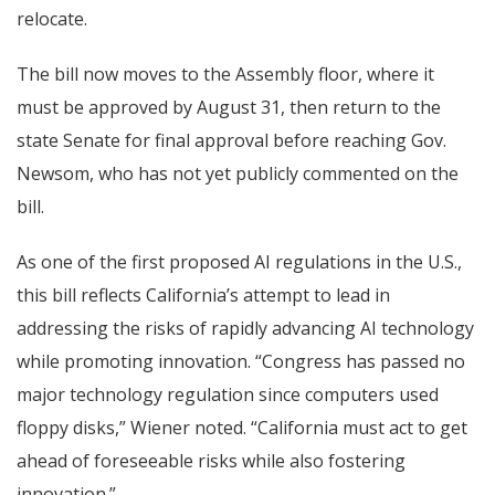
relocate.
The bill now moves to the Assembly floor, where it
must be approved by August 31, then return to the
state Senate for final approval before reaching Gov.
Newsom, who has not yet publicly commented on the
bill.
As one of the first proposed AI regulations in the U.S.,
this bill reflects California’s attempt to lead in
addressing the risks of rapidly advancing AI technology
while promoting innovation. “Congress has passed no
major technology regulation since computers used
floppy disks,” Wiener noted. “California must act to get
ahead of foreseeable risks while also fostering
innovation.”