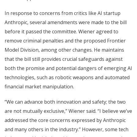
In response to concerns from critics like AI startup
Anthropic, several amendments were made to the bill
before it passed the committee. Wiener agreed to
remove criminal penalties and the proposed Frontier
Model Division, among other changes. He maintains
that the bill still provides crucial safeguards against
both the promise and potential dangers of emerging AI
technologies, such as robotic weapons and automated
financial market manipulation.
“We can advance both innovation and safety; the two
are not mutually exclusive,” Wiener said. “I believe we’ve
addressed the core concerns expressed by Anthropic
and many others in the industry.” However, some tech