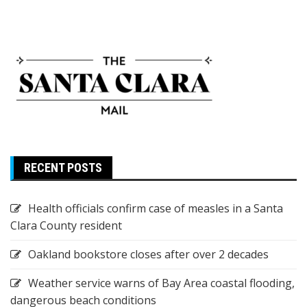
RECENT POSTS
Health officials confirm case of measles in a Santa
Clara County resident
Oakland bookstore closes after over 2 decades
Weather service warns of Bay Area coastal flooding,
dangerous beach conditions