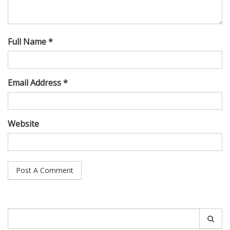
Full Name *
Email Address *
Website
Search
for: