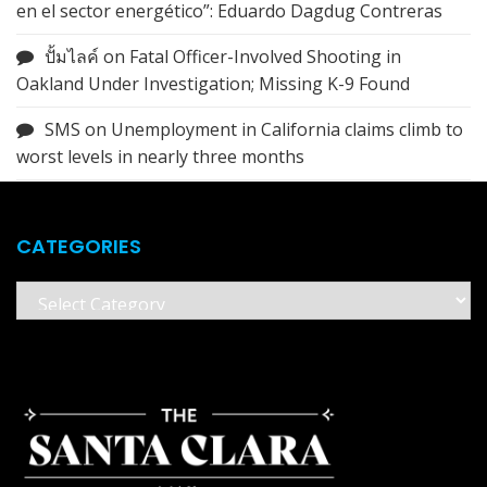
en el sector energético”: Eduardo Dagdug Contreras
ปั้มไลค์
on
Fatal Officer-Involved Shooting in
Oakland Under Investigation; Missing K-9 Found
SMS
on
Unemployment in California claims climb to
worst levels in nearly three months
CATEGORIES
Categories