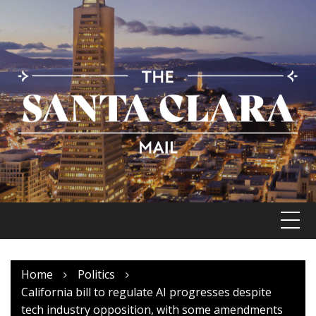
Skip
to
content
Home
Politics
California bill to regulate AI progresses despite
tech industry opposition, with some amendments