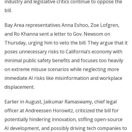
industry and legislative critics continue to oppose the
bill.
Bay Area representatives Anna Eshoo, Zoe Lofgren,
and Ro Khanna sent a letter to Gov. Newsom on
Thursday, urging him to veto the bill. They argue that it
poses unnecessary risks to California’s economy with
minimal public safety benefits and focuses too heavily
on extreme misuse scenarios while neglecting more
immediate AI risks like misinformation and workplace
displacement.
Earlier in August, Jaikumar Ramaswamy, chief legal
officer at Andreessen Horowitz, criticized the bill for
potentially hindering innovation, stifling open-source
AI development, and possibly driving tech companies to