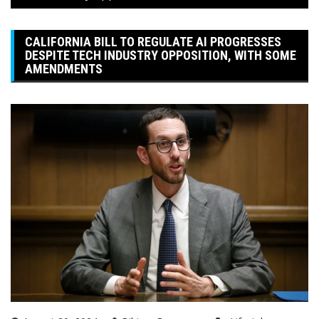
CALIFORNIA BILL TO REGULATE AI PROGRESSES
DESPITE TECH INDUSTRY OPPOSITION, WITH SOME
AMENDMENTS