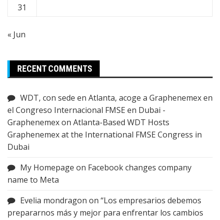
31
« Jun
RECENT COMMENTS
WDT, con sede en Atlanta, acoge a Graphenemex en
el Congreso Internacional FMSE en Dubai -
Graphenemex
on
Atlanta-Based WDT Hosts
Graphenemex at the International FMSE Congress in
Dubai
My Homepage
on
Facebook changes company
name to Meta
Evelia mondragon
on
“Los empresarios debemos
prepararnos más y mejor para enfrentar los cambios