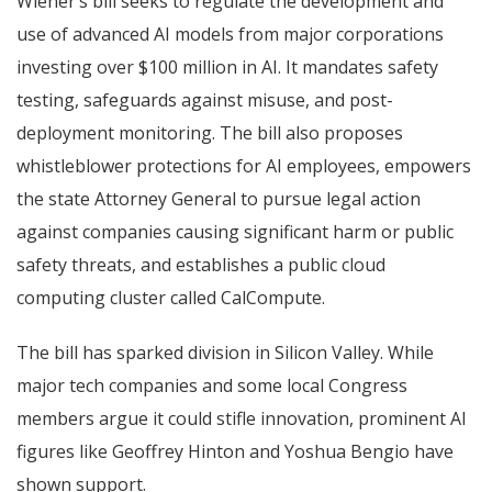
Wiener’s bill seeks to regulate the development and
use of advanced AI models from major corporations
investing over $100 million in AI. It mandates safety
testing, safeguards against misuse, and post-
deployment monitoring. The bill also proposes
whistleblower protections for AI employees, empowers
the state Attorney General to pursue legal action
against companies causing significant harm or public
safety threats, and establishes a public cloud
computing cluster called CalCompute.
The bill has sparked division in Silicon Valley. While
major tech companies and some local Congress
members argue it could stifle innovation, prominent AI
figures like Geoffrey Hinton and Yoshua Bengio have
shown support.