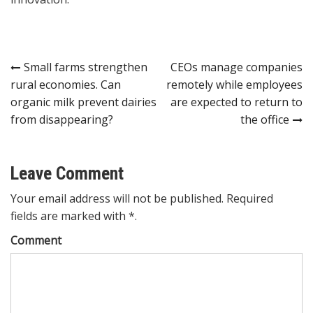
Post
Small farms strengthen
CEOs manage companies
rural economies. Can
remotely while employees
navigation
organic milk prevent dairies
are expected to return to
from disappearing?
the office
Leave Comment
Your email address will not be published. Required
fields are marked with *.
Comment